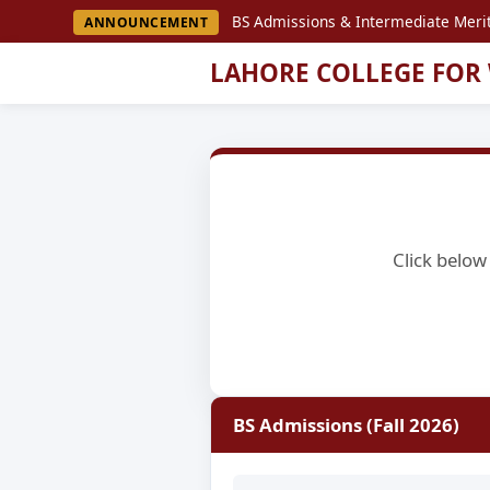
BS Admissions & Intermediate Merit
ANNOUNCEMENT
LAHORE COLLEGE FOR
Click below 
BS Admissions (Fall 2026)