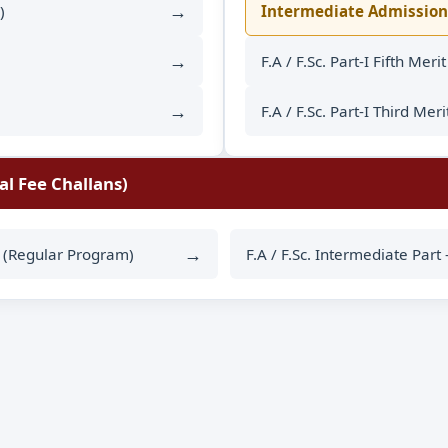
→
)
Intermediate Admission
→
F.A / F.Sc. Part-I Fifth Meri
→
F.A / F.Sc. Part-I Third Meri
al Fee Challans)
→
II (Regular Program)
F.A / F.Sc. Intermediate Part 