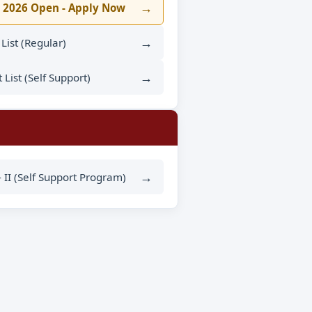
→
 2026 Open - Apply Now
→
t List (Regular)
→
t List (Self Support)
→
- II (Self Support Program)