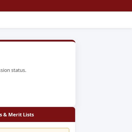
ssion status.
 & Merit Lists