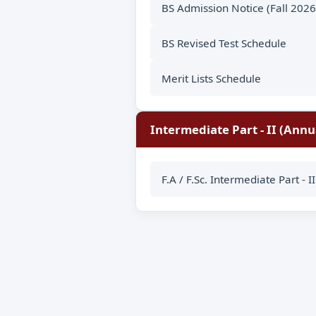
BS Admission Notice (Fall 2026
BS Revised Test Schedule
Merit Lists Schedule
Intermediate Part - II (Annu
F.A / F.Sc. Intermediate Part - 