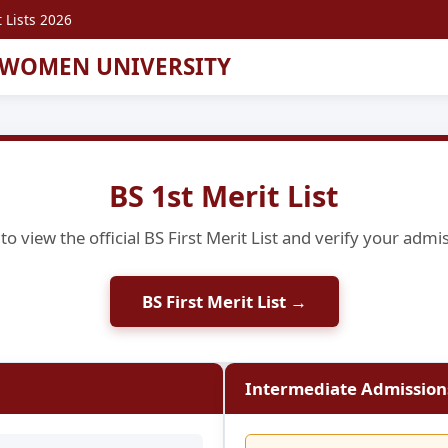
 Lists 2026
 WOMEN UNIVERSITY
BS 1st Merit List
to view the official BS First Merit List and verify your admi
BS First Merit List →
Intermediate Admissions