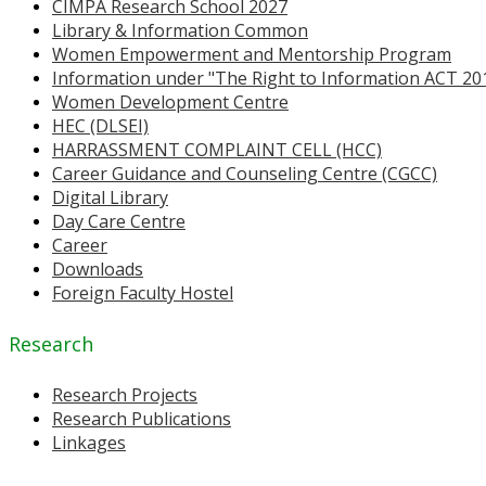
CIMPA Research School 2027
Library & Information Common
Women Empowerment and Mentorship Program
Information under "The Right to Information ACT 20
Women Development Centre
HEC (DLSEI)
HARRASSMENT COMPLAINT CELL (HCC)
Career Guidance and Counseling Centre (CGCC)
Digital Library
Day Care Centre
Career
Downloads
Foreign Faculty Hostel
Research
Research Projects
Research Publications
Linkages