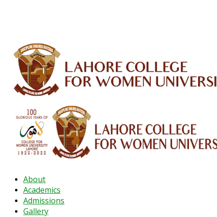
ALUMNI
HESSA
CONFERENCES
ORIC
QEC
INTERMEDIATE
DFDI
K-BIC
DAP
About
Academics
Admissions
Gallery