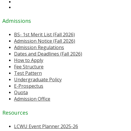
Admissions
BS- 1st Merit List (Fall 2026)
Admission Notice (Fall 2026)
Admission Regulations
Dates and Deadlines (Fall 2026)
How to Apply
Fee Structure
Test Pattern
Undergraduate Policy
E-Prospectus
Quota
Admission Office
Resources
LCWU Event Planner 2025-26