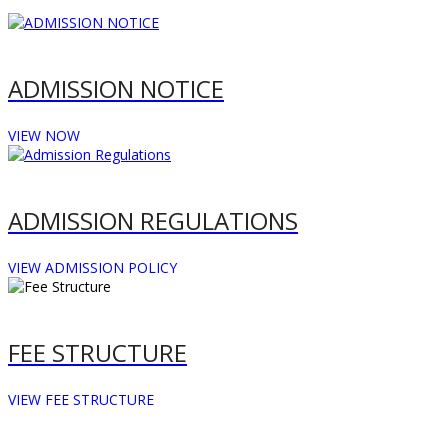
ADMISSION NOTICE
VIEW NOW
ADMISSION REGULATIONS
VIEW ADMISSION POLICY
FEE STRUCTURE
VIEW FEE STRUCTURE