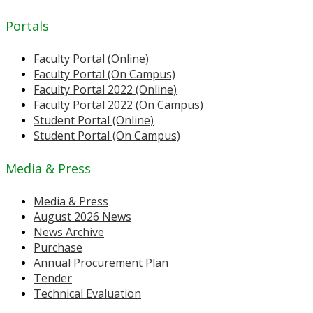
Portals
Faculty Portal (Online)
Faculty Portal (On Campus)
Faculty Portal 2022 (Online)
Faculty Portal 2022 (On Campus)
Student Portal (Online)
Student Portal (On Campus)
Media & Press
Media & Press
August 2026 News
News Archive
Purchase
Annual Procurement Plan
Tender
Technical Evaluation