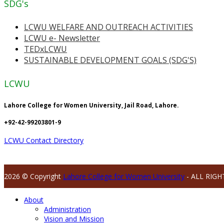
SDG's
LCWU WELFARE AND OUTREACH ACTIVITIES
LCWU e- Newsletter
TEDxLCWU
SUSTAINABLE DEVELOPMENT GOALS (SDG'S)
LCWU
Lahore College for Women University, Jail Road, Lahore.
+92-42-99203801-9
LCWU Contact Directory
2026 © Copyright
Lahore College for Women University
- ALL RIGH
About
Administration
Vision and Mission