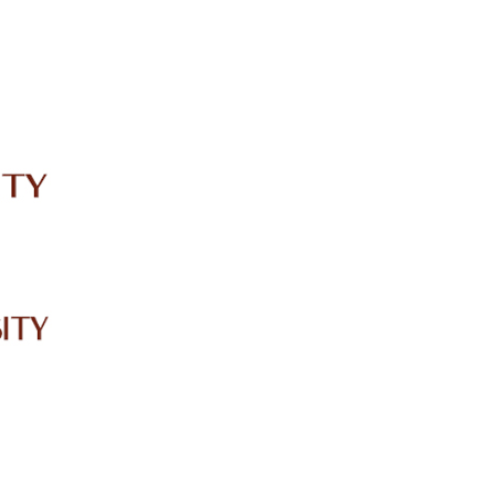
IRC
LIBRARY
JOURNALS
Web TV
Voice of LCWU
WEBMAIL