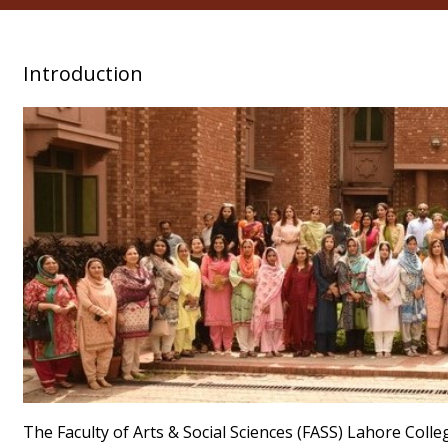
Introduction
The Faculty of Arts & Social Sciences (FASS) Lahore Col