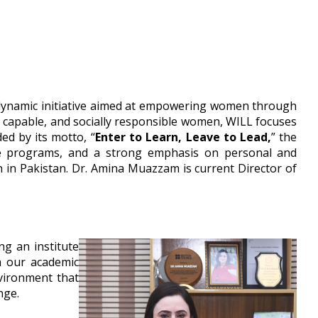
 dynamic initiative aimed at empowering women through
, capable, and socially responsible women, WILL focuses
ed by its motto, “
Enter to Learn, Leave to Lead,
” the
tive programs, and a strong emphasis on personal and
n in Pakistan. Dr. Amina Muazzam is current Director of
ng an institute
h our academic
vironment that
nge.