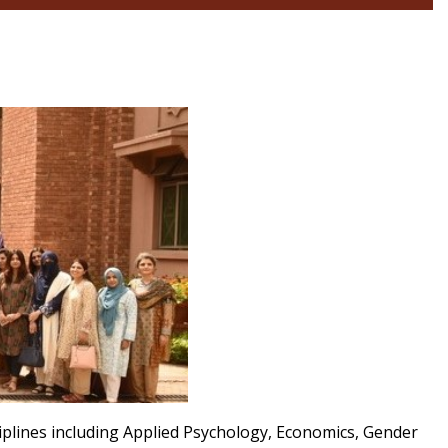
iplines including Applied Psychology, Economics, Gender