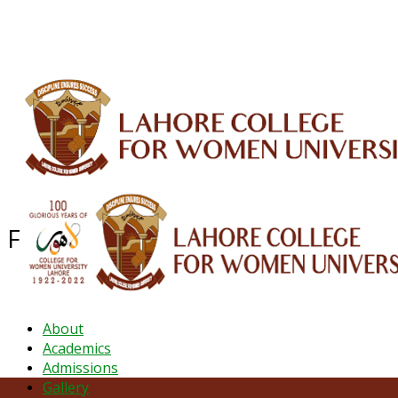
ALUMNI
HESSA
CONFERENCES
ORIC
QEC
INTERMEDIATE
DFDI
K-BIC
DAP
Faculty of Arts & Social Sciences
About
Academics
Admissions
Gallery