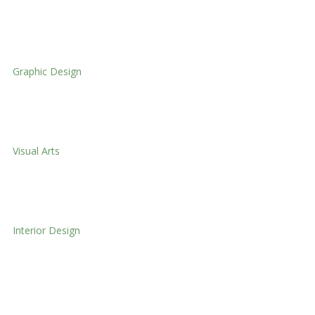
Textile Design
Graphic Design
Graphic Design
Visual Arts
Visual Arts
Interior Design
Interior Design