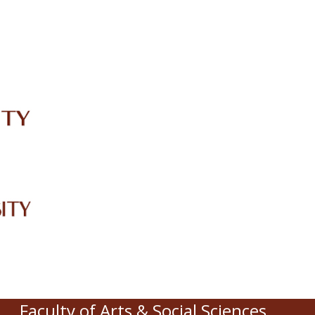
IRC
LIBRARY
JOURNALS
Web TV
Voice of LCWU
WEBMAIL
Faculty of Arts & Social Sciences