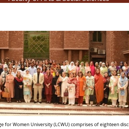
lege for Women University (LCWU) comprises of eighteen disc