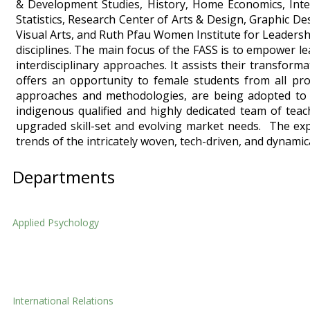
& Development Studies, History, Home Economics, Intern
Statistics, Research Center of Arts & Design, Graphic Desi
Visual Arts, and Ruth Pfau Women Institute for Leadership
disciplines. The main focus of the FASS is to empower le
interdisciplinary approaches. It assists their transfo
offers an opportunity to female students from all pro
approaches and methodologies, are being adopted to d
indigenous qualified and highly dedicated team of teac
upgraded skill-set and evolving market needs. The expe
trends of the intricately woven, tech-driven, and dynamica
Departments
Applied Psychology
Applied Psychology
International Relations