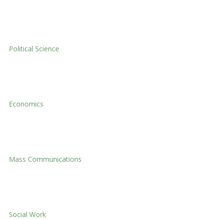
International Relations
Political Science
Political Science
Economics
Economics
Mass Communications
Mass Communications
Social Work