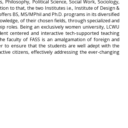
Philosophy, Political Science, Social Work, Sociology,
on to that, the two Institutes i.e., Institute of Design &
offers BS, MS/MPhil and Ph.D. programs in its diversified
owledge, of their chosen fields, through specialized and
hip roles. Being an exclusively women university, LCWU
dent centered and interactive tech-supported teaching
The faculty of FASS is an amalgamation of foreign and
der to ensure that the students are well adept with the
ive citizens, effectively addressing the ever-changing