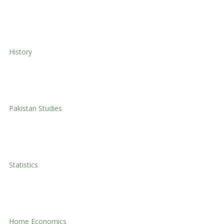
Social Work
History
History
Pakistan Studies
Pakistan Studies
Statistics
Statistics
Home Economics