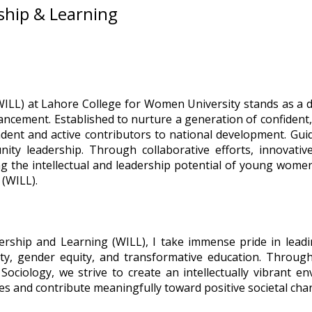
ship & Learning
ILL) at Lahore College for Women University stands as a
hancement. Established to nurture a generation of confident
nt and active contributors to national development. Guid
unity leadership. Through collaborative efforts, innova
ng the intellectual and leadership potential of young wome
(WILL).
rship and Learning (WILL), I take immense pride in leadi
ity, gender equity, and transformative education. Throug
iology, we strive to create an intellectually vibrant en
ies and contribute meaningfully toward positive societal cha