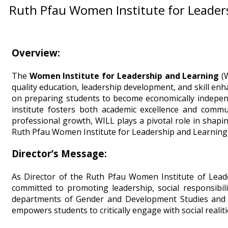
Ruth Pfau Women Institute for Leader
Overview:
The
Women Institute for Leadership and Learning
(W
quality education, leadership development, and skill en
on preparing students to become economically independe
institute fosters both academic excellence and comm
professional growth, WILL plays a pivotal role in shapi
Ruth Pfau Women Institute for Leadership and Learning 
Director’s Message:
As Director of the Ruth Pfau Women Institute of Leade
committed to promoting leadership, social responsibil
departments of Gender and Development Studies and Soc
empowers students to critically engage with social realit