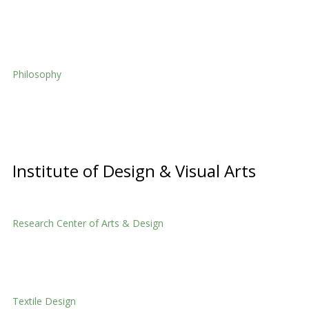
Home Economics
Philosophy
Philosophy
Institute of Design & Visual Arts
Research Center of Arts & Design
Research Center of Arts & Design
Textile Design