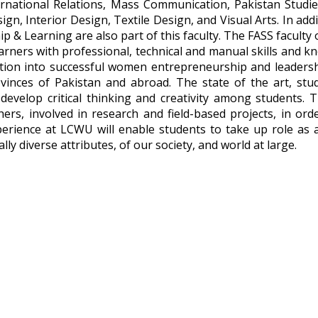
ational Relations, Mass Communication, Pakistan Studies, 
gn, Interior Design, Textile Design, and Visual Arts. In additi
 & Learning are also part of this faculty. The FASS faculty 
arners with professional, technical and manual skills and kn
rmation into successful women entrepreneurship and leaders
vinces of Pakistan and abroad. The state of the art, stu
evelop critical thinking and creativity among students. 
hers, involved in research and field-based projects, in or
rience at LCWU will enable students to take up role as act
lly diverse attributes, of our society, and world at large.