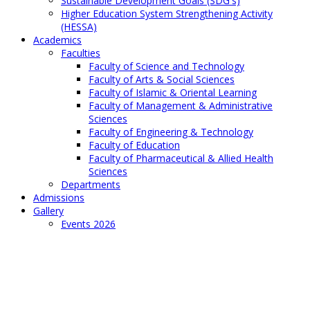
Sustainable Development Goals (SDG's)
Higher Education System Strengthening Activity
(HESSA)
Academics
Faculties
Faculty of Science and Technology
Faculty of Arts & Social Sciences
Faculty of Islamic & Oriental Learning
Faculty of Management & Administrative
Sciences
Faculty of Engineering & Technology
Faculty of Education
Faculty of Pharmaceutical & Allied Health
Sciences
Departments
Admissions
Gallery
Events 2026