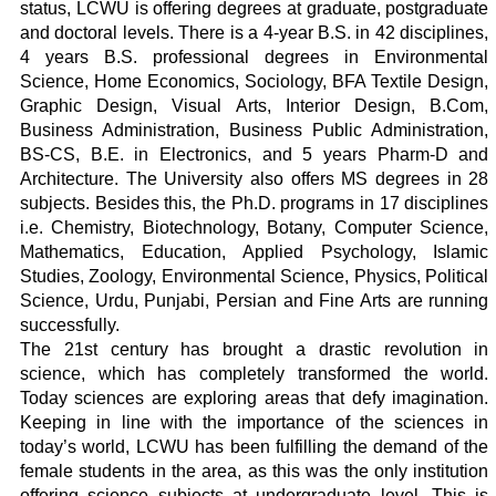
status, LCWU is offering degrees at graduate, postgraduate
and doctoral levels. There is a 4-year B.S. in 42 disciplines,
4 years B.S. professional degrees in Environmental
Science, Home Economics, Sociology, BFA Textile Design,
Graphic Design, Visual Arts, Interior Design, B.Com,
Business Administration, Business Public Administration,
BS-CS, B.E. in Electronics, and 5 years Pharm-D and
Architecture. The University also offers MS degrees in 28
subjects. Besides this, the Ph.D. programs in 17 disciplines
i.e. Chemistry, Biotechnology, Botany, Computer Science,
Mathematics, Education, Applied Psychology, Islamic
Studies, Zoology, Environmental Science, Physics, Political
Science, Urdu, Punjabi, Persian and Fine Arts are running
successfully.
The 21st century has brought a drastic revolution in
science, which has completely transformed the world.
Today sciences are exploring areas that defy imagination.
Keeping in line with the importance of the sciences in
today’s world, LCWU has been fulfilling the demand of the
female students in the area, as this was the only institution
offering science subjects at undergraduate level. This is