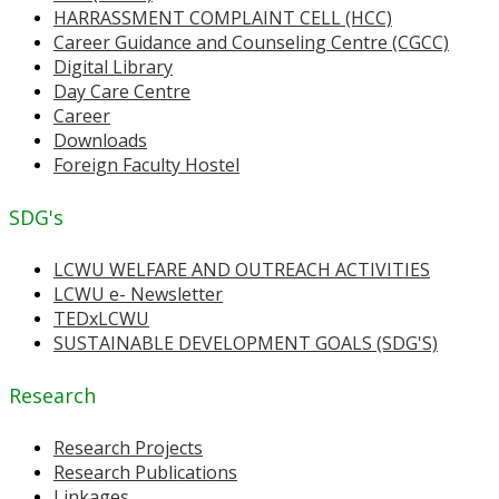
HARRASSMENT COMPLAINT CELL (HCC)
Career Guidance and Counseling Centre (CGCC)
Digital Library
Day Care Centre
Career
Downloads
Foreign Faculty Hostel
SDG's
LCWU WELFARE AND OUTREACH ACTIVITIES
LCWU e- Newsletter
TEDxLCWU
SUSTAINABLE DEVELOPMENT GOALS (SDG'S)
Research
Research Projects
Research Publications
Linkages