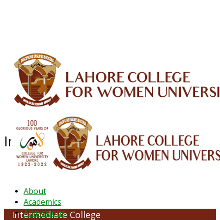
ALUMNI
HESSA
CONFERENCES
ORIC
QEC
INTERMEDIATE
DFDI
K-BIC
DAP
IRC
LIBRARY
JOURNALS
Web TV
Voice of LCWU
WEBMAIL
Intermediate College
About
Academics
Admissions
Intermediate College