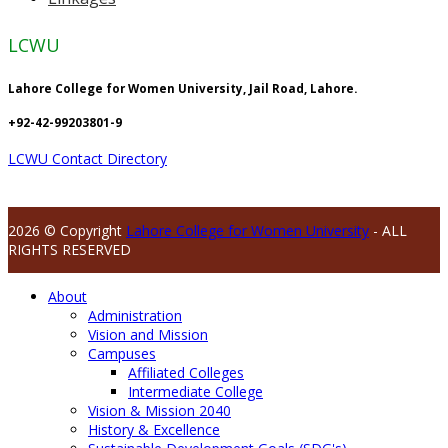
LCWU
Lahore College for Women University, Jail Road, Lahore.
+92-42-99203801-9
LCWU Contact Directory
2026 © Copyright
Lahore College for Women University
- ALL
RIGHTS RESERVED
About
Administration
Vision and Mission
Campuses
Affiliated Colleges
Intermediate College
Vision & Mission 2040
History & Excellence