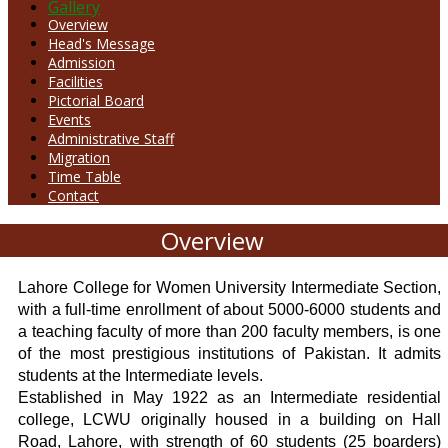
Gallery
Overview
Head's Message
Admission
Facilities
Pictorial Board
Events
Administrative Staff
Migration
Time Table
Contact
Overview
Lahore College for Women University Intermediate Section,
with a full-time enrollment of about 5000-6000 students and
a teaching faculty of more than 200 faculty members, is one
of the most prestigious institutions of Pakistan. It admits
students at the Intermediate levels.
Established in May 1922 as an Intermediate residential
college, LCWU originally housed in a building on Hall
Road, Lahore, with strength of 60 students (25 boarders)