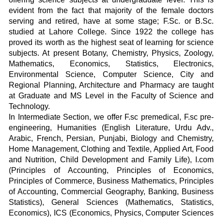
evident from the fact that majority of the female doctors
serving and retired, have at some stage; F.Sc. or B.Sc.
studied at Lahore College. Since 1922 the college has
proved its worth as the highest seat of learning for science
subjects. At present Botany, Chemistry, Physics, Zoology,
Mathematics, Economics, Statistics, Electronics,
Environmental Science, Computer Science, City and
Regional Planning, Architecture and Pharmacy are taught
at Graduate and MS Level in the Faculty of Science and
Technology.
In Intermediate Section, we offer F.sc premedical, F.sc pre-
engineering, Humanities (English Literature, Urdu Adv.,
Arabic, French, Persian, Punjabi, Biology and Chemistry,
Home Management, Clothing and Textile, Applied Art, Food
and Nutrition, Child Development and Family Life), I.com
(Principles of Accounting, Principles of Economics,
Principles of Commerce, Business Mathematics, Principles
of Accounting, Commercial Geography, Banking, Business
Statistics), General Sciences (Mathematics, Statistics,
Economics), ICS (Economics, Physics, Computer Sciences