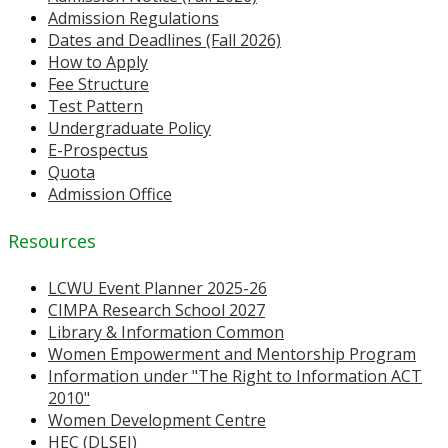
Admission Regulations
Dates and Deadlines (Fall 2026)
How to Apply
Fee Structure
Test Pattern
Undergraduate Policy
E-Prospectus
Quota
Admission Office
Resources
LCWU Event Planner 2025-26
CIMPA Research School 2027
Library & Information Common
Women Empowerment and Mentorship Program
Information under "The Right to Information ACT
2010"
Women Development Centre
HEC (DLSEI)