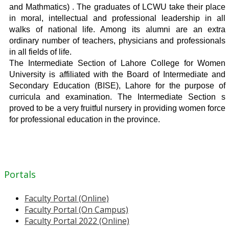
and Mathmatics) . The graduates of LCWU take their place
in moral, intellectual and professional leadership in all
walks of national life. Among its alumni are an extra
ordinary number of teachers, physicians and professionals
in all fields of life.
The Intermediate Section of Lahore College for Women
University is affiliated with the Board of Intermediate and
Secondary Education (BISE), Lahore for the purpose of
curricula and examination. The Intermediate Section s
proved to be a very fruitful nursery in providing women force
for professional education in the province.
Portals
Faculty Portal (Online)
Faculty Portal (On Campus)
Faculty Portal 2022 (Online)