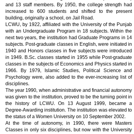
and 13 staff members. By 1950, the college strength had
increased to 600 students and shifted to the present
building, originally a school, on Jail Road.
LCWU, by 1922, affiliated with the University of the Punjab
with an Undergraduate Program in 18 subjects. Within the
next two years, the institution had Graduate Programs in 14
subjects. Post-graduate classes in English, were initiated in
1940 and Honors classes in five subjects were introduced
in 1949. B.Sc. classes started in 1955 while Post-graduate
classes in the subjects of Economics and Physics started in
1966. By 1979, Islamic Studies, Political Science and
Psychology were, also added to the ever-increasing list of
disciplines.
The year 1990, when administrative and financial autonomy
was given to the institution, proved to be the turning point in
the history of LCWU. On 13 August 1999, became a
Degree-Awarding institution. The institution was elevated to
the status of a Women University on 10 September 2002.
At the time of autonomy, in 1990, there were Masters
Classes in only six disciplines, but now with the University