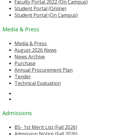
Faculty Portal 2022 (On Campus)
Student Portal (Online)
Student Portal (On Campus)
Media & Press
Media & Press
August 2026 News
News Archive
Purchase
Annual Procurement Plan
Tender
Technical Evaluation
Admissions
BS- 1st Merit List (Fall 2026)
Admission Notice (Fall 2026)