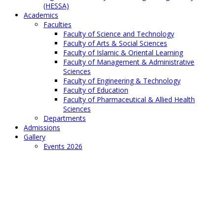
(HESSA)
Academics
Faculties
Faculty of Science and Technology
Faculty of Arts & Social Sciences
Faculty of Islamic & Oriental Learning
Faculty of Management & Administrative
Sciences
Faculty of Engineering & Technology
Faculty of Education
Faculty of Pharmaceutical & Allied Health
Sciences
Departments
Admissions
Gallery
Events 2026