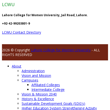
LCWU
Lahore College for Women University, Jail Road, Lahore.
+92-42-99203801-9
LCWU Contact Directory
2026 © Copyright
Lahore College for Women University
- ALL
RIGHTS RESERVED
About
Administration
Vision and Mission
Campuses
Affiliated Colleges
Intermediate College
Vision & Mission 2040
History & Excellence
Sustainable Development Goals (SDG's)
Higher Education System Strengthening Activity