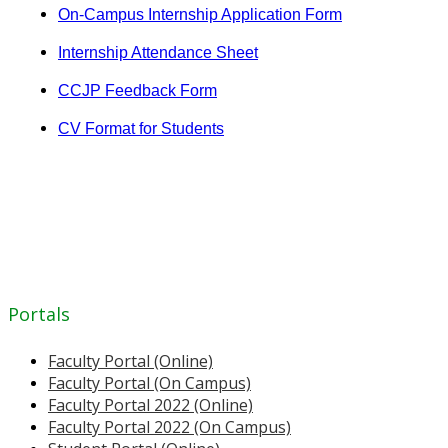
On-Campus Internship Application Form
Internship Attendance Sheet
CCJP Feedback Form
CV Format for Students
Portals
Faculty Portal (Online)
Faculty Portal (On Campus)
Faculty Portal 2022 (Online)
Faculty Portal 2022 (On Campus)