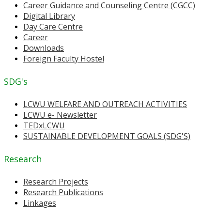
Career Guidance and Counseling Centre (CGCC)
Digital Library
Day Care Centre
Career
Downloads
Foreign Faculty Hostel
SDG's
LCWU WELFARE AND OUTREACH ACTIVITIES
LCWU e- Newsletter
TEDxLCWU
SUSTAINABLE DEVELOPMENT GOALS (SDG'S)
Research
Research Projects
Research Publications
Linkages