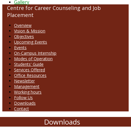
Gallery
Centre for Career Counseling and Job
Placement
Overview
Vision & Mission
Objectives
Upcoming Events
Events
On-Campus Internship
Modes of Operation
Students' Guide
Services Offered
Office Resources
Newsletter
Management
Working hours
Follow Us
Downloads
Contact
Downloads