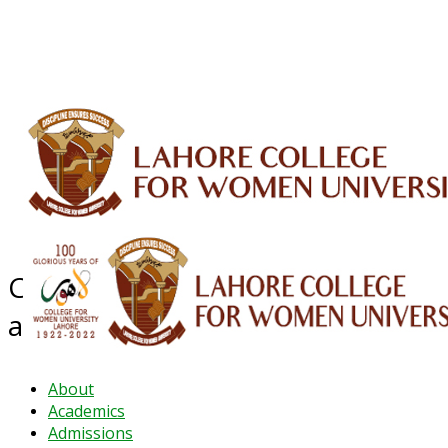
ALUMNI
HESSA
CONFERENCES
ORIC
QEC
INTERMEDIATE
DFDI
K-BIC
DAP
IRC
LIBRARY
JOURNALS
Web TV
Voice of LCWU
WEBMAIL
Centre for Career Counseling
and Job Placement
About
Academics
Admissions