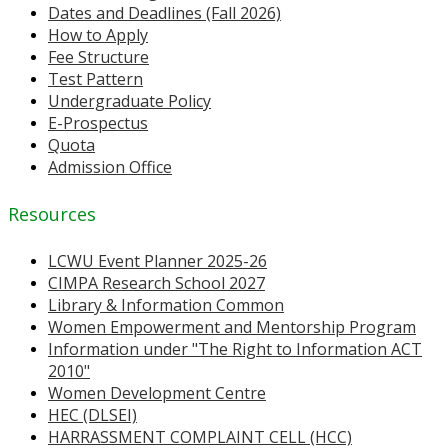
Dates and Deadlines (Fall 2026)
How to Apply
Fee Structure
Test Pattern
Undergraduate Policy
E-Prospectus
Quota
Admission Office
Resources
LCWU Event Planner 2025-26
CIMPA Research School 2027
Library & Information Common
Women Empowerment and Mentorship Program
Information under "The Right to Information ACT
2010"
Women Development Centre
HEC (DLSEI)
HARRASSMENT COMPLAINT CELL (HCC)