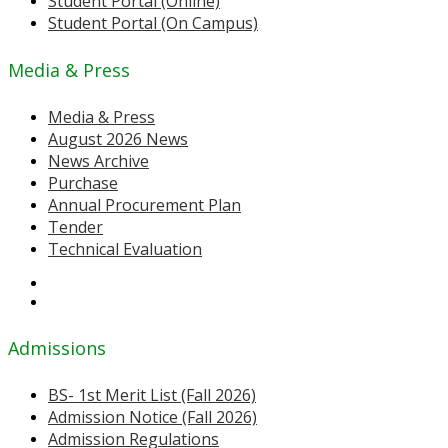
Student Portal (Online)
Student Portal (On Campus)
Media & Press
Media & Press
August 2026 News
News Archive
Purchase
Annual Procurement Plan
Tender
Technical Evaluation
Admissions
BS- 1st Merit List (Fall 2026)
Admission Notice (Fall 2026)
Admission Regulations