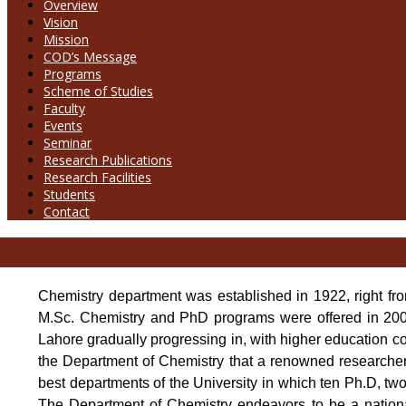
Overview
Vision
Mission
COD’s Message
Programs
Scheme of Studies
Faculty
Events
Seminar
Research Publications
Research Facilities
Students
Contact
Chemistry department was established in 1922, right f
M.Sc. Chemistry and PhD programs were offered in 2003
Lahore gradually progressing in, with higher education com
the Department of Chemistry that a renowned researcher
best departments of the University in which ten Ph.D, two
The Department of Chemistry endeavors to be a nationa