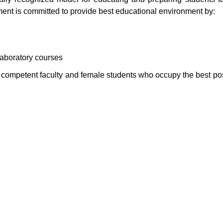
ment is committed to provide best educational environment by:
laboratory courses
d competent faculty and female students who occupy the best pos