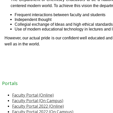
centered modern world. To achieve this vision the depart
Frequent interactions between faculty and students
Independent thought
Collegial exchange of Ideas and high ethical standards
Use of modern educational technology in lectures and 
However, our actual pride is our confident well educated an
well as in the world.
Portals
Faculty Portal (Online)
Faculty Portal (On Campus)
Faculty Portal 2022 (Online)
Faculty Portal 2022 (On Campus)