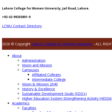
Lahore College for Women University, Jail Road, Lahore.
+92-42-99203801-9
LCWU Contact Directory
2026 © Copyright
Lahore College for Women University
- ALL RIGH
About
Administration
Vision and Mission
Campuses
Affiliated Colleges
Intermediate College
Vision & Mission 2040
History & Excellence
Sustainable Development Goals (SDG's)
Higher Education System Strengthening Activity (HESSA
Academics
Faculties