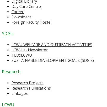
Digital Library
Day Care Centre
Career
Downloads
Foreign Faculty Hostel
SDG's
LCWU WELFARE AND OUTREACH ACTIVITIES
LCWU e- Newsletter
TEDxLCWU
SUSTAINABLE DEVELOPMENT GOALS (SDG'S)
Research
Research Projects
Research Publications
Linkages
LCWU