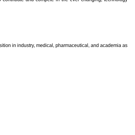
ition in industry, medical, pharmaceutical, and academia as