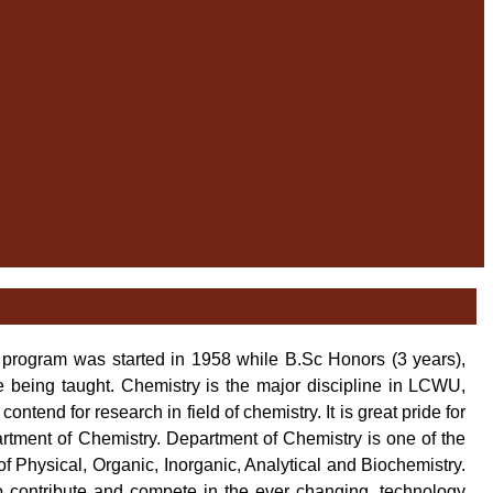
program was started in 1958 while B.Sc Honors (3 years),
 being taught. Chemistry is the major discipline in LCWU,
end for research in field of chemistry. It is great pride for
tment of Chemistry. Department of Chemistry is one of the
of Physical, Organic, Inorganic, Analytical and Biochemistry.
o contribute and compete in the ever changing, technology