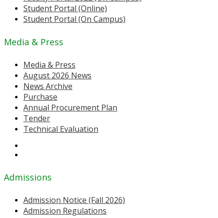
Student Portal (Online)
Student Portal (On Campus)
Media & Press
Media & Press
August 2026 News
News Archive
Purchase
Annual Procurement Plan
Tender
Technical Evaluation
Admissions
Admission Notice (Fall 2026)
Admission Regulations