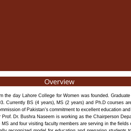
Overview
rom the day Lahore College for Women was founded. Graduate 
. Currently BS (4 years), MS (2 years) and Ph.D courses are
mission of Pakistan’s commitment to excellent education and cont
 Prof. Dr. Bushra Naseem is working as the Chairperson Depar
 MS and four visiting faculty members are serving in the fields 
lly recognized model for educating and preparing students t