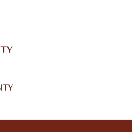
IRC
LIBRARY
JOURNALS
Web TV
Voice of LCWU
WEBMAIL