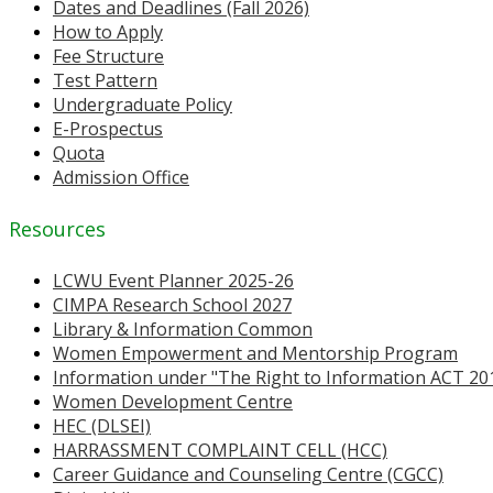
Dates and Deadlines (Fall 2026)
How to Apply
Fee Structure
Test Pattern
Undergraduate Policy
E-Prospectus
Quota
Admission Office
Resources
LCWU Event Planner 2025-26
CIMPA Research School 2027
Library & Information Common
Women Empowerment and Mentorship Program
Information under "The Right to Information ACT 20
Women Development Centre
HEC (DLSEI)
HARRASSMENT COMPLAINT CELL (HCC)
Career Guidance and Counseling Centre (CGCC)