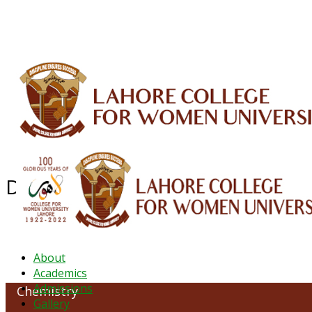
ALUMNI
HESSA
CONFERENCES
ORIC
QEC
INTERMEDIATE
DFDI
K-BIC
DAP
Department of Chemistry
About
Academics
Admissions
Chemistry
Gallery