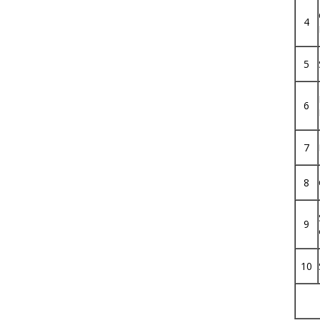
4
5
6
7
8
9
10