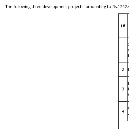
The following three development projects amounting to Rs.1262.42
S#
1
2
3
4