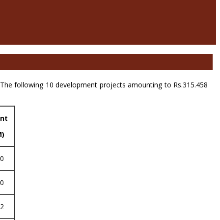
The following 10 development projects amounting to Rs.315.458
nt
M)
20
80
52