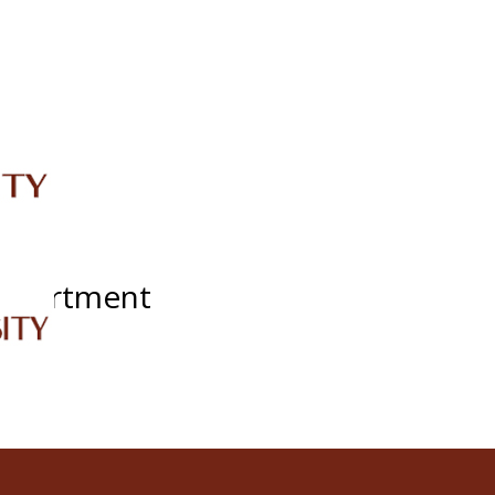
IRC
LIBRARY
JOURNALS
Web TV
Voice of LCWU
WEBMAIL
Department