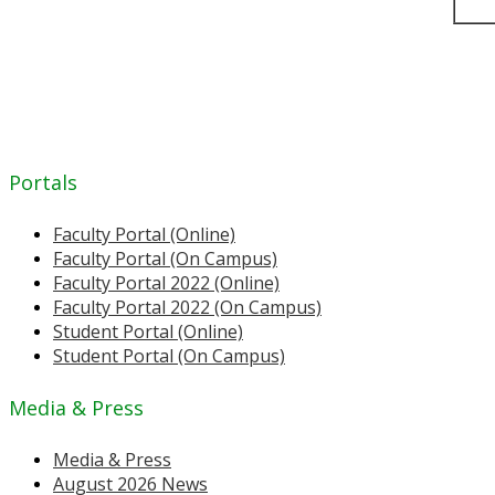
Portals
Faculty Portal (Online)
Faculty Portal (On Campus)
Faculty Portal 2022 (Online)
Faculty Portal 2022 (On Campus)
Student Portal (Online)
Student Portal (On Campus)
Media & Press
Media & Press
August 2026 News