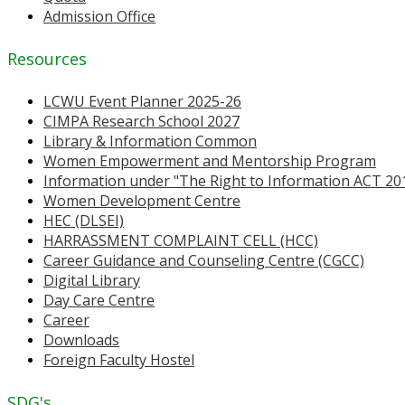
Admission Office
Resources
LCWU Event Planner 2025-26
CIMPA Research School 2027
Library & Information Common
Women Empowerment and Mentorship Program
Information under "The Right to Information ACT 20
Women Development Centre
HEC (DLSEI)
HARRASSMENT COMPLAINT CELL (HCC)
Career Guidance and Counseling Centre (CGCC)
Digital Library
Day Care Centre
Career
Downloads
Foreign Faculty Hostel
SDG's