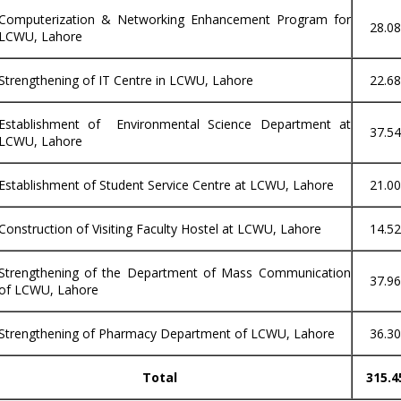
Computerization & Networking Enhancement Program for
28.0
LCWU, Lahore
Strengthening of IT Centre in LCWU, Lahore
22.6
Establishment of Environmental Science Department at
37.5
LCWU, Lahore
Establishment of Student Service Centre at LCWU, Lahore
21.0
Construction of Visiting Faculty Hostel at LCWU, Lahore
14.5
Strengthening of the Department of Mass Communication
37.9
of LCWU, Lahore
Strengthening of Pharmacy Department of LCWU, Lahore
36.3
Total
315.4