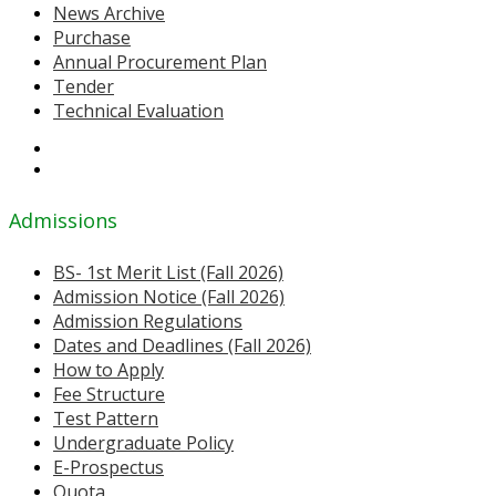
News Archive
Purchase
Annual Procurement Plan
Tender
Technical Evaluation
Admissions
BS- 1st Merit List (Fall 2026)
Admission Notice (Fall 2026)
Admission Regulations
Dates and Deadlines (Fall 2026)
How to Apply
Fee Structure
Test Pattern
Undergraduate Policy
E-Prospectus
Quota