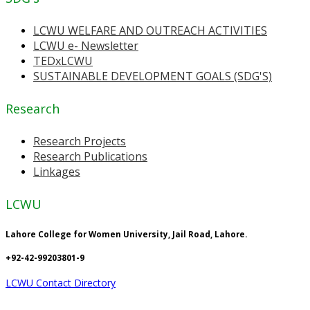
LCWU WELFARE AND OUTREACH ACTIVITIES
LCWU e- Newsletter
TEDxLCWU
SUSTAINABLE DEVELOPMENT GOALS (SDG'S)
Research
Research Projects
Research Publications
Linkages
LCWU
Lahore College for Women University, Jail Road, Lahore.
+92-42-99203801-9
LCWU Contact Directory