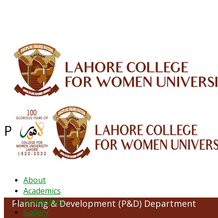
ALUMNI
HESSA
CONFERENCES
ORIC
QEC
INTERMEDIATE
DFDI
K-BIC
DAP
Planning & Development (P&D) 
About
Academics
Admissions
Planning & Development (P&D) Department
Gallery