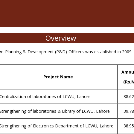
Overview
o Planning & Development (P&D) Officers was established in 2009. 
Amou
Project Name
(Rs.
Centralization of laboratories of LCWU, Lahore
38.6
Strengthening of laboratories & Library of LCWU, Lahore
39.7
Strengthening of Electronics Department of LCWU, Lahore
38.9