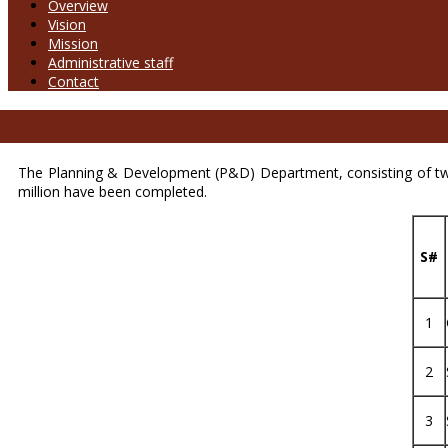
Overview
Vision
Mission
Administrative staff
Contact
The Planning & Development (P&D) Department, consisting of tw
million have been completed.
S#
1
2
3