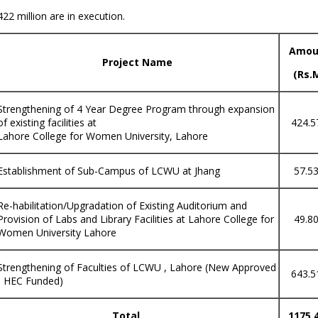
2 million are in execution.
Amou
Project Name
(Rs.
Strengthening of 4 Year Degree Program through expansion
of existing facilities at
424.5
Lahore College for Women University, Lahore
Establishment of Sub-Campus of LCWU at Jhang
57.5
Re-habilitation/Upgradation of Existing Auditorium and
Provision of Labs and Library Facilities at Lahore College for
49.8
Women University Lahore
Strengthening of Faculties of LCWU , Lahore (New Approved
643.5
- HEC Funded)
Total
1175.