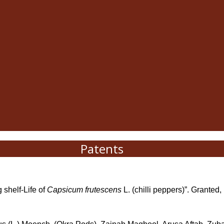
Patents
 shelf-Life of
Capsicum frutescens
L. (chilli peppers)”. Granted,