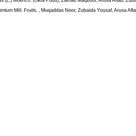
us (L.) Moench. (Okra Pods), Zainab Maqbool, Arusa Aftab, Zu
ulentum Mill. Fruits. , Muqaddas Noor, Zubaida Yousaf, Arusa A