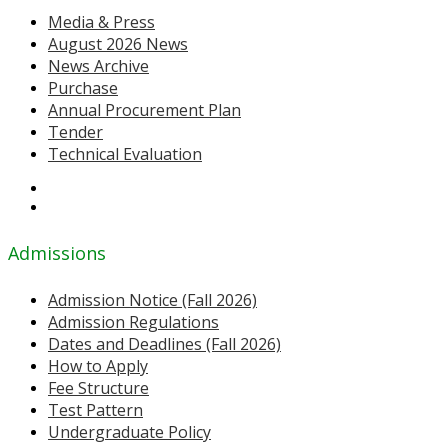
Media & Press
August 2026 News
News Archive
Purchase
Annual Procurement Plan
Tender
Technical Evaluation
Admissions
Admission Notice (Fall 2026)
Admission Regulations
Dates and Deadlines (Fall 2026)
How to Apply
Fee Structure
Test Pattern
Undergraduate Policy