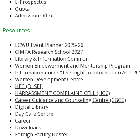
E-Prospectus
Quota
Admission Office
Resources
LCWU Event Planner 2025-26
CIMPA Research School 2027
Library & Information Common
Women Empowerment and Mentorship Program
Information under "The Right to Information ACT 20
Women Development Centre
HEC (DLSEI)
HARRASSMENT COMPLAINT CELL (HCC)
Career Guidance and Counseling Centre (CGCC)
Digital Library
Day Care Centre
Career
Downloads
Foreign Faculty Hostel