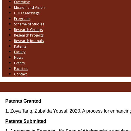
Overview
Mission and Vision
COD’s Message
Programs
Scheme of Studies
Research Groups
Research Projects
Research Journals
Patents
Faculty
News
Events
Facilities
Contact
Patents Granted
1. Zoya Tariq, Zubaida Yousaf, 2020. A process for enhancing
Patents Submitted