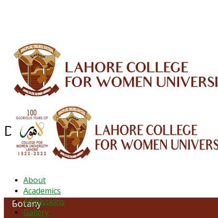
ALUMNI
HESSA
CONFERENCES
ORIC
QEC
INTERMEDIATE
DFDI
K-BIC
DAP
Department of Botany
About
Academics
Admissions
Botany
Gallery