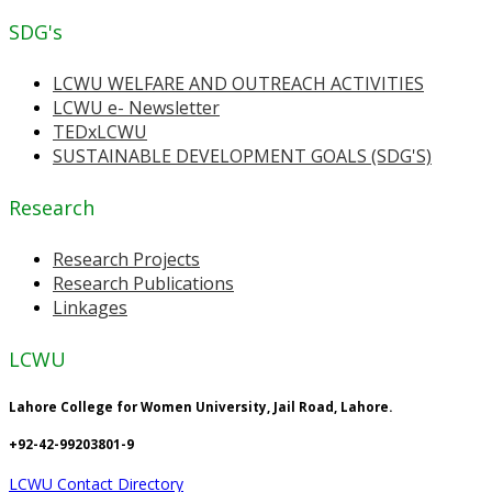
SDG's
LCWU WELFARE AND OUTREACH ACTIVITIES
LCWU e- Newsletter
TEDxLCWU
SUSTAINABLE DEVELOPMENT GOALS (SDG'S)
Research
Research Projects
Research Publications
Linkages
LCWU
Lahore College for Women University, Jail Road, Lahore.
+92-42-99203801-9
LCWU Contact Directory