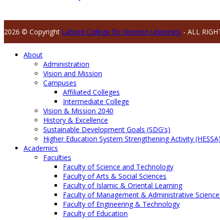
2026 © Copyright
Lahore College for Women University
- ALL RIGH
About
Administration
Vision and Mission
Campuses
Affiliated Colleges
Intermediate College
Vision & Mission 2040
History & Excellence
Sustainable Development Goals (SDG's)
Higher Education System Strengthening Activity (HESSA
Academics
Faculties
Faculty of Science and Technology
Faculty of Arts & Social Sciences
Faculty of Islamic & Oriental Learning
Faculty of Management & Administrative Science
Faculty of Engineering & Technology
Faculty of Education