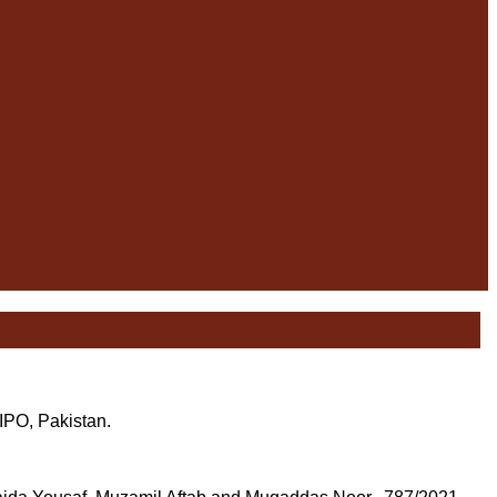
 IPO, Pakistan.