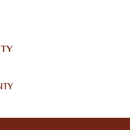
IRC
LIBRARY
JOURNALS
Web TV
Voice of LCWU
WEBMAIL