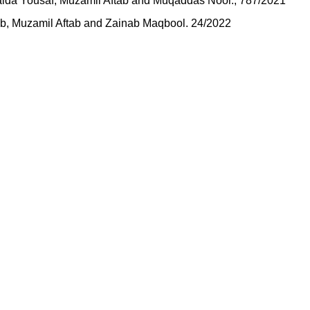
baida Yousaf, Muzamil Aftab and Muqaddas Noor., 787/2021
ftab, Muzamil Aftab and Zainab Maqbool. 24/2022