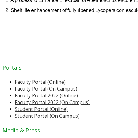
1. A process to Enhance Life-Span of Abelmoschus esculent
2. Shelf life enhancement of fully ripened Lycopersicon esc
Portals
Faculty Portal (Online)
Faculty Portal (On Campus)
Faculty Portal 2022 (Online)
Faculty Portal 2022 (On Campus)
Student Portal (Online)
Student Portal (On Campus)
Media & Press