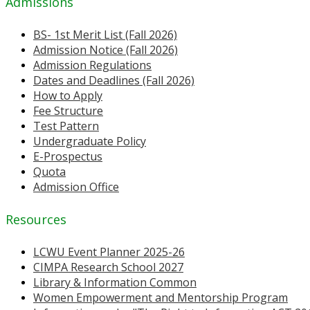
Admissions
BS- 1st Merit List (Fall 2026)
Admission Notice (Fall 2026)
Admission Regulations
Dates and Deadlines (Fall 2026)
How to Apply
Fee Structure
Test Pattern
Undergraduate Policy
E-Prospectus
Quota
Admission Office
Resources
LCWU Event Planner 2025-26
CIMPA Research School 2027
Library & Information Common
Women Empowerment and Mentorship Program