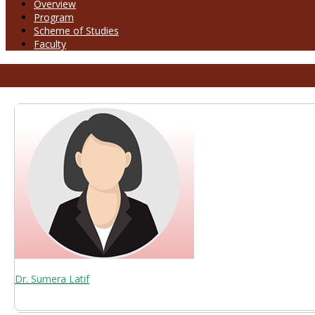
Overview
Program
Scheme of Studies
Faculty
Dr. Sumera Latif