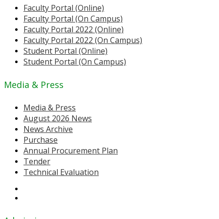
Faculty Portal (Online)
Faculty Portal (On Campus)
Faculty Portal 2022 (Online)
Faculty Portal 2022 (On Campus)
Student Portal (Online)
Student Portal (On Campus)
Media & Press
Media & Press
August 2026 News
News Archive
Purchase
Annual Procurement Plan
Tender
Technical Evaluation