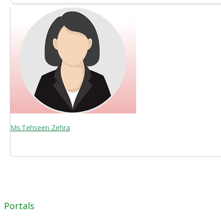
Ms.Tehseen Zehra
Portals