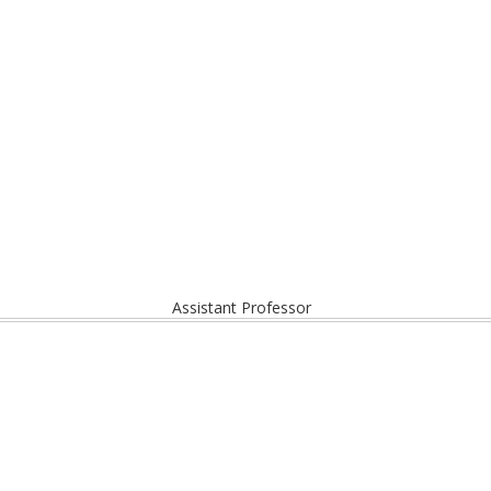
Assistant Professor