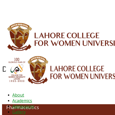
ALUMNI
HESSA
CONFERENCES
ORIC
QEC
INTERMEDIATE
DFDI
K-BIC
DAP
Department of Pharmaceutics
About
Academics
Admissions
Pharmaceutics
Gallery