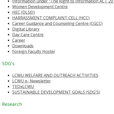
Information under "The Right to Information ACT 20
Women Development Centre
HEC (DLSEI)
HARRASSMENT COMPLAINT CELL (HCC)
Career Guidance and Counseling Centre (CGCC)
Digital Library
Day Care Centre
Career
Downloads
Foreign Faculty Hostel
SDG's
LCWU WELFARE AND OUTREACH ACTIVITIES
LCWU e- Newsletter
TEDxLCWU
SUSTAINABLE DEVELOPMENT GOALS (SDG'S)
Research