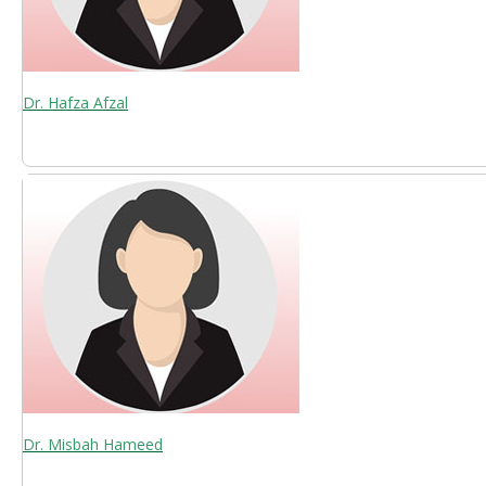
Dr. Hafza Afzal
Dr. Misbah Hameed