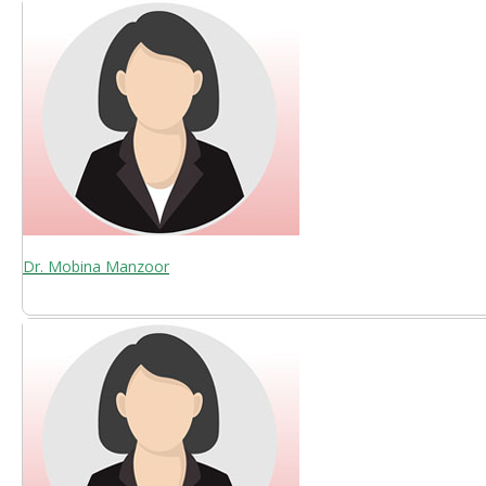
Dr. Mobina Manzoor