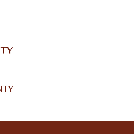
IRC
LIBRARY
JOURNALS
Web TV
Voice of LCWU
WEBMAIL