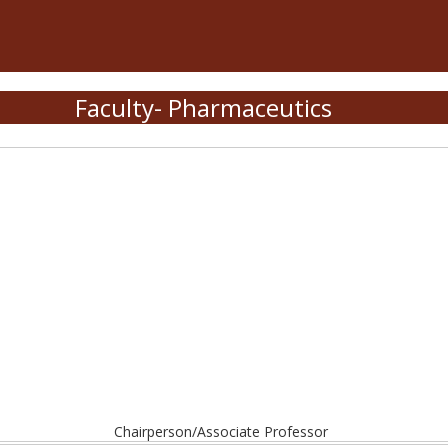
Faculty- Pharmaceutics
Chairperson/Associate Professor