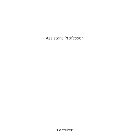
Assistant Professor
Lecturer