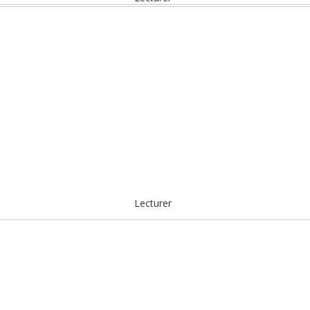
Lecturer