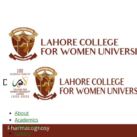
ALUMNI
HESSA
CONFERENCES
ORIC
QEC
INTERMEDIATE
DFDI
K-BIC
DAP
Department of Pharmacognosy
About
Academics
Admissions
Pharmacognosy
Gallery