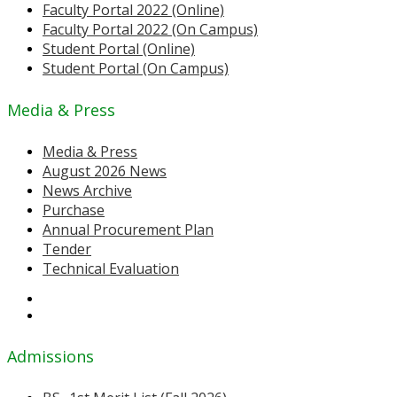
Faculty Portal 2022 (Online)
Faculty Portal 2022 (On Campus)
Student Portal (Online)
Student Portal (On Campus)
Media & Press
Media & Press
August 2026 News
News Archive
Purchase
Annual Procurement Plan
Tender
Technical Evaluation
Admissions