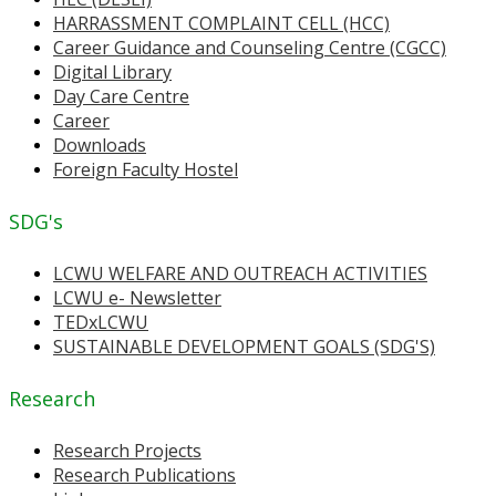
HARRASSMENT COMPLAINT CELL (HCC)
Career Guidance and Counseling Centre (CGCC)
Digital Library
Day Care Centre
Career
Downloads
Foreign Faculty Hostel
SDG's
LCWU WELFARE AND OUTREACH ACTIVITIES
LCWU e- Newsletter
TEDxLCWU
SUSTAINABLE DEVELOPMENT GOALS (SDG'S)
Research
Research Projects
Research Publications