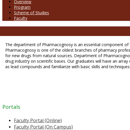
Overview
Program
Scheme of Studies
Faculty
The department of Pharmacognosy is an essential component of th
Pharmacognosy is one of the oldest branches of pharmacy professio
for new drugs from natural sources. Department of Pharmacognosy
drug industry on scientific bases. Our graduates will have an arra
as lead compounds and familiarize with basic skills and techniques 
Portals
Faculty Portal (Online)
Faculty Portal (On Campus)