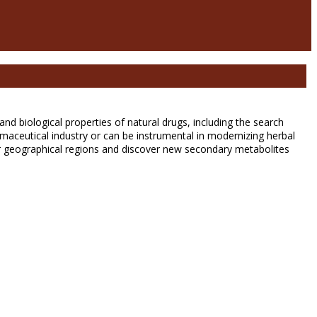
d biological properties of natural drugs, including the search
ceutical industry or can be instrumental in modernizing herbal
her geographical regions and discover new secondary metabolites