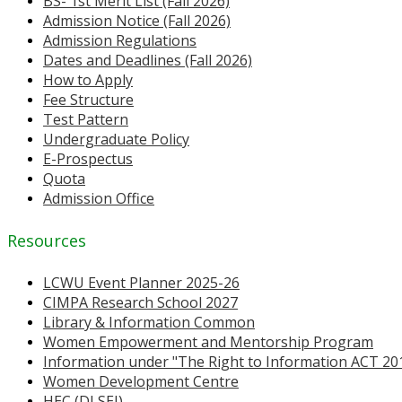
BS- 1st Merit List (Fall 2026)
Admission Notice (Fall 2026)
Admission Regulations
Dates and Deadlines (Fall 2026)
How to Apply
Fee Structure
Test Pattern
Undergraduate Policy
E-Prospectus
Quota
Admission Office
Resources
LCWU Event Planner 2025-26
CIMPA Research School 2027
Library & Information Common
Women Empowerment and Mentorship Program
Information under "The Right to Information ACT 20
Women Development Centre
HEC (DLSEI)