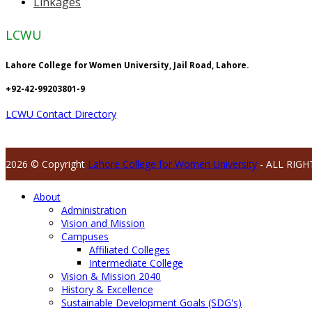
Linkages
LCWU
Lahore College for Women University, Jail Road, Lahore.
+92-42-99203801-9
LCWU Contact Directory
2026 © Copyright
Lahore College for Women University
- ALL RIGH
About
Administration
Vision and Mission
Campuses
Affiliated Colleges
Intermediate College
Vision & Mission 2040
History & Excellence
Sustainable Development Goals (SDG's)