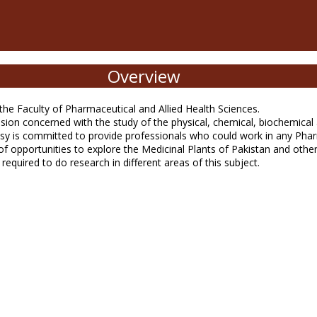
Overview
e Faculty of Pharmaceutical and Allied Health Sciences.
n concerned with the study of the physical, chemical, biochemical an
 is committed to provide professionals who could work in any Pharma
y of opportunities to explore the Medicinal Plants of Pakistan and ot
required to do research in different areas of this subject.