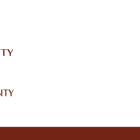
IRC
LIBRARY
JOURNALS
Web TV
Voice of LCWU
WEBMAIL