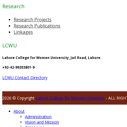
Research
Research Projects
Research Publications
Linkages
LCWU
Lahore College for Women University, Jail Road, Lahore.
+92-42-99203801-9
LCWU Contact Directory
2026 © Copyright
Lahore College for Women University
- ALL RIGH
About
Administration
Vision and Mission