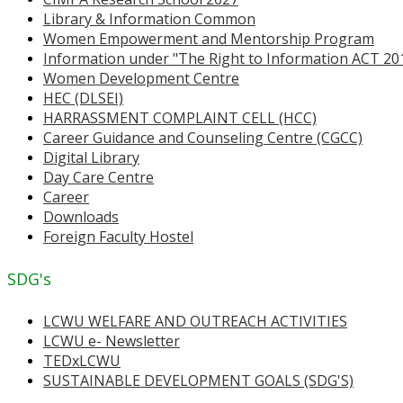
Library & Information Common
Women Empowerment and Mentorship Program
Information under "The Right to Information ACT 20
Women Development Centre
HEC (DLSEI)
HARRASSMENT COMPLAINT CELL (HCC)
Career Guidance and Counseling Centre (CGCC)
Digital Library
Day Care Centre
Career
Downloads
Foreign Faculty Hostel
SDG's
LCWU WELFARE AND OUTREACH ACTIVITIES
LCWU e- Newsletter
TEDxLCWU
SUSTAINABLE DEVELOPMENT GOALS (SDG'S)