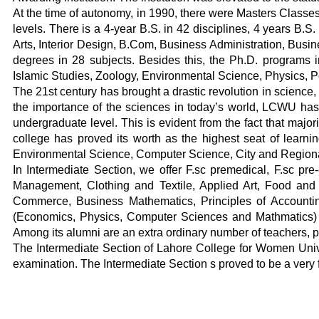
At the time of autonomy, in 1990, there were Masters Classes 
levels. There is a 4-year B.S. in 42 disciplines, 4 years B
Arts, Interior Design, B.Com, Business Administration, Busin
degrees in 28 subjects. Besides this, the Ph.D. programs 
Islamic Studies, Zoology, Environmental Science, Physics, Po
The 21st century has brought a drastic revolution in science
the importance of the sciences in today’s world, LCWU has be
undergraduate level. This is evident from the fact that majo
college has proved its worth as the highest seat of learnin
Environmental Science, Computer Science, City and Regional
In Intermediate Section, we offer F.sc premedical, F.sc pr
Management, Clothing and Textile, Applied Art, Food and N
Commerce, Business Mathematics, Principles of Accountin
(Economics, Physics, Computer Sciences and Mathmatics) . T
Among its alumni are an extra ordinary number of teachers, phy
The Intermediate Section of Lahore College for Women Univer
examination. The Intermediate Section s proved to be a very f