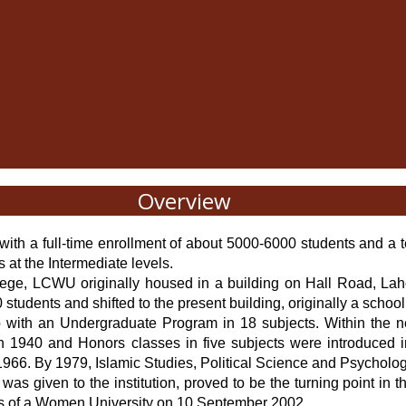
Overview
ith a full-time enrollment of about 5000-6000 students and a t
ts at the Intermediate levels.
lege, LCWU originally housed in a building on Hall Road, Lahor
students and shifted to the present building, originally a schoo
b with an Undergraduate Program in 18 subjects. Within the n
 in 1940 and Honors classes in five subjects were introduced 
966. By 1979, Islamic Studies, Political Science and Psychology
was given to the institution, proved to be the turning point i
tatus of a Women University on 10 September 2002.