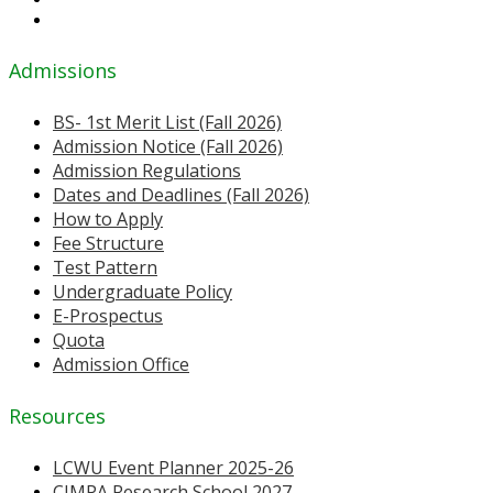
Admissions
BS- 1st Merit List (Fall 2026)
Admission Notice (Fall 2026)
Admission Regulations
Dates and Deadlines (Fall 2026)
How to Apply
Fee Structure
Test Pattern
Undergraduate Policy
E-Prospectus
Quota
Admission Office
Resources
LCWU Event Planner 2025-26
CIMPA Research School 2027