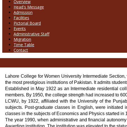
Overview
Head's Message
Admission
Facilities
Pictorial Board
Events
Administrative Staff
Migration
Time Table
Contact
Lahore College for Women University Intermediate Section, w
the most prestigious institutions of Pakistan. It admits studen
Established in May 1922 as an Intermediate residential col
members. By 1950, the college strength had increased to 600 
LCWU, by 1922, affiliated with the University of the Punja
subjects. Post-graduate classes in English, were initiated
classes in the subjects of Economics and Physics started in 1
The year 1990, when administrative and financial autonomy 
Awarding institution. The institution was elevated to the s