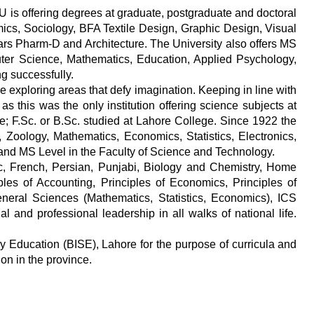
WU is offering degrees at graduate, postgraduate and doctoral
mics, Sociology, BFA Textile Design, Graphic Design, Visual
ears Pharm-D and Architecture. The University also offers MS
uter Science, Mathematics, Education, Applied Psychology,
ng successfully.
 exploring areas that defy imagination. Keeping in line with
s this was the only institution offering science subjects at
ge; F.Sc. or B.Sc. studied at Lahore College. Since 1922 the
, Zoology, Mathematics, Economics, Statistics, Electronics,
and MS Level in the Faculty of Science and Technology.
bic, French, Persian, Punjabi, Biology and Chemistry, Home
les of Accounting, Principles of Economics, Principles of
eral Sciences (Mathematics, Statistics, Economics), ICS
and professional leadership in all walks of national life.
y Education (BISE), Lahore for the purpose of curricula and
on in the province.