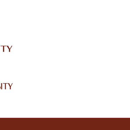
IRC
LIBRARY
JOURNALS
Web TV
Voice of LCWU
WEBMAIL