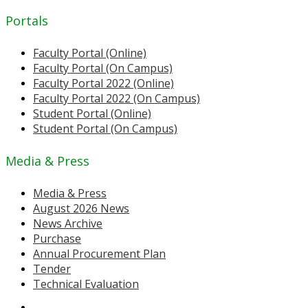
Portals
Faculty Portal (Online)
Faculty Portal (On Campus)
Faculty Portal 2022 (Online)
Faculty Portal 2022 (On Campus)
Student Portal (Online)
Student Portal (On Campus)
Media & Press
Media & Press
August 2026 News
News Archive
Purchase
Annual Procurement Plan
Tender
Technical Evaluation