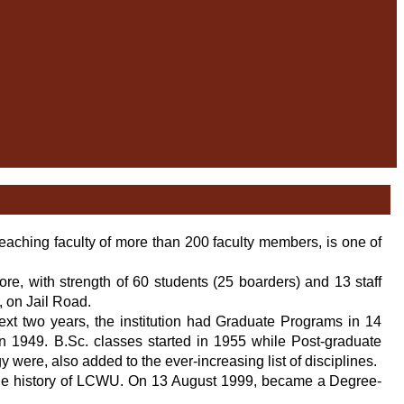
eaching faculty of more than 200 faculty members, is one of
e, with strength of 60 students (25 boarders) and 13 staff
l, on Jail Road.
ext two years, the institution had Graduate Programs in 14
in 1949. B.Sc. classes started in 1955 while Post-graduate
 were, also added to the ever-increasing list of disciplines.
n the history of LCWU. On 13 August 1999, became a Degree-