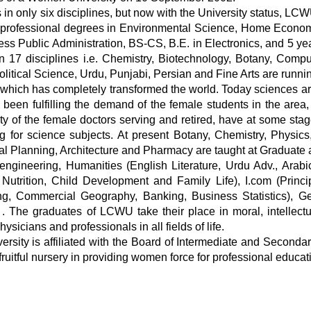
in only six disciplines, but now with the University status, LC
.S. professional degrees in Environmental Science, Home Econo
ess Public Administration, BS-CS, B.E. in Electronics, and 5 y
in 17 disciplines i.e. Chemistry, Biotechnology, Botany, Comp
litical Science, Urdu, Punjabi, Persian and Fine Arts are runni
, which has completely transformed the world. Today sciences are
en fulfilling the demand of the female students in the area, a
rity of the female doctors serving and retired, have at some sta
g for science subjects. At present Botany, Chemistry, Physics
 Planning, Architecture and Pharmacy are taught at Graduate 
e-engineering, Humanities (English Literature, Urdu Adv., Ara
utrition, Child Development and Family Life), I.com (Princip
g, Commercial Geography, Banking, Business Statistics), Gen
he graduates of LCWU take their place in moral, intellectual 
sicians and professionals in all fields of life.
sity is affiliated with the Board of Intermediate and Secondar
ruitful nursery in providing women force for professional educati