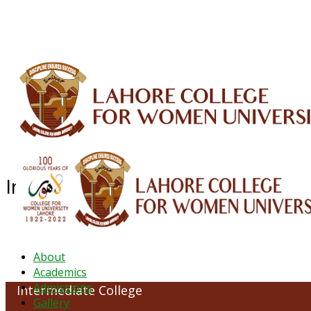
ALUMNI
HESSA
CONFERENCES
ORIC
QEC
INTERMEDIATE
DFDI
K-BIC
DAP
Intermediate College
About
Academics
Admissions
Intermediate College
Gallery