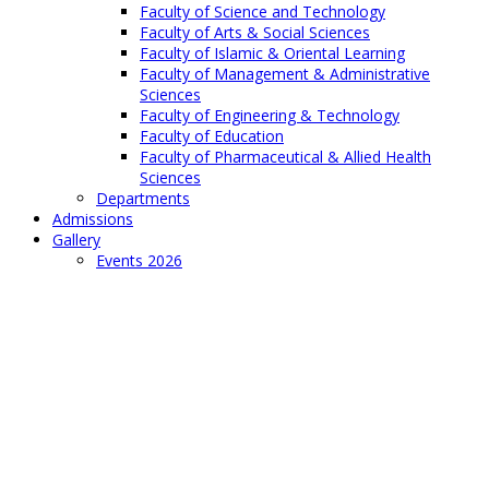
Faculty of Science and Technology
Faculty of Arts & Social Sciences
Faculty of Islamic & Oriental Learning
Faculty of Management & Administrative
Sciences
Faculty of Engineering & Technology
Faculty of Education
Faculty of Pharmaceutical & Allied Health
Sciences
Departments
Admissions
Gallery
Events 2026