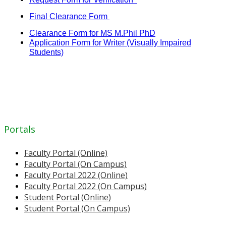
Final Clearance Form
Clearance Form for MS M.Phil PhD
Application Form for Writer (Visually Impaired
Students)
Portals
Faculty Portal (Online)
Faculty Portal (On Campus)
Faculty Portal 2022 (Online)
Faculty Portal 2022 (On Campus)
Student Portal (Online)
Student Portal (On Campus)