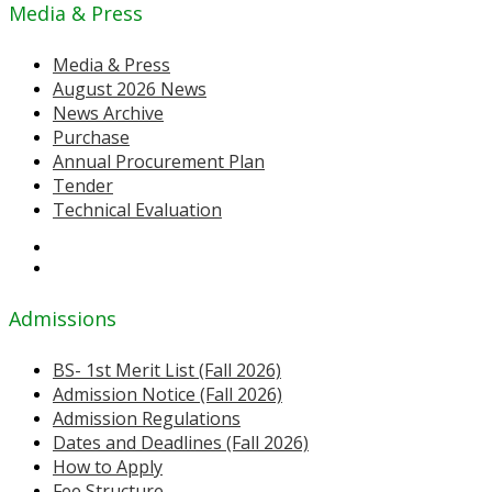
Media & Press
Media & Press
August 2026 News
News Archive
Purchase
Annual Procurement Plan
Tender
Technical Evaluation
Admissions
BS- 1st Merit List (Fall 2026)
Admission Notice (Fall 2026)
Admission Regulations
Dates and Deadlines (Fall 2026)
How to Apply
Fee Structure