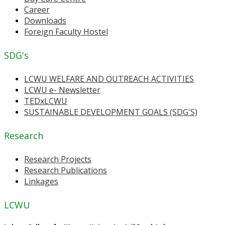
Career
Downloads
Foreign Faculty Hostel
SDG's
LCWU WELFARE AND OUTREACH ACTIVITIES
LCWU e- Newsletter
TEDxLCWU
SUSTAINABLE DEVELOPMENT GOALS (SDG'S)
Research
Research Projects
Research Publications
Linkages
LCWU