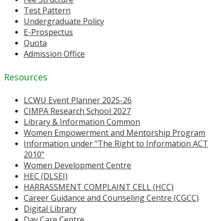
Test Pattern
Undergraduate Policy
E-Prospectus
Quota
Admission Office
Resources
LCWU Event Planner 2025-26
CIMPA Research School 2027
Library & Information Common
Women Empowerment and Mentorship Program
Information under "The Right to Information ACT
2010"
Women Development Centre
HEC (DLSEI)
HARRASSMENT COMPLAINT CELL (HCC)
Career Guidance and Counseling Centre (CGCC)
Digital Library
Day Care Centre