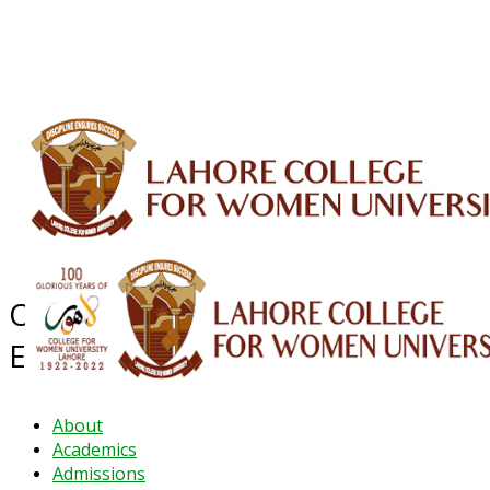
ALUMNI
HESSA
CONFERENCES
ORIC
QEC
INTERMEDIATE
DFDI
K-BIC
DAP
IRC
LIBRARY
JOURNALS
Web TV
Voice of LCWU
WEBMAIL
Office of the Controller of
Examinations
About
Academics
Admissions