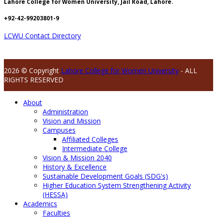
Lahore College for Women University, Jail Road, Lahore.
+92-42-99203801-9
LCWU Contact Directory
2026 © Copyright
Lahore College for Women University
- ALL
RIGHTS RESERVED
About
Administration
Vision and Mission
Campuses
Affiliated Colleges
Intermediate College
Vision & Mission 2040
History & Excellence
Sustainable Development Goals (SDG's)
Higher Education System Strengthening Activity
(HESSA)
Academics
Faculties