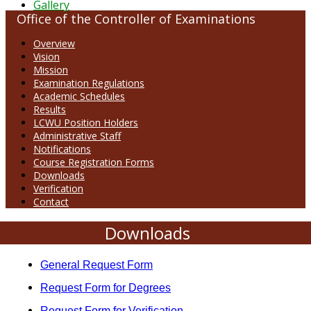
Gallery
Office of the Controller of Examinations
Overview
Vision
Mission
Examination Regulations
Academic Schedules
Results
LCWU Position Holders
Administrative Staff
Notifications
Course Registration Forms
Downloads
Verification
Contact
Downloads
General Request Form
Request Form for Degrees
Request Form for Verification