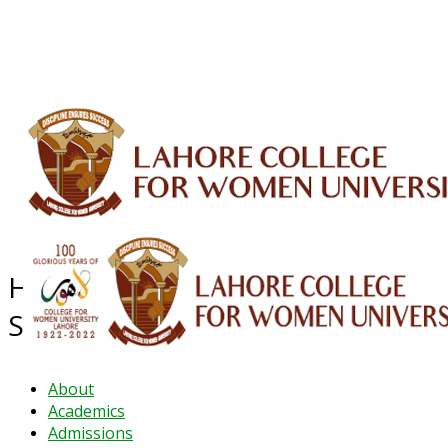
ALUMNI
HESSA
CONFERENCES
ORIC
QEC
INTERMEDIATE
DFDI
K-BIC
DAP
IRC
LIBRARY
JOURNALS
Web TV
Voice of LCWU
WEBMAIL
Higher Education System
Strengthening Activity (HESSA)
About
Academics
Admissions