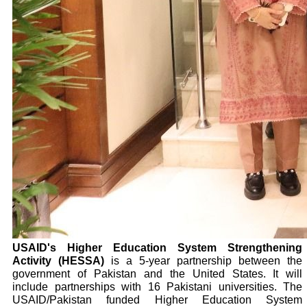
USAID's Higher Education System Strengthening
Activity (HESSA)
is a 5-year partnership between the
government of Pakistan and the United States. It will
include partnerships with 16 Pakistani universities. The
USAID/Pakistan funded Higher Education System