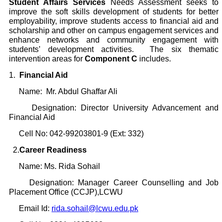
Student Affairs Services
Needs Assessment seeks to
improve the soft skills development of students for better
employability, improve students access to financial aid and
scholarship and other on campus engagement services and
enhance networks and community engagement with
students’ development activities. The six thematic
intervention areas for
Component C
includes.
1.
Financial Aid
Name: Mr. Abdul Ghaffar Ali
Designation: Director University Advancement and
Financial Aid
Cell No: 042-99203801-9 (Ext: 332)
2.
Career Readiness
Name: Ms. Rida Sohail
Designation: Manager Career Counselling and Job
Placement Office (CCJP),LCWU
Email Id:
rida.sohail@lcwu.edu.pk