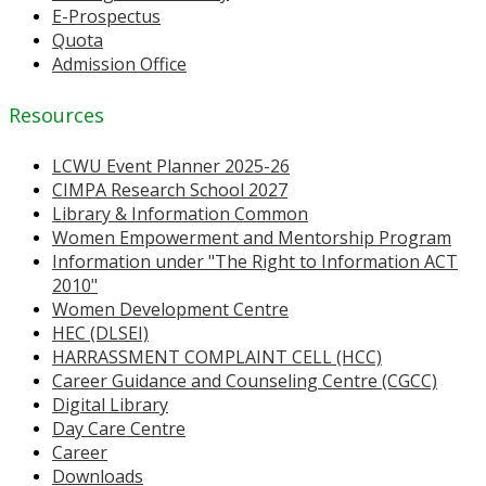
E-Prospectus
Quota
Admission Office
Resources
LCWU Event Planner 2025-26
CIMPA Research School 2027
Library & Information Common
Women Empowerment and Mentorship Program
Information under "The Right to Information ACT
2010"
Women Development Centre
HEC (DLSEI)
HARRASSMENT COMPLAINT CELL (HCC)
Career Guidance and Counseling Centre (CGCC)
Digital Library
Day Care Centre
Career
Downloads