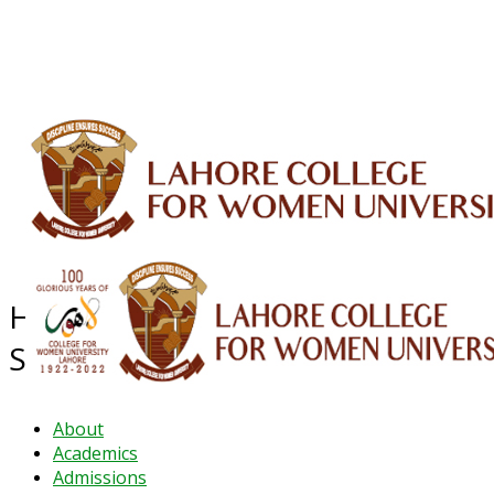
ALUMNI
HESSA
CONFERENCES
ORIC
QEC
INTERMEDIATE
DFDI
K-BIC
DAP
IRC
LIBRARY
JOURNALS
Web TV
Voice of LCWU
WEBMAIL
Higher Education System
Strengthening Activity (HESSA)
About
Academics
Admissions