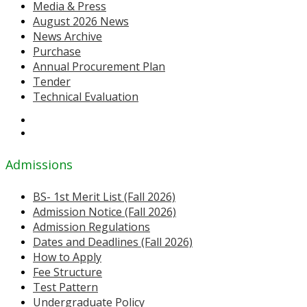
Media & Press
August 2026 News
News Archive
Purchase
Annual Procurement Plan
Tender
Technical Evaluation
Admissions
BS- 1st Merit List (Fall 2026)
Admission Notice (Fall 2026)
Admission Regulations
Dates and Deadlines (Fall 2026)
How to Apply
Fee Structure
Test Pattern
Undergraduate Policy