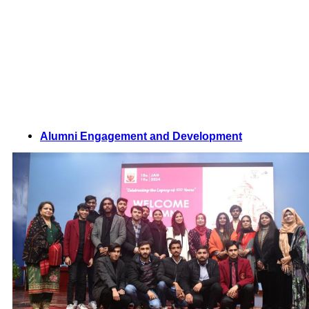
Alumni Engagement and Development