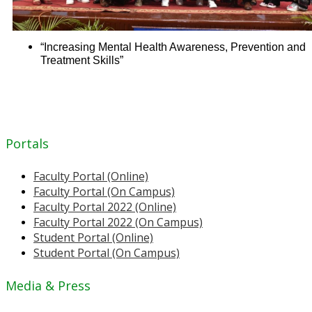
“Increasing Mental Health Awareness, Prevention and
Treatment Skills”
Portals
Faculty Portal (Online)
Faculty Portal (On Campus)
Faculty Portal 2022 (Online)
Faculty Portal 2022 (On Campus)
Student Portal (Online)
Student Portal (On Campus)
Media & Press