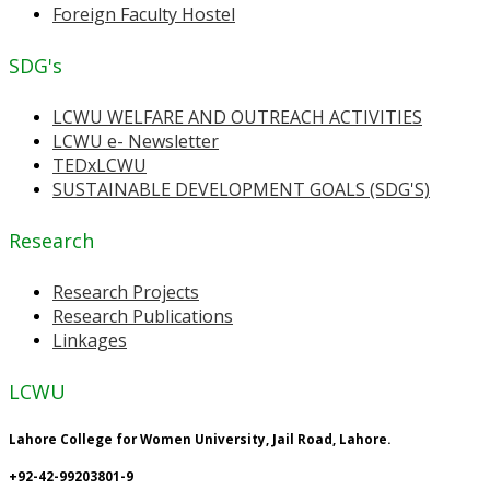
Foreign Faculty Hostel
SDG's
LCWU WELFARE AND OUTREACH ACTIVITIES
LCWU e- Newsletter
TEDxLCWU
SUSTAINABLE DEVELOPMENT GOALS (SDG'S)
Research
Research Projects
Research Publications
Linkages
LCWU
Lahore College for Women University, Jail Road, Lahore.
+92-42-99203801-9