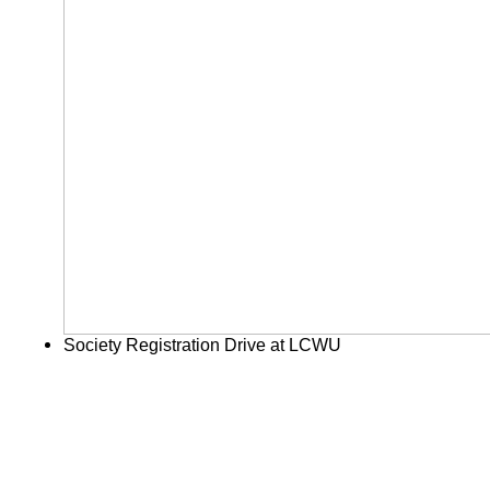
Society Registration Drive at LCWU