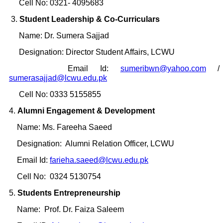
Cell No: 0321- 4095683
3.
Student Leadership & Co-Curriculars
Name: Dr. Sumera Sajjad
Designation: Director Student Affairs, LCWU
Email Id:
sumeribwn@yahoo.com
/
sumerasajjad@lcwu.edu.pk
Cell No: 0333 5155855
4.
Alumni Engagement & Development
Name: Ms. Fareeha Saeed
Designation: Alumni Relation Officer, LCWU
Email Id:
farieha.saeed@lcwu.edu.pk
Cell No: 0324 5130754
5.
Students Entrepreneurship
Name: Prof. Dr. Faiza Saleem