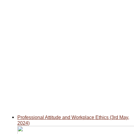
Professional Attitude and Workplace Ethics
(3rd May,
2024)