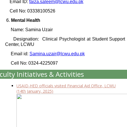
Email ID:
faiza.saleem@lcwu.edu.pk
Cell No: 03338100526
6.
Mental Health
Name: Samina Uzair
Designation: Clinical Psychologist at Student Support
Center, LCWU
Email id:
Samina.uzair@lcwu.edu.pk
Cell No: 0324-4225097
culty Initiatives & Activities
USAID-HED officials visited Financial Aid Office, LCWU
(14th January, 2025)