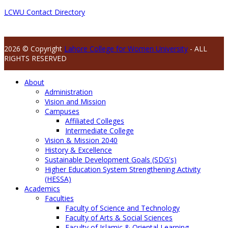
LCWU Contact Directory
2026 © Copyright
Lahore College for Women University
- ALL
RIGHTS RESERVED
About
Administration
Vision and Mission
Campuses
Affiliated Colleges
Intermediate College
Vision & Mission 2040
History & Excellence
Sustainable Development Goals (SDG's)
Higher Education System Strengthening Activity
(HESSA)
Academics
Faculties
Faculty of Science and Technology
Faculty of Arts & Social Sciences
Faculty of Islamic & Oriental Learning