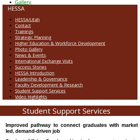
Gallery
HESSA
HESSA/Utah
Contact
Trainings
Strategic Planning
Higher Education & Workforce Development
Photo Gallery
News & Events
International Exchange Visits
Success Stories
HESSA Introduction
Leadership & Governance
Faculty Development & Research
Student Support Services
Video Highlights
Student Support Services
Improved pathway to connect graduates with market
led, demand-driven job