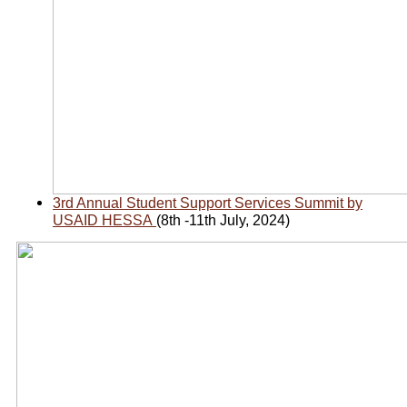
3rd Annual Student Support Services Summit by
USAID HESSA
(8th -11th July, 2024)