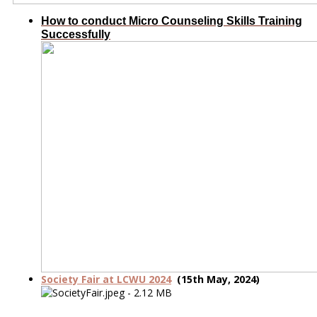
How to conduct Micro Counseling Skills Training
Successfully
Society Fair at LCWU 2024
(15th May, 2024)