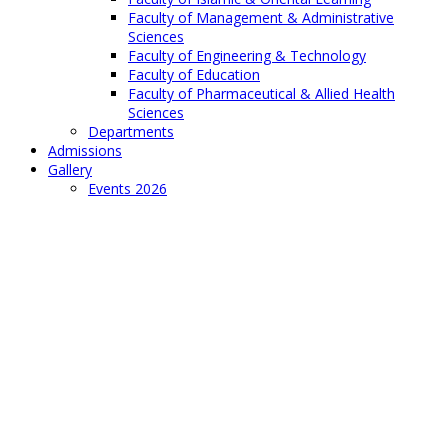
Faculty of Management & Administrative
Sciences
Faculty of Engineering & Technology
Faculty of Education
Faculty of Pharmaceutical & Allied Health
Sciences
Departments
Admissions
Gallery
Events 2026