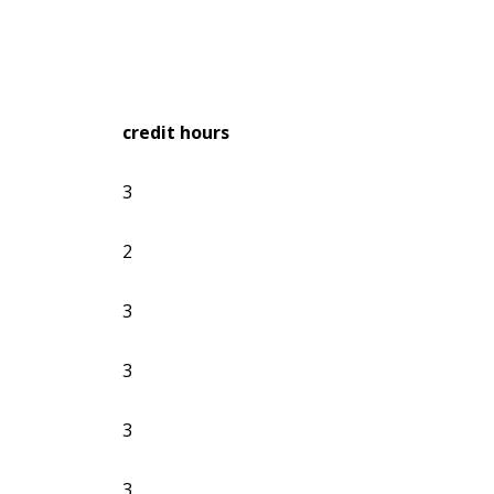
credit hours
3
2
3
3
3
3