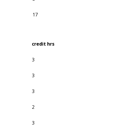
17
credit hrs
3
3
3
2
3