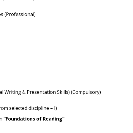
es (Professional)
cal Writing & Presentation Skills) (Compulsory)
om selected discipline – I)
on
“Foundations of Reading”