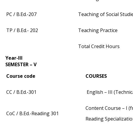
PC / B.Ed.-207
Teaching of Social Studi
TP / B.Ed.- 202
Teaching Practice
Total Credit Hours
Year-III
SEMESTER – V
Course code
COURSES
CC / B.Ed.-301
English – III (Techni
Content Course – I (fr
CoC / B.Ed.-Reading 301
Reading Specializati