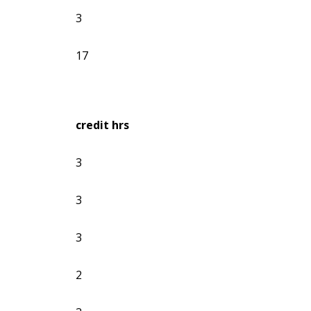
3
17
credit hrs
3
3
3
2