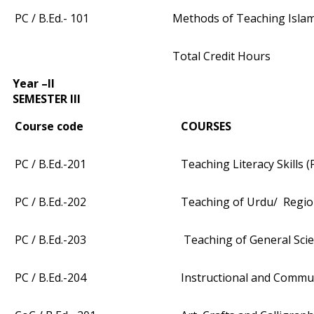
PC / B.Ed.- 101
Methods of Teaching Islami
Total Credit Hours
Year –II
SEMESTER III
Course code
COURSES
PC / B.Ed.-201
Teaching Literacy Skills (
PC / B.Ed.-202
Teaching of Urdu/ Regio
PC / B.Ed.-203
Teaching of General Scie
PC / B.Ed.-204
Instructional and Commun