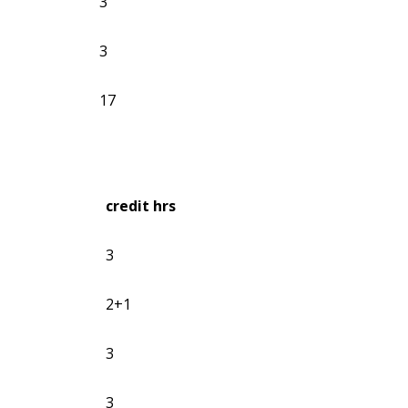
3
3
17
credit hrs
3
2+1
3
3