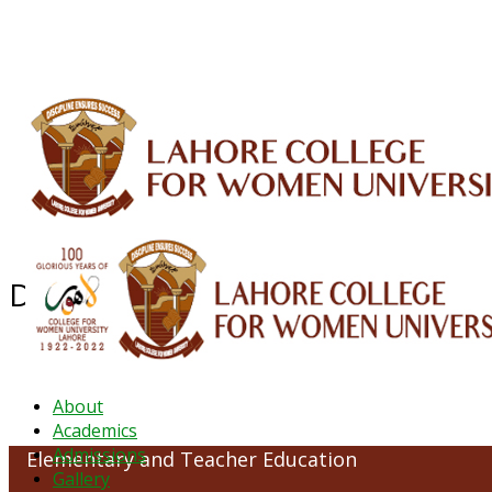
ALUMNI
HESSA
CONFERENCES
ORIC
QEC
INTERMEDIATE
DFDI
K-BIC
DAP
Department of Elementary and T
About
Academics
Admissions
Elementary and Teacher Education
Gallery