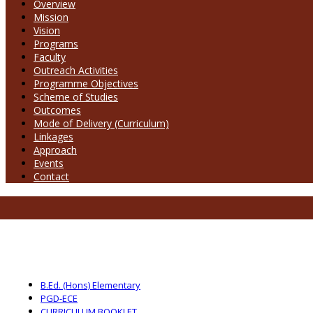
Overview
Mission
Vision
Programs
Faculty
Outreach Activities
Programme Objectives
Scheme of Studies
Outcomes
Mode of Delivery (Curriculum)
Linkages
Approach
Events
Contact
B.Ed. (Hons) Elementary
PGD-ECE
CURRICULUM BOOKLET