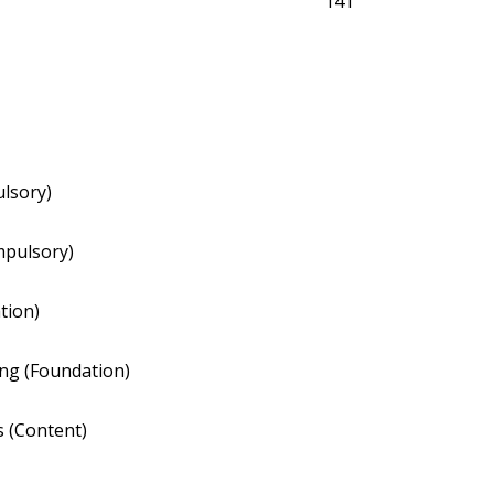
141
ulsory)
mpulsory)
tion)
ng (Foundation)
 (Content)