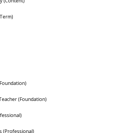
hy (Content)
 Term)
Foundation)
Teacher (Foundation)
fessional)
 (Professional)