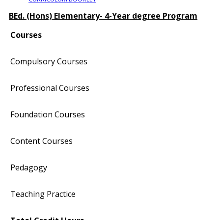
BEd. (Hons) Elementary- 4-Year degree Program
Courses
Compulsory Courses
Professional Courses
Foundation Courses
Content Courses
Pedagogy
Teaching Practice