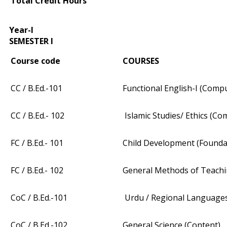
Total Credit Hours
Year-I
SEMESTER I
Course code
COURSES
CC / B.Ed.-101
Functional English-I (Comp
CC / B.Ed.- 102
Islamic Studies/ Ethics (Co
FC / B.Ed.- 101
Child Development (Founda
FC / B.Ed.- 102
General Methods of Teachi
CoC / B.Ed.-101
Urdu / Regional Languages
CoC / B.Ed.-102
General Science (Content)