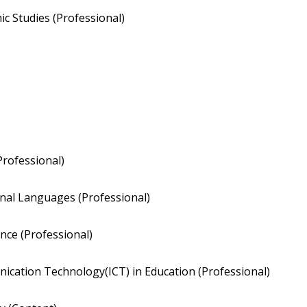
c Studies (Professional)
Professional)
nal Languages (Professional)
nce (Professional)
ication Technology(ICT) in Education (Professional)