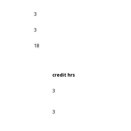
3
3
18
credit hrs
3
3