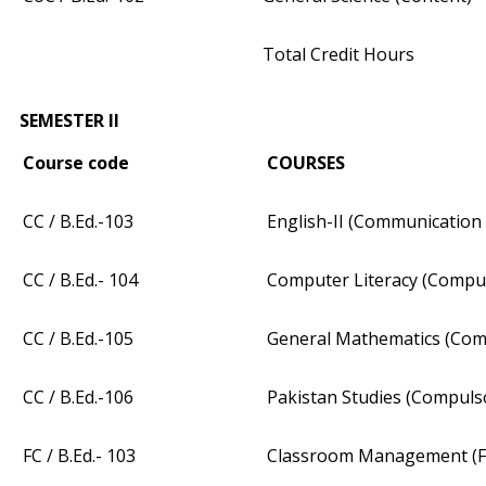
Total Credit Hours
SEMESTER II
Course code
COURSES
CC / B.Ed.-103
English-II (Communication 
CC / B.Ed.- 104
Computer Literacy (Compu
CC / B.Ed.-105
General Mathematics (Com
CC / B.Ed.-106
Pakistan Studies (Compuls
FC / B.Ed.- 103
Classroom Management (F