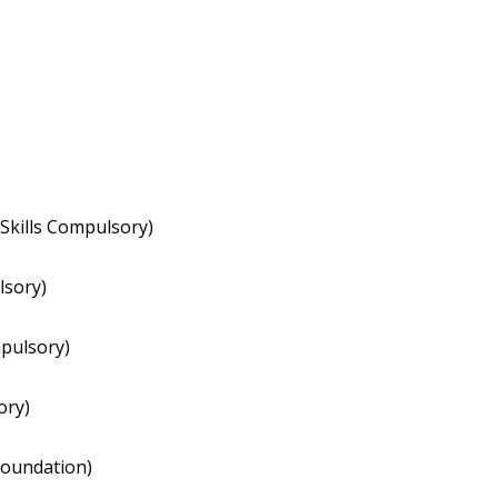
Skills Compulsory)
lsory)
pulsory)
ory)
oundation)