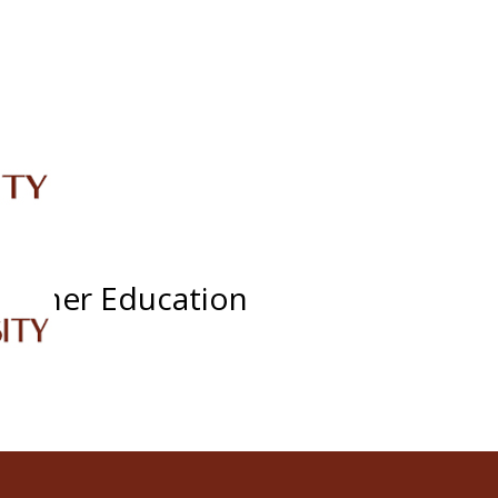
IRC
LIBRARY
JOURNALS
Web TV
Voice of LCWU
WEBMAIL
eacher Education