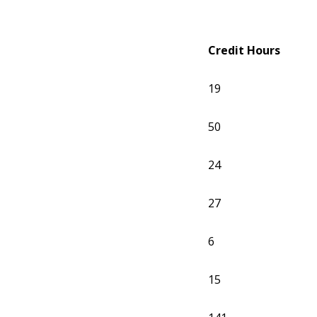
Credit Hours
19
50
24
27
6
15