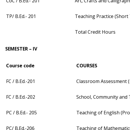
CoC / B.Ed.- 201
Art, Crafts and Calligrap
TP/ B.Ed.- 201
Teaching Practice (Short
Total Credit Hours
SEMESTER – IV
Course code
COURSES
FC / B.Ed.-201
Classroom Assessment (
FC / B.Ed.-202
School, Community and 
PC / B.Ed.- 205
Teaching of English (Pro
PC/ B.Ed.-206
Teaching of Mathematics