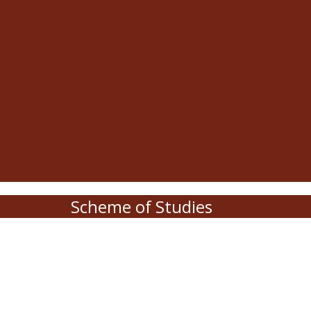
Scheme of Studies