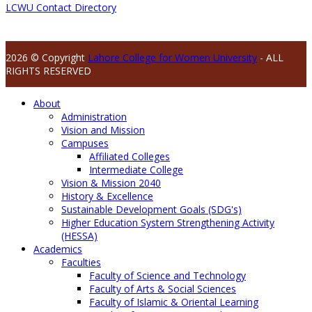
LCWU Contact Directory
2026 © Copyright
Lahore College for Women University
- ALL
RIGHTS RESERVED
About
Administration
Vision and Mission
Campuses
Affiliated Colleges
Intermediate College
Vision & Mission 2040
History & Excellence
Sustainable Development Goals (SDG's)
Higher Education System Strengthening Activity
(HESSA)
Academics
Faculties
Faculty of Science and Technology
Faculty of Arts & Social Sciences
Faculty of Islamic & Oriental Learning