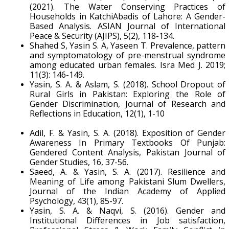
(2021). The Water Conserving Practices of
Households in KatchiAbadis of Lahore: A Gender-
Based Analysis. ASIAN Journal of International
Peace & Security (AJIPS), 5(2), 118-134.
Shahed S, Yasin S. A, Yaseen T. Prevalence, pattern
and symptomatology of pre-menstrual syndrome
among educated urban females. Isra Med J. 2019;
11(3): 146-149.
Yasin, S. A. & Aslam, S. (2018). School Dropout of
Rural Girls in Pakistan: Exploring the Role of
Gender Discrimination, Journal of Research and
Reflections in Education, 12(1), 1-10
Adil, F. & Yasin, S. A. (2018). Exposition of Gender
Awareness In Primary Textbooks Of Punjab:
Gendered Content Analysis, Pakistan Journal of
Gender Studies, 16, 37-56.
Saeed, A. & Yasin, S. A. (2017). Resilience and
Meaning of Life among Pakistani Slum Dwellers,
Journal of the Indian Academy of Applied
Psychology, 43(1), 85-97.
Yasin, S. A. & Naqvi, S. (2016). Gender and
Institutional Differences in Job satisfaction,