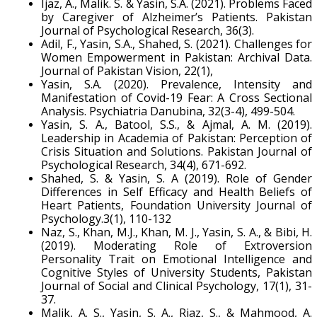
Ijaz, A., Malik. S. & Yasin, S.A. (2021). Problems Faced
by Caregiver of Alzheimer’s Patients. Pakistan
Journal of Psychological Research, 36(3).
Adil, F., Yasin, S.A., Shahed, S. (2021). Challenges for
Women Empowerment in Pakistan: Archival Data.
Journal of Pakistan Vision, 22(1),
Yasin, S.A. (2020). Prevalence, Intensity and
Manifestation of Covid-19 Fear: A Cross Sectional
Analysis. Psychiatria Danubina, 32(3-4), 499-504.
Yasin, S. A., Batool, S.S., & Ajmal, A. M. (2019).
Leadership in Academia of Pakistan: Perception of
Crisis Situation and Solutions. Pakistan Journal of
Psychological Research, 34(4), 671-692.
Shahed, S. & Yasin, S. A (2019). Role of Gender
Differences in Self Efficacy and Health Beliefs of
Heart Patients, Foundation University Journal of
Psychology.3(1), 110-132
Naz, S., Khan, M.J., Khan, M. J., Yasin, S. A., & Bibi, H.
(2019). Moderating Role of Extroversion
Personality Trait on Emotional Intelligence and
Cognitive Styles of University Students, Pakistan
Journal of Social and Clinical Psychology, 17(1), 31-
37.
Malik, A. S., Yasin, S. A., Riaz, S., & Mahmood, A.