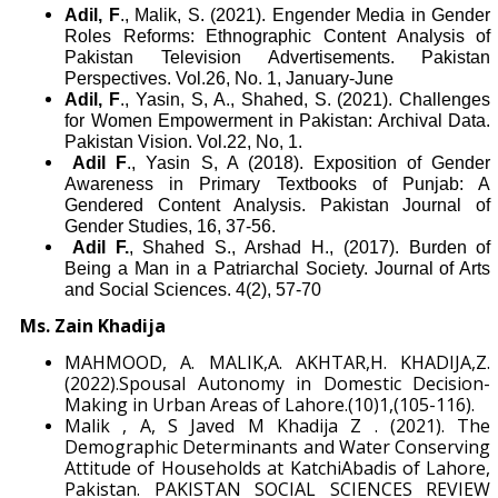
Adil, F
., Malik, S. (2021). Engender Media in Gender
Roles Reforms: Ethnographic Content Analysis of
Pakistan Television Advertisements. Pakistan
Perspectives. Vol.26, No. 1, January-June
Adil, F
., Yasin, S, A., Shahed, S. (2021). Challenges
for Women Empowerment in Pakistan: Archival Data.
Pakistan Vision. Vol.22, No, 1.
Adil F
., Yasin S, A (2018). Exposition of Gender
Awareness in Primary Textbooks of Punjab: A
Gendered Content Analysis. Pakistan Journal of
Gender Studies, 16, 37-56.
Adil F.
, Shahed S., Arshad H., (2017). Burden of
Being a Man in a Patriarchal Society. Journal of Arts
and Social Sciences. 4(2), 57-70
Ms. Zain Khadija
MAHMOOD, A. MALIK,A. AKHTAR,H. KHADIJA,Z.
(2022).Spousal Autonomy in Domestic Decision-
Making in Urban Areas of Lahore.(10)1,(105-116).
Malik , A, S Javed M Khadija Z . (2021). The
Demographic Determinants and Water Conserving
Attitude of Households at KatchiAbadis of Lahore,
Pakistan. PAKISTAN SOCIAL SCIENCES REVIEW