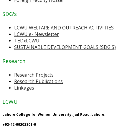
SDG's
LCWU WELFARE AND OUTREACH ACTIVITIES
LCWU e- Newsletter
TEDxLCWU
SUSTAINABLE DEVELOPMENT GOALS (SDG'S)
Research
Research Projects
Research Publications
Linkages
LCWU
Lahore College for Women University, Jail Road, Lahore.
+92-42-99203801-9