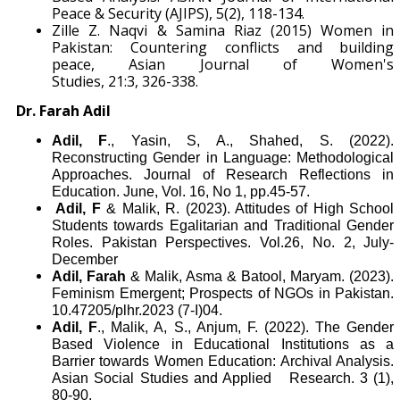
Peace & Security (AJIPS), 5(2), 118-134.
Zille Z. Naqvi & Samina Riaz (2015) Women in
Pakistan: Countering conflicts and building
peace, Asian Journal of Women's
Studies, 21:3, 326-338.
Dr. Farah Adil
Adil, F
., Yasin, S, A., Shahed, S. (2022).
Reconstructing Gender in Language: Methodological
Approaches. Journal of Research Reflections in
Education. June, Vol. 16, No 1, pp.45-57.
Adil, F
& Malik, R. (2023). Attitudes of High School
Students towards Egalitarian and Traditional Gender
Roles. Pakistan Perspectives. Vol.26, No. 2, July-
December
Adil, Farah
& Malik, Asma & Batool, Maryam. (2023).
Feminism Emergent; Prospects of NGOs in Pakistan.
10.47205/plhr.2023 (7-I)04.
Adil, F
., Malik, A, S., Anjum, F. (2022). The Gender
Based Violence in Educational Institutions as a
Barrier towards Women Education: Archival Analysis.
Asian Social Studies and Applied Research. 3 (1),
80-90.