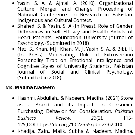
Yasin, S. A. & Ajmal, A. (2010). Organizational
Culture, Merger and Change. Proceeding of
National Conference on Research in Pakistan:
Indigenous and Cultural Context.
Shahed, S. & Yasin, S. A (In Press). Role of Gender
Differences in Self Efficacy and Health Beliefs of
Heart Patients, Foundation University Journal of
Psychology. (Submitted in 2018).
Naz, S., Khan, M.J., Khan, M. J., Yasin, S. A., & Bibi, H.
(In Press). Moderating Role of Extroversion
Personality Trait on Emotional Intelligence and
Cognitive Styles of University Students, Pakistan
Journal of Social and Clinical Psychology.
(Submitted in 2018).
Ms. Madiha Nadeem
Hashmi, Abdullah., & Nadeem, Madiha. (2021).Store
as a Brand and its Impact on Consumer
Purchasing Behavior for Consideration.
Pakistan
Business Review, 23
(2), 115-
129,DOI:https://doi.org/10.22555/pbr.v23i2.410.
Khadija, Zain., Malik, Subha & Nadeem, Madiha.