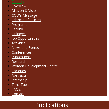
Gallery
Overview
Mission & Vision
COD's Message
Scheme of Studies
Programs
Faculty
Linkages
Job Opportunities
Activities
News and Events
Conferences
Publications
Research
Women Development Centre
Societies
Abstracts
Internship
Time Table
FAQ's
Contact
Publications