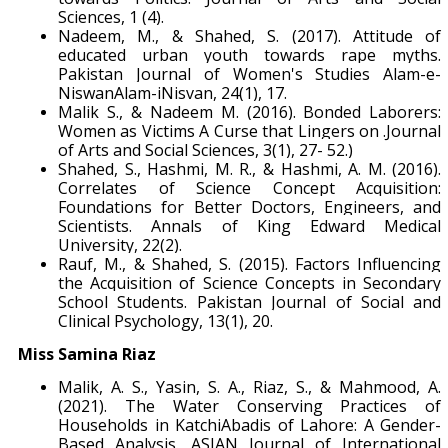
Sciences, 1 (4).
Nadeem, M., & Shahed, S. (2017). Attitude of
educated urban youth towards rape myths.
Pakistan Journal of Women's Studies Alam-e-
NiswanAlam-iNisvan, 24(1), 17.
Malik S., & Nadeem M. (2016). Bonded Laborers:
Women as Victims A Curse that Lingers on .Journal
of Arts and Social Sciences, 3(1), 27- 52.)
Shahed, S., Hashmi, M. R., & Hashmi, A. M. (2016).
Correlates of Science Concept Acquisition:
Foundations for Better Doctors, Engineers, and
Scientists. Annals of King Edward Medical
University, 22(2).
Rauf, M., & Shahed, S. (2015). Factors Influencing
the Acquisition of Science Concepts in Secondary
School Students. Pakistan Journal of Social and
Clinical Psychology, 13(1), 20.
Miss Samina Riaz
Malik, A. S., Yasin, S. A., Riaz, S., & Mahmood, A.
(2021). The Water Conserving Practices of
Households in KatchiAbadis of Lahore: A Gender-
Based Analysis. ASIAN Journal of International