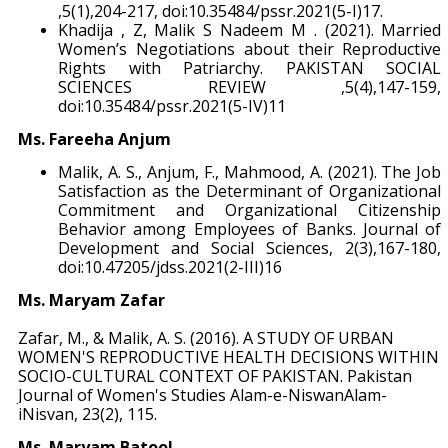
,5(1),204-217, doi:10.35484/pssr.2021(5-I)17.
Khadija , Z, Malik S Nadeem M . (2021). Married
Women’s Negotiations about their Reproductive
Rights with Patriarchy. PAKISTAN SOCIAL
SCIENCES REVIEW ,5(4),147-159,
doi:10.35484/pssr.2021(5-IV)11
Ms. Fareeha Anjum
Malik, A. S., Anjum, F., Mahmood, A. (2021). The Job
Satisfaction as the Determinant of Organizational
Commitment and Organizational Citizenship
Behavior among Employees of Banks. Journal of
Development and Social Sciences, 2(3),167-180,
doi:10.47205/jdss.2021(2-III)16
Ms. Maryam Zafar
Zafar, M., & Malik, A. S. (2016). A STUDY OF URBAN
WOMEN'S REPRODUCTIVE HEALTH DECISIONS WITHIN
SOCIO-CULTURAL CONTEXT OF PAKISTAN. Pakistan
Journal of Women's Studies Alam-e-NiswanAlam-
iNisvan, 23(2), 115.
Ms. Maryam Batool