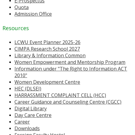
E-Prospectus
Quota
Admission Office
Resources
LCWU Event Planner 2025-26
CIMPA Research School 2027
Library & Information Common
Women Empowerment and Mentorship Program
Information under "The Right to Information ACT
2010"
Women Development Centre
HEC (DLSEI)
HARRASSMENT COMPLAINT CELL (HCC)
Career Guidance and Counseling Centre (CGCC)
Digital Library
Day Care Centre
Career
Downloads
Foreign Faculty Hostel