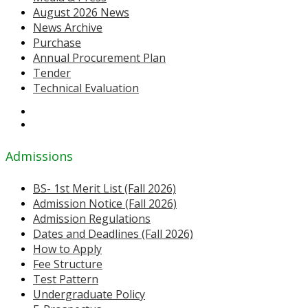
August 2026 News
News Archive
Purchase
Annual Procurement Plan
Tender
Technical Evaluation
Admissions
BS- 1st Merit List (Fall 2026)
Admission Notice (Fall 2026)
Admission Regulations
Dates and Deadlines (Fall 2026)
How to Apply
Fee Structure
Test Pattern
Undergraduate Policy