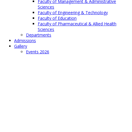
Faculty of Management & Administrative
Sciences
Faculty of Engineering & Technology
Faculty of Education
Faculty of Pharmaceutical & Allied Health
Sciences
Departments
Admissions
Gallery
Events 2026