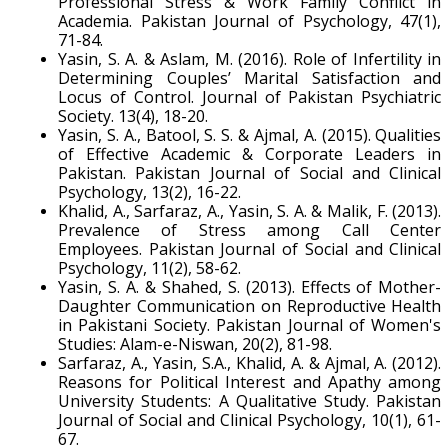
Professional Stress & Work Family Conflict in
Academia. Pakistan Journal of Psychology, 47(1),
71-84.
Yasin, S. A. & Aslam, M. (2016). Role of Infertility in
Determining Couples’ Marital Satisfaction and
Locus of Control. Journal of Pakistan Psychiatric
Society. 13(4), 18-20.
Yasin, S. A., Batool, S. S. & Ajmal, A. (2015). Qualities
of Effective Academic & Corporate Leaders in
Pakistan. Pakistan Journal of Social and Clinical
Psychology, 13(2), 16-22.
Khalid, A., Sarfaraz, A., Yasin, S. A. & Malik, F. (2013).
Prevalence of Stress among Call Center
Employees. Pakistan Journal of Social and Clinical
Psychology, 11(2), 58-62.
Yasin, S. A. & Shahed, S. (2013). Effects of Mother-
Daughter Communication on Reproductive Health
in Pakistani Society. Pakistan Journal of Women's
Studies: Alam-e-Niswan, 20(2), 81-98.
Sarfaraz, A., Yasin, S.A., Khalid, A. & Ajmal, A. (2012).
Reasons for Political Interest and Apathy among
University Students: A Qualitative Study. Pakistan
Journal of Social and Clinical Psychology, 10(1), 61-
67.