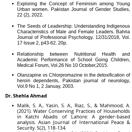
Exploring the Concept of Feminism among Young
Urban women. Pakistan Journal of Gender Studies,
22 (2), 2022.
The Seeds of Leadership: Understanding Indigenous
Characteristics of Male and Female Leaders. Bahria
Journal of Professional Psychology. 12/31/2018, Vol.
17 Issue 2, p43-62. 20p.
Relationship between Nutritional Health and
Academic Performance of School Going Children,
Medical Forum, Vol.26 No 10 October,2015.
Olanzapine vs Chlorpromazine in the detoxification of
heroin dependents, Pakistan journal of neurology,
Vol.9 No 1, 2 Januay, 2003.
Dr. Shehla Ahmad
Malik, S. A., Yasin, S. A., Riaz, S., & Mahmood, A.
(2021). Water Conserving Practices of Households
in Katchi Abadis of Lahore: A gender-based
analysis. Asian Journal of International Peace &
Security. 5(2), 118-134.