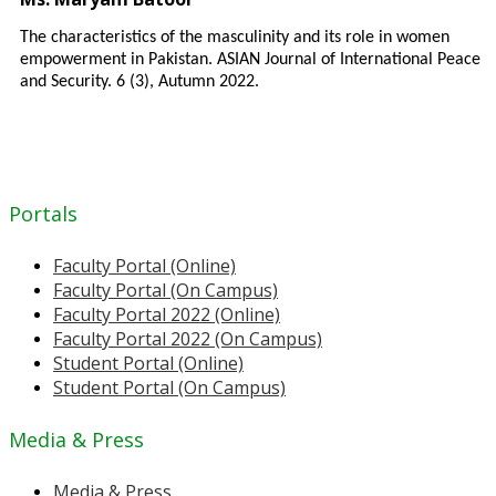
The characteristics of the masculinity and its role in women
empowerment in Pakistan. ASIAN Journal of International Peace
and Security. 6 (3), Autumn 2022.
Portals
Faculty Portal (Online)
Faculty Portal (On Campus)
Faculty Portal 2022 (Online)
Faculty Portal 2022 (On Campus)
Student Portal (Online)
Student Portal (On Campus)
Media & Press
Media & Press