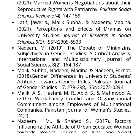
(2021). Married Women’s Negotiations about their
Reproductive Rights with Patriarchy.
Pakistan Social
Sciences Review
,
5(
4) ,147-159.
Latif, Jaweria., Malik Subha., & Nadeem, Madiha.
(2021). Perceptions and Effects of Dramas on
University Studies.
Journal of Research in Social
Sciences,9(2),
ISSN:2305-6533
Nadeem, M. (2019). The Debate of Minimizing
Subjectivity in Gender Studies: A Critical Analysis.
International and Multidisciplinary Journal of
Social Sciences, 8(2), 164-187.
Malik, Subha., Nadeem, Madiha.,& Nadeem, Farhat.
(2018).Gender Differences in University Students’
Attitude Towards Gender Roles. Pakistan Journal
of Gender Studies 17, 279-298, ISSN: 2072-0394
Malik, A. S., Hashmi, M. R., Abid, S., & Mahmood, A.
(2017). Work-Family Conflict and Organisational
Commitment among Employees of Multinational
Companies. Pakistan Journal of Women's Studies,
24(2).
Nadeem M., & Shahed S., (2017). Factors
Influencing the Attitude of Urban Educated Women
towards Politics. Journal of Arts and Social