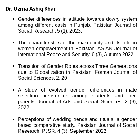
Dr. Uzma Ashiq Khan
Gender differences in attitude towards dowry system
among different casts in Punjab. Pakistan Journal of
Social Research, 5 (1), 2023.
The characteristics of the masculinity and its role in
women empowerment in Pakistan. ASIAN Journal of
International Peace and Security. 6 (3), Autumn 2022.
Transition of Gender Roles across Three Generations
due to Globalization in Pakistan. Forman Journal of
Social Sciences, 2, 20
A study of evolved gender differences in mate
selection preferences among students and their
parents. Journal of Arts and Social Sciences. 2 (9),
2022
Perceptions of wedding trends and rituals: a gender
based comparative study. Pakistan Journal of Social
Research, PJSR. 4 (3), September 2022.