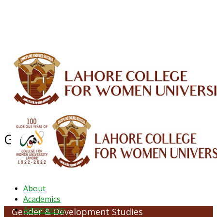
ALUMNI
HESSA
CONFERENCES
ORIC
QEC
INTERMEDIATE
DFDI
K-BIC
DAP
IRC
LIBRARY
JOURNALS
Web TV
Voice of LCWU
WEBMAIL
Gender & Development Studies
About
Academics
Admissions
Gender & Development Studies