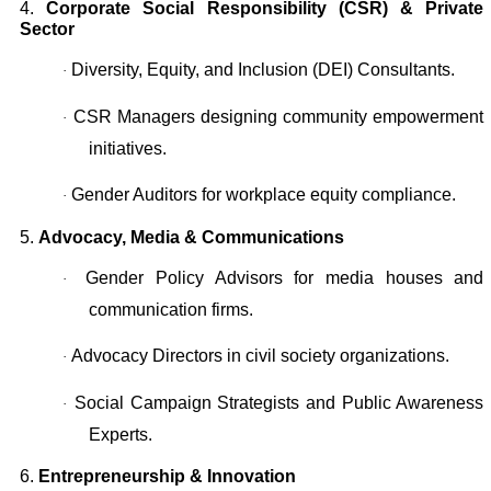
4.
Corporate Social Responsibility (CSR) & Private
Sector
Diversity, Equity, and Inclusion (DEI) Consultants.
·
CSR Managers designing community empowerment
·
initiatives.
Gender Auditors for workplace equity compliance.
·
5.
Advocacy, Media & Communications
Gender Policy Advisors for media houses and
·
communication firms.
Advocacy Directors in civil society organizations.
·
Social Campaign Strategists and Public Awareness
·
Experts.
6.
Entrepreneurship & Innovation