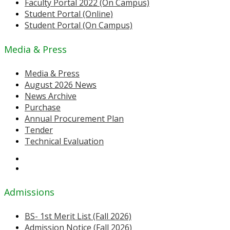
Faculty Portal 2022 (On Campus)
Student Portal (Online)
Student Portal (On Campus)
Media & Press
Media & Press
August 2026 News
News Archive
Purchase
Annual Procurement Plan
Tender
Technical Evaluation
Admissions
BS- 1st Merit List (Fall 2026)
Admission Notice (Fall 2026)