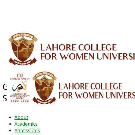
ALUMNI
HESSA
CONFERENCES
ORIC
QEC
INTERMEDIATE
DFDI
K-BIC
DAP
IRC
LIBRARY
JOURNALS
Web TV
Voice of LCWU
WEBMAIL
GENDER & DEVELOPMENT
STUDIES
About
Academics
Admissions