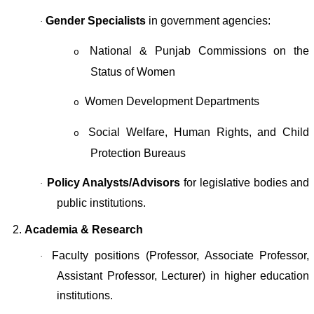
Gender Specialists
in government agencies:
·
National & Punjab Commissions on the
o
Status of Women
Women Development Departments
o
Social Welfare, Human Rights, and Child
o
Protection Bureaus
Policy Analysts/Advisors
for legislative bodies and
·
public institutions.
2.
Academia & Research
Faculty positions (Professor, Associate Professor,
·
Assistant Professor, Lecturer) in higher education
institutions.