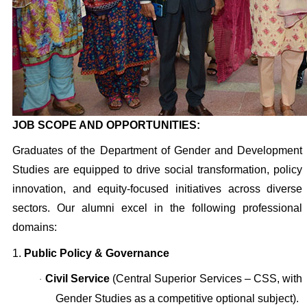
JOB SCOPE AND OPPORTUNITIES:
Graduates of the Department of Gender and Development
Studies are equipped to drive social transformation, policy
innovation, and equity-focused initiatives across diverse
sectors. Our alumni excel in the following professional
domains:
1.
Public Policy & Governance
Civil Service
(Central Superior Services – CSS, with
·
Gender Studies as a competitive optional subject).