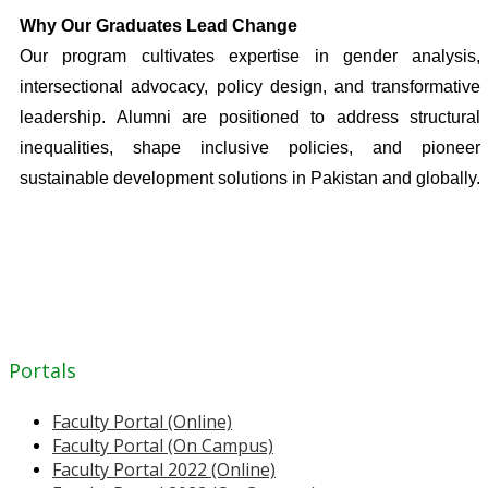
Why Our Graduates Lead Change
Our program cultivates expertise in gender analysis,
intersectional advocacy, policy design, and transformative
leadership. Alumni are positioned to address structural
inequalities, shape inclusive policies, and pioneer
sustainable development solutions in Pakistan and globally.
Portals
Faculty Portal (Online)
Faculty Portal (On Campus)
Faculty Portal 2022 (Online)