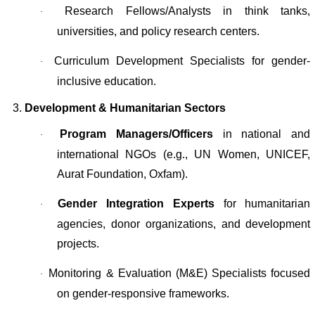
Research Fellows/Analysts in think tanks,
·
universities, and policy research centers.
Curriculum Development Specialists for gender-
·
inclusive education.
3.
Development & Humanitarian Sectors
Program Managers/Officers
in national and
·
international NGOs (e.g., UN Women, UNICEF,
Aurat Foundation, Oxfam).
Gender Integration Experts
for humanitarian
·
agencies, donor organizations, and development
projects.
Monitoring & Evaluation (M&E) Specialists focused
·
on gender-responsive frameworks.