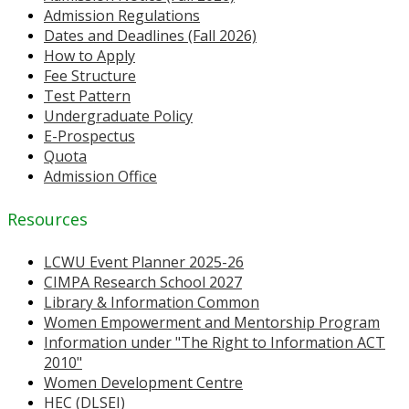
Admission Regulations
Dates and Deadlines (Fall 2026)
How to Apply
Fee Structure
Test Pattern
Undergraduate Policy
E-Prospectus
Quota
Admission Office
Resources
LCWU Event Planner 2025-26
CIMPA Research School 2027
Library & Information Common
Women Empowerment and Mentorship Program
Information under "The Right to Information ACT
2010"
Women Development Centre
HEC (DLSEI)