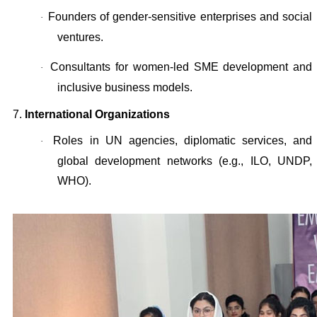
Founders of gender-sensitive enterprises and social
·
ventures.
Consultants for women-led SME development and
·
inclusive business models.
7.
International Organizations
Roles in UN agencies, diplomatic services, and
·
global development networks (e.g., ILO, UNDP,
WHO).