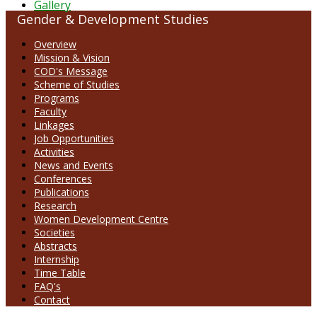
Gallery
Gender & Development Studies
Overview
Mission & Vision
COD's Message
Scheme of Studies
Programs
Faculty
Linkages
Job Opportunities
Activities
News and Events
Conferences
Publications
Research
Women Development Centre
Societies
Abstracts
Internship
Time Table
FAQ's
Contact