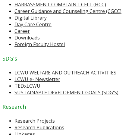
HARRASSMENT COMPLAINT CELL (HCC)
Career Guidance and Counseling Centre (CGCC)
Digital Library
Day Care Centre
Career
Downloads
Foreign Faculty Hostel
SDG's
LCWU WELFARE AND OUTREACH ACTIVITIES
LCWU e- Newsletter
TEDxLCWU
SUSTAINABLE DEVELOPMENT GOALS (SDG'S)
Research
Research Projects
Research Publications
Linkages