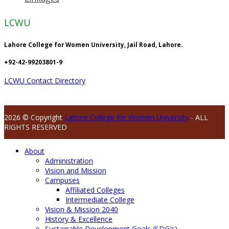
LCWU
Lahore College for Women University, Jail Road, Lahore.
+92-42-99203801-9
LCWU Contact Directory
2026 © Copyright
Lahore College for Women University
- ALL
RIGHTS RESERVED
About
Administration
Vision and Mission
Campuses
Affiliated Colleges
Intermediate College
Vision & Mission 2040
History & Excellence
Sustainable Development Goals (SDG's)