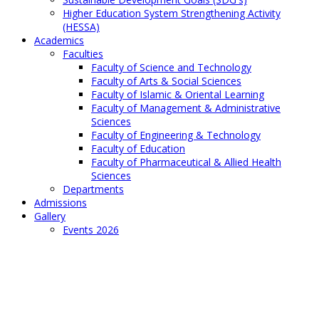
Higher Education System Strengthening Activity
(HESSA)
Academics
Faculties
Faculty of Science and Technology
Faculty of Arts & Social Sciences
Faculty of Islamic & Oriental Learning
Faculty of Management & Administrative
Sciences
Faculty of Engineering & Technology
Faculty of Education
Faculty of Pharmaceutical & Allied Health
Sciences
Departments
Admissions
Gallery
Events 2026