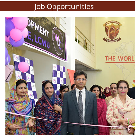
Job Opportunities