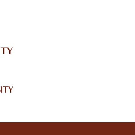
IRC
LIBRARY
JOURNALS
Web TV
Voice of LCWU
WEBMAIL