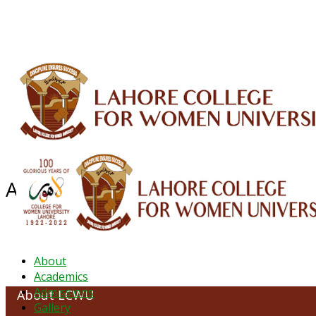
ALUMNI
HESSA
CONFERENCES
ORIC
QEC
INTERMEDIATE
DFDI
K-BIC
DAP
About LCWU
About
Academics
Admissions
About LCWU
Gallery