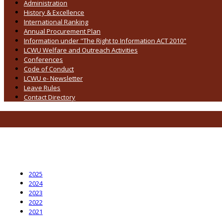
Administration
History & Excellence
International Ranking
Annual Procurement Plan
Information under "The Right to Information ACT 2010"
LCWU Welfare and Outreach Activities
Conferences
Code of Conduct
LCWU e- Newsletter
Leave Rules
Contact Directory
2025
2024
2023
2022
2021