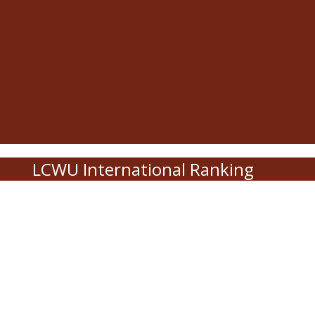
LCWU International Ranking