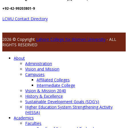
+92-42-99203801-9
LCWU Contact Directory
2026 © Copyright
Lahore College for Women University
- ALL
RIGHTS RESERVED
About
Administration
Vision and Mission
Campuses
Affiliated Colleges
Intermediate College
Vision & Mission 2040
History & Excellence
Sustainable Development Goals (SDG's)
Higher Education System Strengthening Activity
(HESSA)
Academics
Faculties