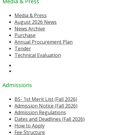
Media & Press
Media & Press
August 2026 News
News Archive
Purchase
Annual Procurement Plan
Tender
Technical Evaluation
Admissions
BS- 1st Merit List (Fall 2026)
Admission Notice (Fall 2026)
Admission Regulations
Dates and Deadlines (Fall 2026)
How to Apply
Fee Structure