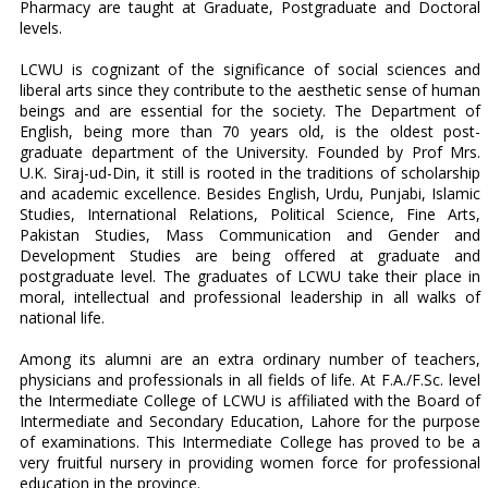
Pharmacy are taught at Graduate, Postgraduate and Doctoral
levels.
LCWU is cognizant of the significance of social sciences and
liberal arts since they contribute to the aesthetic sense of human
beings and are essential for the society. The Department of
English, being more than 70 years old, is the oldest post-
graduate department of the University. Founded by Prof Mrs.
U.K. Siraj-ud-Din, it still is rooted in the traditions of scholarship
and academic excellence. Besides English, Urdu, Punjabi, Islamic
Studies, International Relations, Political Science, Fine Arts,
Pakistan Studies, Mass Communication and Gender and
Development Studies are being offered at graduate and
postgraduate level. The graduates of LCWU take their place in
moral, intellectual and professional leadership in all walks of
national life.
Among its alumni are an extra ordinary number of teachers,
physicians and professionals in all fields of life. At F.A./F.Sc. level
the Intermediate College of LCWU is affiliated with the Board of
Intermediate and Secondary Education, Lahore for the purpose
of examinations. This Intermediate College has proved to be a
very fruitful nursery in providing women force for professional
education in the province.