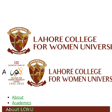
ALUMNI
HESSA
CONFERENCES
ORIC
QEC
INTERMEDIATE
DFDI
K-BIC
DAP
IRC
LIBRARY
JOURNALS
Web TV
Voice of LCWU
WEBMAIL
About LCWU
About
Academics
Admissions
About LCWU