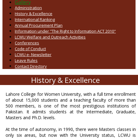
Gallery
Administration
History & Excellence
International Ranking
Annual Procurement Plan
Information under "The Right to Information ACT 2010"
LCWU Welfare and Outreach Activities
Conferences
Code of Conduct
LCWU e- Newsletter
Leave Rules
Contact Directory
History & Excellence
Lahore College for Women University, with a full time enrollment
of about 15,000 students and a teaching faculty of more than
500 members, is one of the most prestigious institutions of
Pakistan. It admits students at the Intermediate, Graduate,
Masters and Ph.D. levels.
At the time of autonomy, in 1990, there were Masters classes in
only six areas, but now with the University status, LCWU is