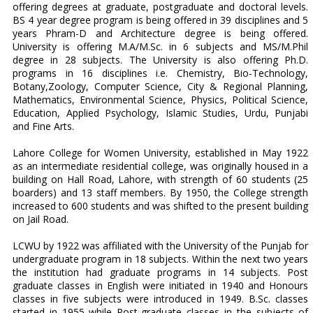
offering degrees at graduate, postgraduate and doctoral levels.
BS 4 year degree program is being offered in 39 disciplines and 5
years Phram-D and Architecture degree is being offered.
University is offering M.A/M.Sc. in 6 subjects and MS/M.Phil
degree in 28 subjects. The University is also offering Ph.D.
programs in 16 disciplines i.e. Chemistry, Bio-Technology,
Botany,Zoology, Computer Science, City & Regional Planning,
Mathematics, Environmental Science, Physics, Political Science,
Education, Applied Psychology, Islamic Studies, Urdu, Punjabi
and Fine Arts.
Lahore College for Women University, established in May 1922
as an intermediate residential college, was originally housed in a
building on Hall Road, Lahore, with strength of 60 students (25
boarders) and 13 staff members. By 1950, the College strength
increased to 600 students and was shifted to the present building
on Jail Road.
LCWU by 1922 was affiliated with the University of the Punjab for
undergraduate program in 18 subjects. Within the next two years
the institution had graduate programs in 14 subjects. Post
graduate classes in English were initiated in 1940 and Honours
classes in five subjects were introduced in 1949. B.Sc. classes
started in 1955 while Post-graduate classes in the subjects of