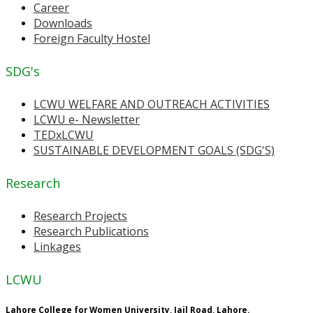
Career
Downloads
Foreign Faculty Hostel
SDG's
LCWU WELFARE AND OUTREACH ACTIVITIES
LCWU e- Newsletter
TEDxLCWU
SUSTAINABLE DEVELOPMENT GOALS (SDG'S)
Research
Research Projects
Research Publications
Linkages
LCWU
Lahore College for Women University, Jail Road, Lahore.