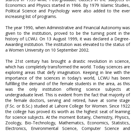
Economics and Physics started in 1966. By 1979 Islamic Studies,
Political Science and Psychology were also added to the ever
increasing list of programs.
The year 1990, when Administrative and Financial Autonomy was
given to the institution, proved to be the turning point in the
history of LCWU. On 13 August 1999, it was declared a Degree-
Awarding institution. The institution was elevated to the status of
a Women University on 10 September 2002.
The 21st century has brought a drastic revolution in science,
which has completely transformed the world. Today sciences are
exploring areas that defy imagination. Keeping in line with the
importance of the sciences in today's world, LCWU has been
fulfilling the demand of the female students in the area, as this
was the only institution offering science subjects at
undergraduate level. This is evident from the fact that majority of
the female doctors, serving and retired, have at some stage
(F.Sc. or B.Sc.) studied at Lahore College for Women. Since 1922
the college has proved its worth as the highest seat of learning
for science subjects. At the moment Botany, Chemistry, Physics,
Zoology, Bio-Technology, Mathematics, Economics, Statistics,
Electronics, Environmental Science, Computer Science and