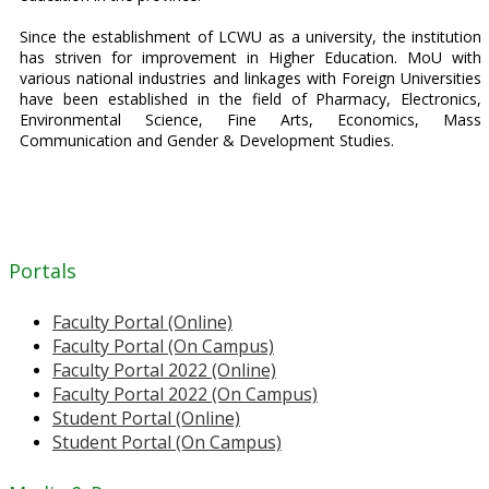
Since the establishment of LCWU as a university, the institution
has striven for improvement in Higher Education. MoU with
various national industries and linkages with Foreign Universities
have been established in the field of Pharmacy, Electronics,
Environmental Science, Fine Arts, Economics, Mass
Communication and Gender & Development Studies.
Portals
Faculty Portal (Online)
Faculty Portal (On Campus)
Faculty Portal 2022 (Online)
Faculty Portal 2022 (On Campus)
Student Portal (Online)
Student Portal (On Campus)