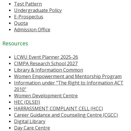
Test Pattern
Undergraduate Policy
E-Prospectus
Quota
Admission Office
Resources
LCWU Event Planner 2025-26
CIMPA Research School 2027
Library & Information Common
Women Empowerment and Mentorship Program
Information under "The Right to Information ACT
2010"
Women Development Centre
HEC (DLSEI)
HARRASSMENT COMPLAINT CELL (HCC)
Career Guidance and Counseling Centre (CGCC)
Digital Library
Day Care Centre