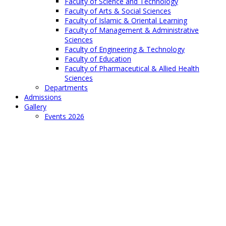
Faculty of Science and Technology
Faculty of Arts & Social Sciences
Faculty of Islamic & Oriental Learning
Faculty of Management & Administrative
Sciences
Faculty of Engineering & Technology
Faculty of Education
Faculty of Pharmaceutical & Allied Health
Sciences
Departments
Admissions
Gallery
Events 2026