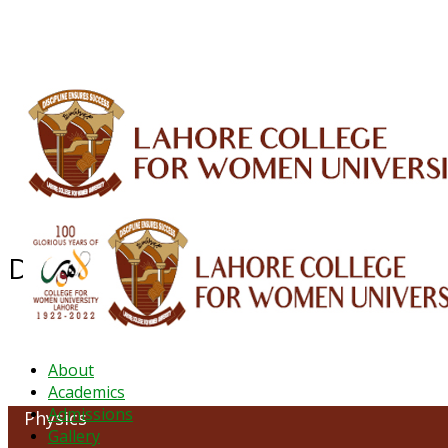
ALUMNI
HESSA
CONFERENCES
ORIC
QEC
INTERMEDIATE
DFDI
K-BIC
DAP
Department of Physics
About
Academics
Admissions
Physics
Gallery