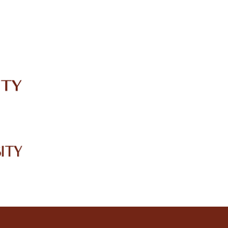
IRC
LIBRARY
JOURNALS
Web TV
Voice of LCWU
WEBMAIL