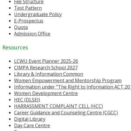
Fee Structure
Test Pattern
Undergraduate Policy
E-Prospectus
Quota
Admission Office
Resources
LCWU Event Planner 2025-26
CIMPA Research School 2027
Library & Information Common
Women Empowerment and Mentorship Program
Information under "The Right to Information ACT 20
Women Development Centre
HEC (DLSEI)
HARRASSMENT COMPLAINT CELL (HCC)
Career Guidance and Counseling Centre (CGCC)
Digital Library
Day Care Centre