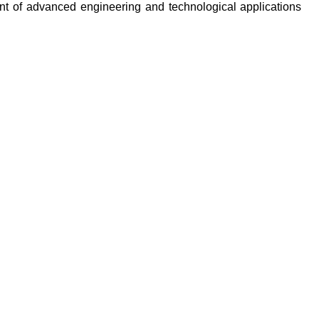
ent of advanced engineering and technological applications