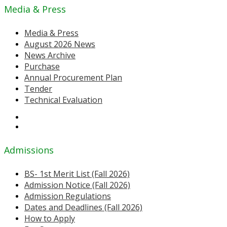
Media & Press
Media & Press
August 2026 News
News Archive
Purchase
Annual Procurement Plan
Tender
Technical Evaluation
Admissions
BS- 1st Merit List (Fall 2026)
Admission Notice (Fall 2026)
Admission Regulations
Dates and Deadlines (Fall 2026)
How to Apply