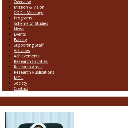
Overview
Mission & Vision
COD's Message
Programs
Scheme of Studies
News
Events
Faculty
Supporting Staff
Activities
Achievements
Research Facilities
Research Areas
Research Publications
MOU
Society
Contact