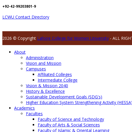
+92-42-99203801-9
LCWU Contact Directory
2026 © Copyright
Lahore College for Women University
- ALL RIGH
About
Administration
Vision and Mission
Campuses
Affiliated Colleges
Intermediate College
Vision & Mission 2040
History & Excellence
Sustainable Development Goals (SDG's)
Higher Education System Strengthening Activity (HESSA
Academics
Faculties
Faculty of Science and Technology
Faculty of Arts & Social Sciences
Faculty of Islamic & Oriental Learning