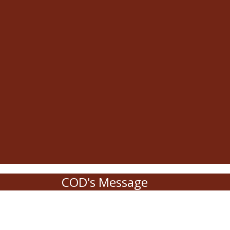
COD's Message