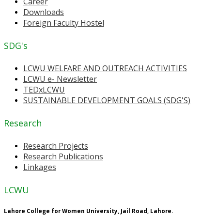
Career
Downloads
Foreign Faculty Hostel
SDG's
LCWU WELFARE AND OUTREACH ACTIVITIES
LCWU e- Newsletter
TEDxLCWU
SUSTAINABLE DEVELOPMENT GOALS (SDG'S)
Research
Research Projects
Research Publications
Linkages
LCWU
Lahore College for Women University, Jail Road, Lahore.