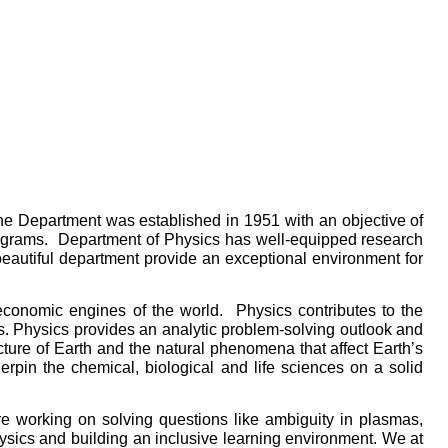
The Department was established in 1951 with an objective of
 programs. Department of Physics has well-equipped research
eautiful department provide an exceptional environment for
economic engines of the world. Physics contributes to the
s. Physics provides an analytic problem-solving outlook and
ucture of Earth and the natural phenomena that affect Earth’s
rpin the chemical, biological and life sciences on a solid
e working on solving questions like ambiguity in plasmas,
sics and building an inclusive learning environment. We at