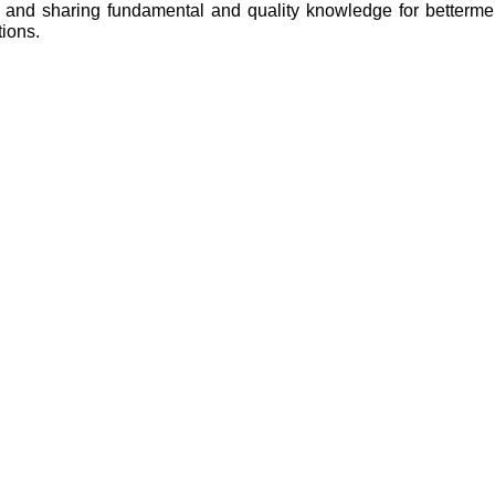
ng and sharing fundamental and quality knowledge for betterm
ations.