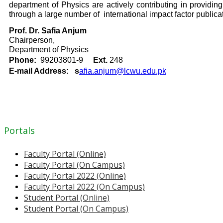
department of Physics are actively contributing in providi
through a large number of international impact factor public
Prof. Dr. Safia Anjum
Chairperson,
Department of Physics
Phone:
99203801-9
Ext.
248
E-mail Address: s
afia.anjum@lcwu.edu.pk
Portals
Faculty Portal (Online)
Faculty Portal (On Campus)
Faculty Portal 2022 (Online)
Faculty Portal 2022 (On Campus)
Student Portal (Online)
Student Portal (On Campus)