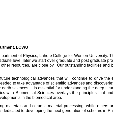
artment, LCWU
e Department of Physics, Lahore College for Women University. 
rgraduate level later we start over graduate and post graduate
er resources, are close by. Our outstanding facilities and b
ture technological advances that will continue to drive the 
 needed to take advantage of scientific advances and discoverie
e earth sciences. It is essential for understanding the deep str
cs with Biomedical Sciences overlays the principles that unde
velopments in the biomedical area.
 materials and ceramic material processing, while others ar
dedicated to developing the next generation of scholars in Phy