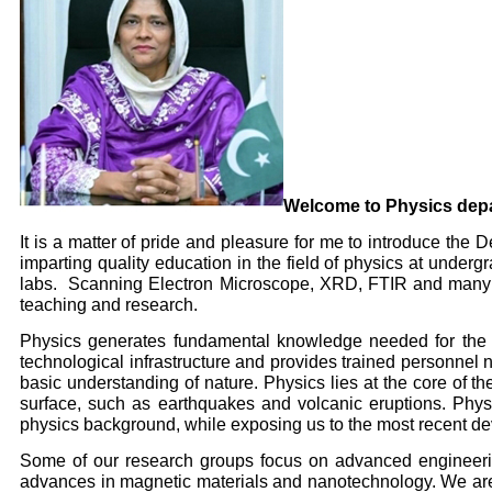
Welcome to Physics dep
It is a matter of pride and pleasure for me to introduce th
imparting quality education in the field of physics at unde
labs. Scanning Electron Microscope, XRD, FTIR and many oth
teaching and research.
Physics generates fundamental knowledge needed for the fu
technological infrastructure and provides trained personnel
basic understanding of nature. Physics lies at the core of th
surface, such as earthquakes and volcanic eruptions. Physi
physics background, while exposing us to the most recent de
Some of our research groups focus on advanced engineering
advances in magnetic materials and nanotechnology. We are 