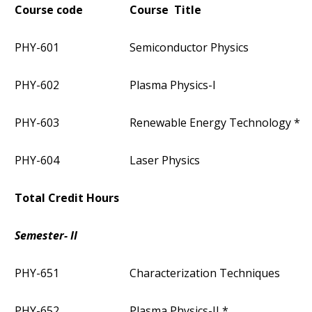
Course code
Course Title
PHY-601
Semiconductor Physics
PHY-602
Plasma Physics-I
PHY-603
Renewable Energy Technology *
PHY-604
Laser Physics
Total Credit Hours
Semester- II
PHY-651
Characterization Techniques
PHY-652
Plasma Physics-II *