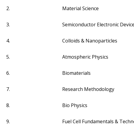
2.
Material Science
3.
Semiconductor Electronic Devic
4.
Colloids & Nanoparticles
5.
Atmospheric Physics
6.
Biomaterials
7.
Research Methodology
8.
Bio Physics
9.
Fuel Cell Fundamentals & Techn