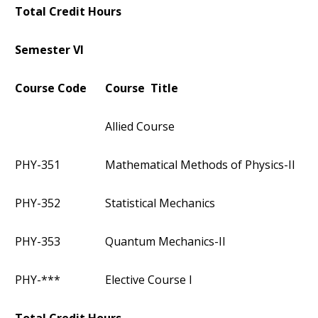
Total Credit Hours
Semester VI
Course Code
Course Title
Allied Course
PHY-351
Mathematical Methods of Physics-II
PHY-352
Statistical Mechanics
PHY-353
Quantum Mechanics-II
PHY-***
Elective Course I