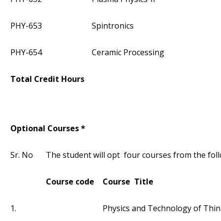
PHY-653
Spintronics
PHY-654
Ceramic Processing
Total Credit Hours
Optional Courses *
Sr. No
The student will opt four courses from the foll
Course code
Course Title
1.
Physics and Technology of Thin