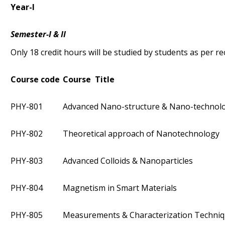
Year-I
Semester-I & II
Only 18 credit hours will be studied by students as per 
Course code
Course Title
PHY-801
Advanced Nano-structure & Nano-technol
PHY-802
Theoretical approach of Nanotechnology
PHY-803
Advanced Colloids & Nanoparticles
PHY-804
Magnetism in Smart Materials
PHY-805
Measurements & Characterization Techni