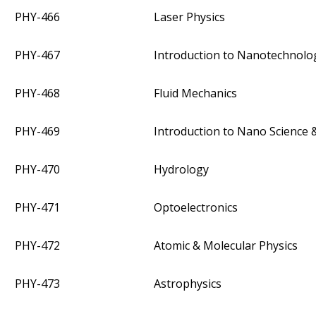
PHY-466
Laser Physics
PHY-467
Introduction to Nanotechnolo
PHY-468
Fluid Mechanics
PHY-469
Introduction to Nano Science
PHY-470
Hydrology
PHY-471
Optoelectronics
PHY-472
Atomic & Molecular Physics
PHY-473
Astrophysics