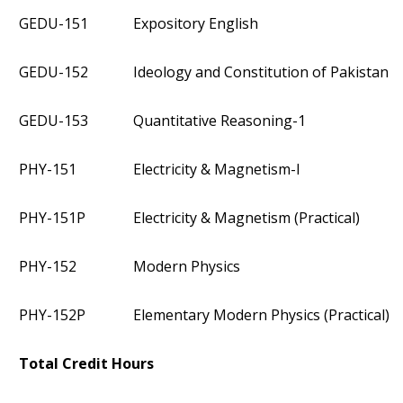
GEDU-151
Expository English
GEDU-152
Ideology and Constitution of Pakistan
GEDU-153
Quantitative Reasoning-1
PHY-151
Electricity & Magnetism-I
PHY-151P
Electricity & Magnetism (Practical)
PHY-152
Modern Physics
PHY-152P
Elementary Modern Physics (Practical)
Total Credit Hours