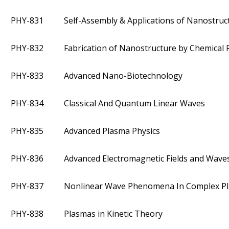
PHY-831
Self-Assembly & Applications of Nanostruc
PHY-832
Fabrication of Nanostructure by Chemical 
PHY-833
Advanced Nano-Biotechnology
PHY-834
Classical And Quantum Linear Waves
PHY-835
Advanced Plasma Physics
PHY-836
Advanced Electromagnetic Fields and Wave
PHY-837
Nonlinear Wave Phenomena In Complex P
PHY-838
Plasmas in Kinetic Theory