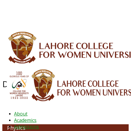
ALUMNI
HESSA
CONFERENCES
ORIC
QEC
INTERMEDIATE
DFDI
K-BIC
DAP
IRC
LIBRARY
JOURNALS
Web TV
Voice of LCWU
WEBMAIL
Department of Physics
About
Academics
Admissions
Physics