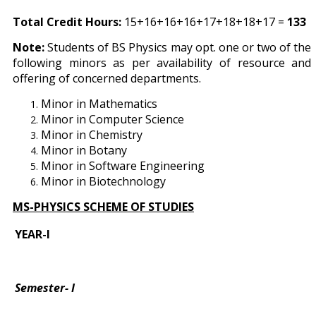
Total Credit Hours:
15+16+16+16+17+18+18+17 =
133
Note:
Students of BS Physics may opt. one or two of the
following minors as per availability of resource and
offering of concerned departments.
Minor in Mathematics
Minor in Computer Science
Minor in Chemistry
Minor in Botany
Minor in Software Engineering
Minor in Biotechnology
MS-PHYSICS SCHEME OF STUDIES
YEAR-I
Semester- I