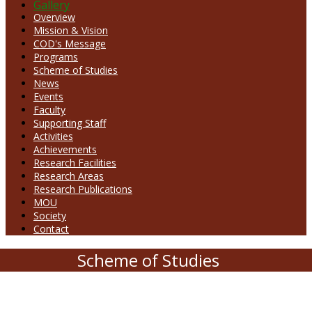
Gallery
Overview
Mission & Vision
COD's Message
Programs
Scheme of Studies
News
Events
Faculty
Supporting Staff
Activities
Achievements
Research Facilities
Research Areas
Research Publications
MOU
Society
Contact
Scheme of Studies