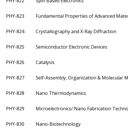
PHY-822
Spin Based Electronics
PHY-823
Fundamental Properties of Advanced Mater
PHY-824
Crystallography and X-Ray Diffraction
PHY-825
Semiconductor Electronic Devices
PHY-826
Catalysis
PHY-827
Self-Assembly, Organization & Molecular 
PHY-828
Nano Thermodynamics
PHY-829
Microelectronics/ Nano Fabrication Techn
PHY-830
Nano-Biotechnology