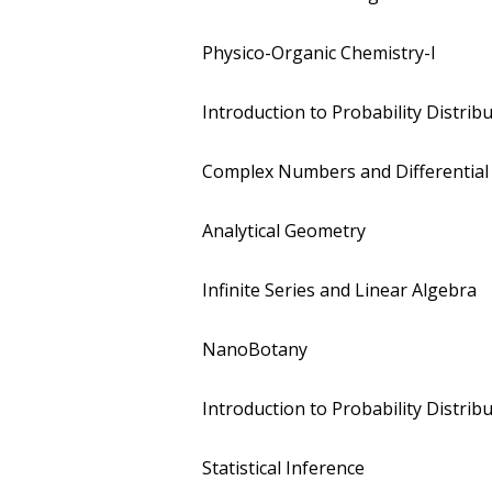
Physico-Organic Chemistry-I
Introduction to Probability Distrib
Complex Numbers and Differential
Analytical Geometry
Infinite Series and Linear Algebra
NanoBotany
Introduction to Probability Distrib
Statistical Inference