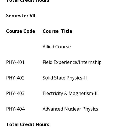
Total Credit Hours
Semester VII
Course Code
Course Title
Allied Course
PHY-401
Field Experience/Internship
PHY-402
Solid State Physics-II
PHY-403
Electricity & Magnetism-II
PHY-404
Advanced Nuclear Physics
Total Credit Hours