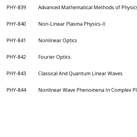
PHY-839
Advanced Mathematical Methods of Physic
PHY-840
Non-Linear Plasma Physics-II
PHY-841
Nonlinear Optics
PHY-842
Fourier Optics
PHY-843
Classical And Quantum Linear Waves
PHY-844
Nonlinear Wave Phenomena In Complex P