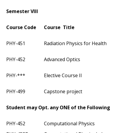
Semester VIII
Course Code
Course Title
PHY-451
Radiation Physics for Health
PHY-452
Advanced Optics
PHY-***
Elective Course II
PHY-499
Capstone project
Student may Opt. any ONE of the Following
PHY-452
Computational Physics