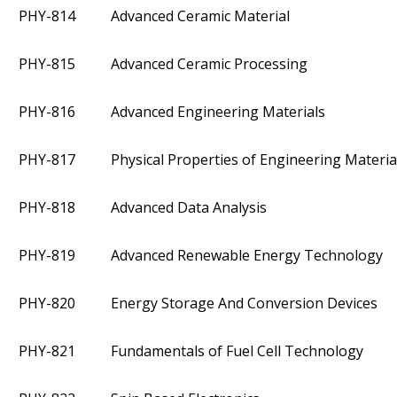
PHY-814
Advanced Ceramic Material
PHY-815
Advanced Ceramic Processing
PHY-816
Advanced Engineering Materials
PHY-817
Physical Properties of Engineering Materia
PHY-818
Advanced Data Analysis
PHY-819
Advanced Renewable Energy Technology
PHY-820
Energy Storage And Conversion Devices
PHY-821
Fundamentals of Fuel Cell Technology