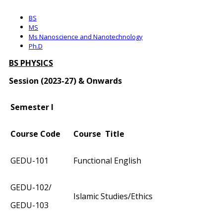
BS
MS
Ms Nanoscience and Nanotechnology
Ph.D
BS PHYSICS
Session (2023-27) & Onwards
Semester I
Course Code
Course Title
GEDU-101
Functional English
GEDU-102/
Islamic Studies/Ethics
GEDU-103