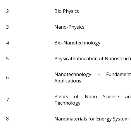
2.
Bio Physics
3.
Nano-Physics
4.
Bio-Nanotechnology
5.
Physical Fabrication of Nanostruct
Nanotechnology – Fundament
6.
Applications
Basics of Nano Science a
7.
Technology
8.
Nanomaterials for Energy System