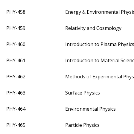
PHY-458
Energy & Environmental Physi
PHY-459
Relativity and Cosmology
PHY-460
Introduction to Plasma Physic
PHY-461
Introduction to Material Scien
PHY-462
Methods of Experimental Phys
PHY-463
Surface Physics
PHY-464
Environmental Physics
PHY-465
Particle Physics