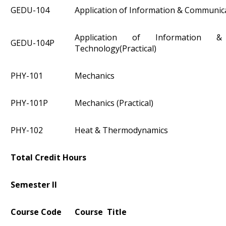
GEDU-104
Application of Information & Communic
Application of Information &
GEDU-104P
Technology(Practical)
PHY-101
Mechanics
PHY-101P
Mechanics (Practical)
PHY-102
Heat & Thermodynamics
Total Credit Hours
Semester II
Course Code
Course Title