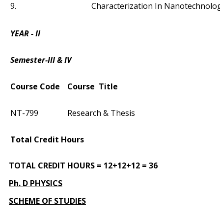
9.
Characterization In Nanotechnolo
YEAR - II
Semester-III & IV
Course Code
Course Title
NT-799
Research & Thesis
Total Credit Hours
TOTAL CREDIT HOURS = 12+12+12 = 36
Ph. D PHYSICS
SCHEME OF STUDIES