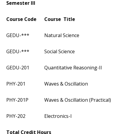
Semester III
Course Code
Course Title
GEDU-***
Natural Science
GEDU-***
Social Science
GEDU-201
Quantitative Reasoning-II
PHY-201
Waves & Oscillation
PHY-201P
Waves & Oscillation (Practical)
PHY-202
Electronics-I
Total Credit Hours