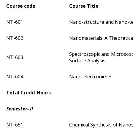
Course code
Course Title
NT-601
Nano-structure and Nano-t
NT-602
Nanomaterials: A Theoretic
Spectroscopic and Microsco
NT-603
Surface Analysis
NT-604
Nano-electronics *
Total Credit Hours
Semester- II
NT-651
Chemical Synthesis of Nano