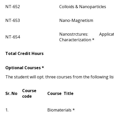
NT-652
Colloids & Nanoparticles
NT-653
Nano-Magnetism
Nanostrctures: Appli
NT-654
Characterization *
Total Credit Hours
Optional Courses *
The student will opt. three courses from the following lis
Course
Sr. No
Course Title
code
1.
Biomaterials *