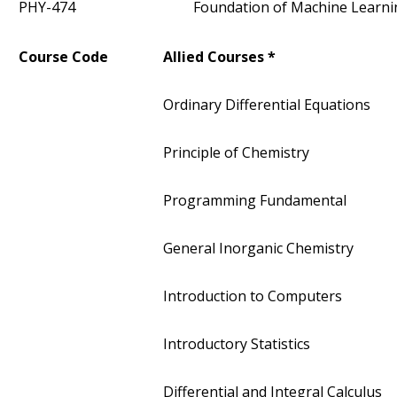
PHY-474
Foundation of Machine Learni
Course Code
Allied Courses *
Ordinary Differential Equations
Principle of Chemistry
Programming Fundamental
General Inorganic Chemistry
Introduction to Computers
Introductory Statistics
Differential and Integral Calculus