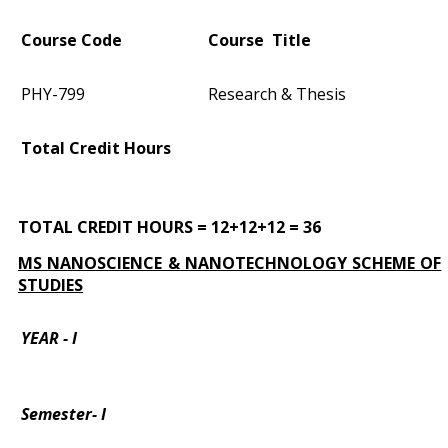
Course Code
Course Title
PHY-799
Research & Thesis
Total Credit Hours
TOTAL CREDIT HOURS = 12+12+12 = 36
MS NANOSCIENCE & NANOTECHNOLOGY SCHEME OF
STUDIES
YEAR - I
Semester- I