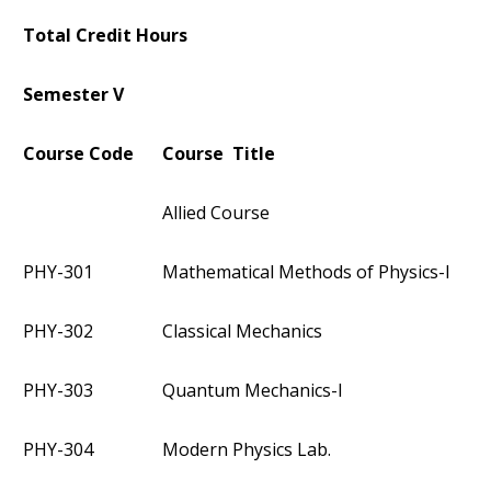
Total Credit Hours
Semester V
Course Code
Course Title
Allied Course
PHY-301
Mathematical Methods of Physics-I
PHY-302
Classical Mechanics
PHY-303
Quantum Mechanics-I
PHY-304
Modern Physics Lab.