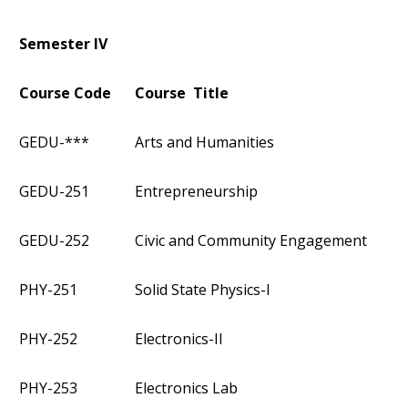
Semester IV
Course Code
Course Title
GEDU-***
Arts and Humanities
GEDU-251
Entrepreneurship
GEDU-252
Civic and Community Engagement
PHY-251
Solid State Physics-I
PHY-252
Electronics-II
PHY-253
Electronics Lab