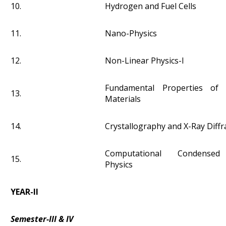
10.
Hydrogen and Fuel Cells
11.
Nano-Physics
12.
Non-Linear Physics-I
Fundamental Properties of 
13.
Materials
14.
Crystallography and X-Ray Diffr
Computational Condensed
15.
Physics
YEAR-II
Semester-III & IV