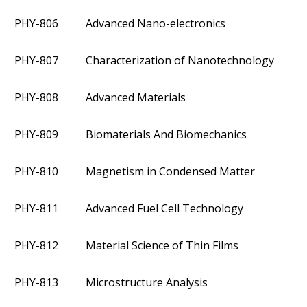
PHY-806
Advanced Nano-electronics
PHY-807
Characterization of Nanotechnology
PHY-808
Advanced Materials
PHY-809
Biomaterials And Biomechanics
PHY-810
Magnetism in Condensed Matter
PHY-811
Advanced Fuel Cell Technology
PHY-812
Material Science of Thin Films
PHY-813
Microstructure Analysis