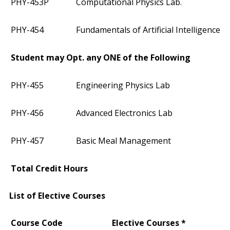
PHY-453P
Computational Physics Lab.
PHY-454
Fundamentals of Artificial Intelligence
Student may Opt. any ONE of the Following
PHY-455
Engineering Physics Lab
PHY-456
Advanced Electronics Lab
PHY-457
Basic Meal Management
Total Credit Hours
List of Elective Courses
Course Code
Elective Courses *