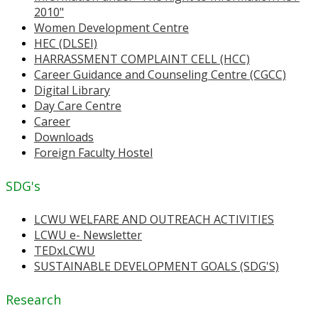
2010"
Women Development Centre
HEC (DLSEI)
HARRASSMENT COMPLAINT CELL (HCC)
Career Guidance and Counseling Centre (CGCC)
Digital Library
Day Care Centre
Career
Downloads
Foreign Faculty Hostel
SDG's
LCWU WELFARE AND OUTREACH ACTIVITIES
LCWU e- Newsletter
TEDxLCWU
SUSTAINABLE DEVELOPMENT GOALS (SDG'S)
Research