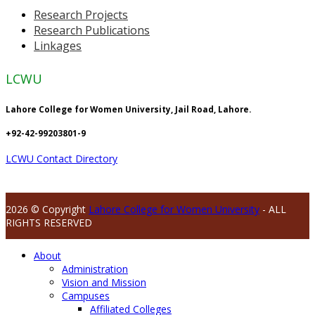
Research Projects
Research Publications
Linkages
LCWU
Lahore College for Women University, Jail Road, Lahore.
+92-42-99203801-9
LCWU Contact Directory
2026 © Copyright
Lahore College for Women University
- ALL
RIGHTS RESERVED
About
Administration
Vision and Mission
Campuses
Affiliated Colleges