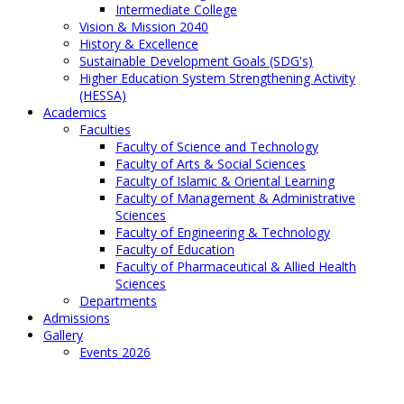
Intermediate College
Vision & Mission 2040
History & Excellence
Sustainable Development Goals (SDG's)
Higher Education System Strengthening Activity
(HESSA)
Academics
Faculties
Faculty of Science and Technology
Faculty of Arts & Social Sciences
Faculty of Islamic & Oriental Learning
Faculty of Management & Administrative
Sciences
Faculty of Engineering & Technology
Faculty of Education
Faculty of Pharmaceutical & Allied Health
Sciences
Departments
Admissions
Gallery
Events 2026