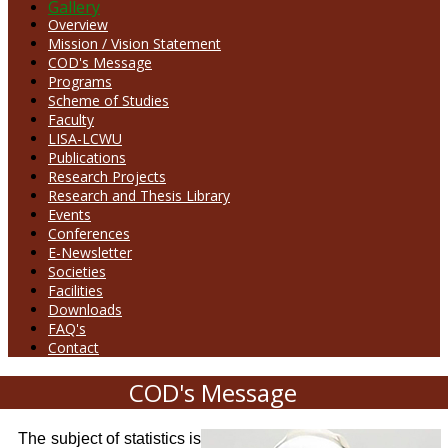
Gallery
Overview
Mission / Vision Statement
COD's Message
Programs
Scheme of Studies
Faculty
LISA-LCWU
Publications
Research Projects
Research and Thesis Library
Events
Conferences
E-Newsletter
Societies
Facilities
Downloads
FAQ's
Contact
COD's Message
The subject of statistics is