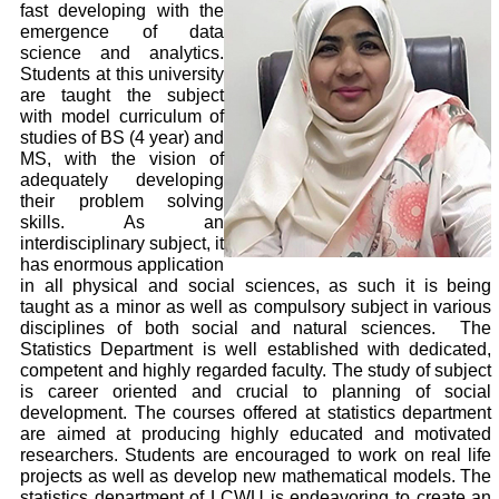
fast developing with the
emergence of data
science and analytics.
Students at this university
are taught the subject
with model curriculum of
studies of BS (4 year) and
MS, with the vision of
adequately developing
their problem solving
skills. As an
interdisciplinary subject, it
has enormous application
in all physical and social sciences, as such it is being
taught as a minor as well as compulsory subject in various
disciplines of both social and natural sciences. The
Statistics Department is well established with dedicated,
competent and highly regarded faculty. The study of subject
is career oriented and crucial to planning of social
development. The courses offered at statistics department
are aimed at producing highly educated and motivated
researchers. Students are encouraged to work on real life
projects as well as develop new mathematical models. The
statistics department of LCWU is endeavoring to create an