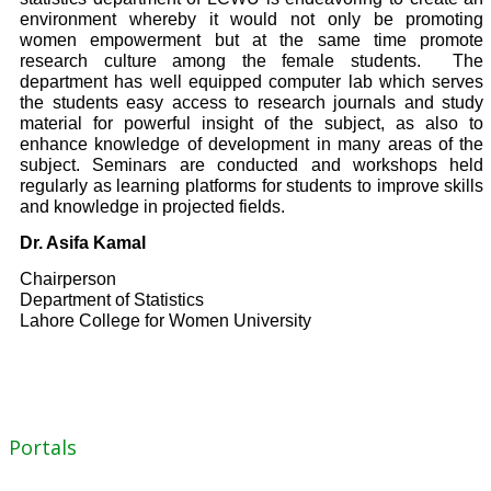
environment whereby it would not only be promoting
women empowerment but at the same time promote
research culture among the female students. The
department has well equipped computer lab which serves
the students easy access to research journals and study
material for powerful insight of the subject, as also to
enhance knowledge of development in many areas of the
subject. Seminars are conducted and workshops held
regularly as learning platforms for students to improve skills
and knowledge in projected fields.
Dr. Asifa Kamal
Chairperson
Department of Statistics
Lahore College for Women University
Portals