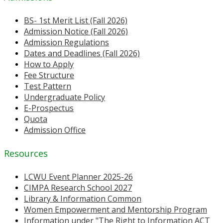
BS- 1st Merit List (Fall 2026)
Admission Notice (Fall 2026)
Admission Regulations
Dates and Deadlines (Fall 2026)
How to Apply
Fee Structure
Test Pattern
Undergraduate Policy
E-Prospectus
Quota
Admission Office
Resources
LCWU Event Planner 2025-26
CIMPA Research School 2027
Library & Information Common
Women Empowerment and Mentorship Program
Information under "The Right to Information ACT