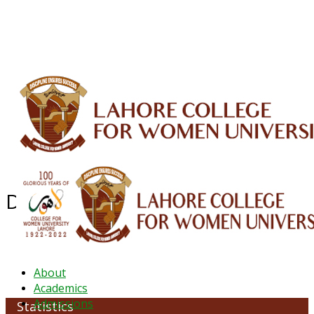
ALUMNI
HESSA
CONFERENCES
ORIC
QEC
INTERMEDIATE
DFDI
K-BIC
DAP
IRC
LIBRARY
JOURNALS
Web TV
Voice of LCWU
WEBMAIL
Department of Statistics
About
Academics
Admissions
Statistics