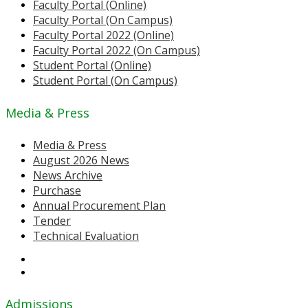
Faculty Portal (Online)
Faculty Portal (On Campus)
Faculty Portal 2022 (Online)
Faculty Portal 2022 (On Campus)
Student Portal (Online)
Student Portal (On Campus)
Media & Press
Media & Press
August 2026 News
News Archive
Purchase
Annual Procurement Plan
Tender
Technical Evaluation
Admissions