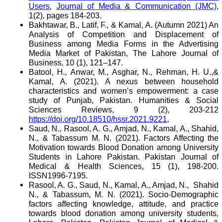
Users
,
Journal of Media & Communication (JMC)
,
1(2), pages 184-203.
Bakhtawar, B., Latif, F., & Kamal, A. (Autumn 2021) An
Analysis of Competition and Displacement of
Business among Media Forms in the Advertising
Media Market of Pakistan, The Lahore Journal of
Business, 10 (1), 121–147.
Batool, H., Anwar, M., Asghar, N., Rehman, H. U.,&
Kamal, A. (2021). A nexus between household
characteristics and women’s empowerment: a case
study of Punjab, Pakistan. Humanities & Social
Sciences Reviews, 9 (2), 203-212
https://doi.org/10.18510/hssr.2021.9221
,
Saud, N., Rasool, A. G., Amjad, N., Kamal, A., Shahid,
N., & Tabassum M. N. (2021). Factors Affecting the
Motivation towards Blood Donation among University
Students in Lahore Pakistan. Pakistan Journal of
Medical & Health Sciences, 15 (1), 198-200.
ISSN1996-7195.
Rasool, A. G., Saud, N., Kamal, A., Amjad, N.,
Shahid
N., & Tabassum, M. N. (2021). Socio-Demographic
factors affecting knowledge, attitude, and practice
towards blood donation among university students,