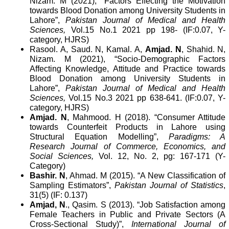
Nizam. M (2021), “Factors Effecting the Motivation
towards Blood Donation among University Students in
Lahore”,
Pakistan Journal of Medical and Health
Sciences,
Vol.15 No.1 2021 pp 198- (IF:0.07, Y-
category, HJRS)
Rasool. A, Saud. N, Kamal. A,
Amjad. N
, Shahid. N,
Nizam. M (2021), “Socio-Demographic Factors
Affecting Knowledge, Attitude and Practice towards
Blood Donation among University Students in
Lahore”,
Pakistan Journal of Medical and Health
Sciences,
Vol.15 No.3 2021 pp 638-641. (IF:0.07, Y-
category, HJRS)
Amjad. N
, Mahmood. H (2018). “Consumer Attitude
towards Counterfeit Products in Lahore using
Structural Equation Modelling”,
Paradigms: A
Research Journal of Commerce, Economics, and
Social Sciences,
Vol. 12, No. 2, pg: 167-171 (Y-
Category)
Bashir. N
, Ahmad. M (2015). “A New Classification of
Sampling Estimators”,
Pakistan Journal of Statistics
,
31(5) (IF: 0.137)
Amjad, N
., Qasim. S (2013). “Job Satisfaction among
Female Teachers in Public and Private Sectors (A
Cross-Sectional Study)”,
International Journal of