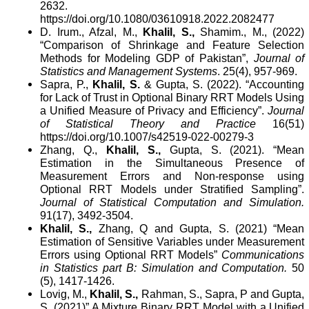
2632.
https://doi.org/10.1080/03610918.2022.2082477
D. Irum., Afzal, M.,
Khalil, S.,
Shamim
.,
M., (2022)
“Comparison of Shrinkage and Feature Selection
Methods for Modeling GDP of Pakistan”,
Journal of
Statistics and Management Systems
.
25(4), 957-969.
Sapra, P.,
Khalil, S.
& Gupta, S. (2022). “Accounting
for Lack of Trust in Optional Binary RRT Models Using
a Unified Measure of Privacy and Efficiency”.
Journal
of Statistical Theory and Practice
16(51)
https://doi.org/10.1007/s42519-022-00279-3
Zhang, Q.,
Khalil, S.,
Gupta, S. (2021). “Mean
Estimation in the Simultaneous Presence of
Measurement Errors and Non-response using
Optional RRT Models under Stratified Sampling”.
Journal of Statistical Computation and Simulation.
91(17),
3492-3504
.
Khalil, S.,
Zhang, Q and Gupta, S. (2021) “Mean
Estimation of Sensitive Variables under Measurement
Errors using Optional RRT Models”
Communications
in Statistics part B: Simulation and Computation.
50
(5), 1417-1426.
Lovig, M.,
Khalil, S.,
Rahman, S., Sapra, P and Gupta,
S. (2021)” A Mixture Binary RRT Model with a Unified