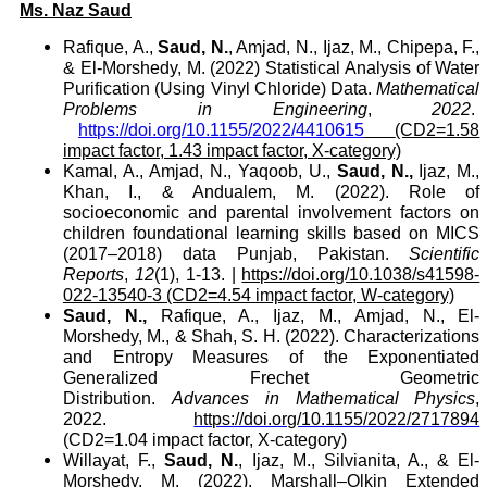
Ms. Naz Saud
Rafique, A.,
Saud, N.
, Amjad, N., Ijaz, M., Chipepa, F.,
& El-Morshedy, M. (2022) Statistical Analysis of Water
Purification (Using Vinyl Chloride) Data.
Mathematical
Problems in Engineering
,
2022
.
https://doi.org/10.1155/2022/4410615
(CD2=1.58
impact factor, 1.43 impact factor, X-category)
Kamal, A., Amjad, N., Yaqoob, U.,
Saud, N.,
Ijaz, M.,
Khan, I., & Andualem, M. (2022). Role of
socioeconomic and parental involvement factors on
children foundational learning skills based on MICS
(2017–2018) data Punjab, Pakistan.
Scientific
Reports
,
12
(1), 1-13.
|
https://doi.org/10.1038/s41598-
022-13540-3
(CD2=4.54 impact factor, W-category)
Saud, N.,
Rafique, A., Ijaz, M., Amjad, N., El-
Morshedy, M., & Shah, S. H. (2022). Characterizations
and Entropy Measures of the Exponentiated
Generalized Frechet Geometric
Distribution.
Advances in Mathematical Physics
,
2022.
https://doi.org/10.1155/2022/2717894
(CD2=1.04 impact factor, X-category)
Willayat, F.,
Saud, N.
, Ijaz, M., Silvianita, A., & El-
Morshedy, M. (2022). Marshall–Olkin Extended