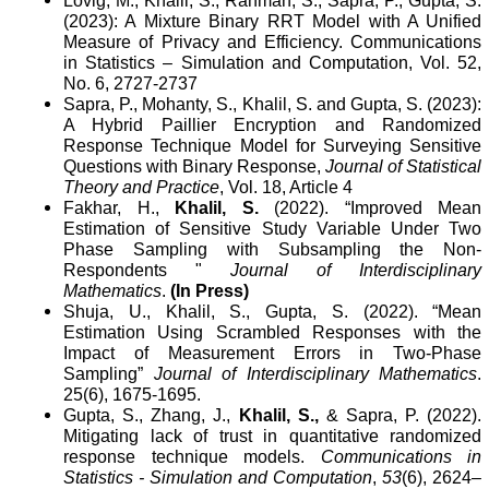
Lovig, M., Khalil, S., Rahman, S., Sapra, P., Gupta, S.
(2023): A Mixture Binary RRT Model with A Unified
Measure of Privacy and Efficiency. Communications
in Statistics – Simulation and Computation, Vol. 52,
No. 6, 2727-2737
Sapra, P., Mohanty, S., Khalil, S. and Gupta, S. (2023):
A Hybrid Paillier Encryption and Randomized
Response Technique Model for Surveying Sensitive
Questions with Binary Response,
Journal of Statistical
Theory and Practice
, Vol. 18, Article 4
Fakhar, H.,
Khalil, S.
(2022).
“Improved Mean
Estimation of Sensitive Study Variable Under Two
Phase Sampling with Subsampling the Non-
Respondents "
Journal of Interdisciplinary
Mathematics
.
(In Press)
Shuja, U., Khalil, S., Gupta, S. (2022). “Mean
Estimation Using Scrambled Responses with the
Impact of Measurement Errors in Two-Phase
Sampling”
Journal of Interdisciplinary Mathematics
.
25(6), 1675-1695.
Gupta, S., Zhang, J.,
Khalil, S.,
& Sapra, P. (2022).
Mitigating lack of trust in quantitative randomized
response technique models.
Communications in
Statistics - Simulation and Computation
,
53
(6), 2624–