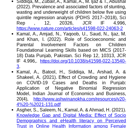
Siddiqa, M., Zubair, A., Kamal, A., M. Ijaz & T., Abushal
(2022). Prevalence and associated factors of stunting,
wasting and underweight of children below five using
quintile regression analysis (PDHS 2017–2018), Sci
Rep , 12, 20326, JCR IF 4.996,
https://www.nature.com/articles/s41598-022-24063-2
Kamal, A., Amjad, N., Yaqoob, U., Saud, N., Ijaz, M.
and Khan, I. (2022). Role of Socioeconomic and
Parental Involvement Factors on Children
Foundational Learning Skills based on MICS (2017-
18) Data Punjab, Pakistan. Sci Rep 12, 10313, JCR
IF 4.996,.
https://doi.org/10.1038/s41598-022-13540-
3
.
Kamal, A., Batool, H., Siddiqa, M., Arshad, A. &
Shakeel, A. (2021). Effect of Crowding and Hygiene
on COVID-19 Cases and Deaths in Punjab:
Application of Negative Binomial Regression
Model, Indian Journal of Economics and Business,
20(4),
http://www.ashwinanokha.com/resources/v20-
4%20-%2021-131.pdf
Asgher, S., Saleem, N., Kamal, A. & Ahmad, H. (2021).
Knowledge Gap and Digital Media: Effect of Socio
Demographics and eHealth literacy on Perceived
Trust in Online Health Information among Female