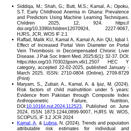
Siddiqa, M.; Shah, G.; Butt, M.S.; Kamal, A.; Opoku,
S.T. Early Childhood Anemia in Ghana: Prevalence
and Predictors Using Machine Learning Techniques.
Children 2025, 12, 924. https://
doi.org/10.3390/children12070924, 2227-9067,
HJRS, JCR, WOS IF 2.1
Raffad, Malik KU, Kamal A, Kamal A, Ain QU, Iqbal I.
Effect of Increased Portal Vein Diameter on Portal
Vein Thrombosis in Decompensated Chronic Liver
Disease. J Pak Soc Intern Med. 2025;6(1): 32-37. DOI:
https://doi.org/10.70302/jpsim.v6i1.2507 HEC Y
category, accepted 22-02-2025, published January -
March 2025. ISSN: 2710-0804 (Online), 2709-8729
(Print)
Maryam, S., Zubair, A., Kamal, A. & Ijaz, M. (2024).
Risk factors of child malnutrition under 5 years:
Evidence from Pakistan through Composite Index
Anthropometric Failure, Nutrition,
DOI:
10.1016/j.nut.2024.112523
, Published on June
2024, ISSN 1873-1244,0899-9007, HJRS W, WOS,
SCOPUS, IF 3.2 JCR 2024
Kamal, A
. &
Lubna
, N. (2024). Trends and population
attributable risk estimates for individual and