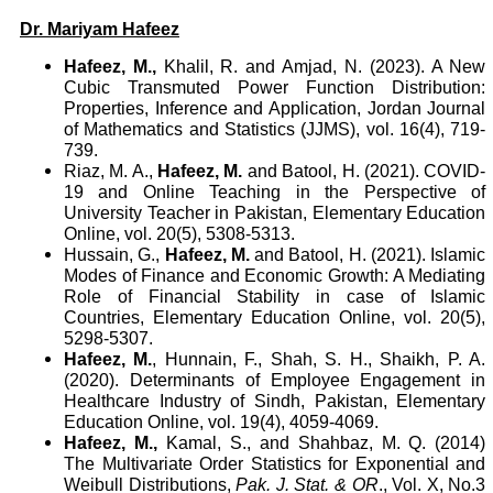
Dr. Mariyam Hafeez
Hafeez, M.,
Khalil, R. and Amjad, N. (2023). A New
Cubic Transmuted Power Function Distribution:
Properties, Inference and Application, Jordan Journal
of Mathematics and Statistics (JJMS), vol. 16(4), 719-
739.
Riaz, M. A.,
Hafeez, M.
and Batool, H. (2021). COVID-
19 and Online Teaching in the Perspective of
University Teacher in Pakistan, Elementary Education
Online, vol. 20(5), 5308-5313.
Hussain, G.,
Hafeez, M.
and Batool, H. (2021). Islamic
Modes of Finance and Economic Growth: A Mediating
Role of Financial Stability in case of Islamic
Countries, Elementary Education Online, vol. 20(5),
5298-5307.
Hafeez, M.
, Hunnain, F., Shah, S. H., Shaikh, P. A.
(2020). Determinants of Employee Engagement in
Healthcare Industry of Sindh, Pakistan, Elementary
Education Online, vol. 19(4), 4059-4069.
Hafeez, M.,
Kamal, S., and Shahbaz, M. Q. (2014)
The Multivariate Order Statistics for Exponential and
Weibull Distributions,
Pak. J. Stat. & OR
., Vol. X, No.3