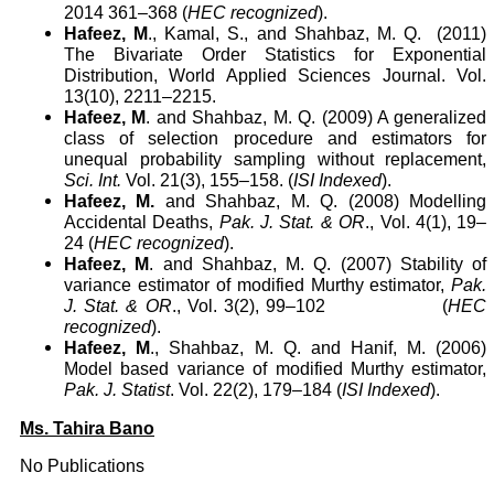
2014 361–368 (
HEC recognized
).
Hafeez, M
., Kamal, S., and Shahbaz, M. Q.
(2011)
The Bivariate Order Statistics for Exponential
Distribution, World Applied Sciences Journal. Vol.
13(10), 2211–2215
.
Hafeez, M
. and Shahbaz, M. Q. (2009) A generalized
class of selection procedure and estimators for
unequal probability sampling without replacement,
Sci. Int.
Vol. 21(3), 155–158. (
ISI Indexed
).
Hafeez, M.
and Shahbaz, M. Q. (2008) Modelling
Accidental Deaths,
Pak. J. Stat. & OR
., Vol. 4(1), 19–
24 (
HEC recognized
).
Hafeez, M
. and Shahbaz, M. Q. (2007) Stability of
variance estimator of modified Murthy estimator,
Pak.
J. Stat. & OR
., Vol. 3(2), 99–102
(
HEC
recognized
).
Hafeez, M
., Shahbaz, M. Q. and Hanif, M. (2006)
Model based variance of modified Murthy estimator,
Pak. J. Statist
. Vol. 22(2), 179–184 (
ISI Indexed
).
Ms. Tahira Bano
No Publications