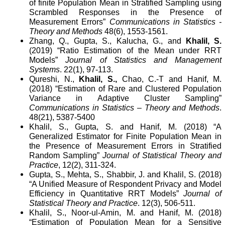
of finite Population Mean in Stratified Sampling using
Scrambled Responses in the Presence of
Measurement Errors”
Communications in Statistics -
Theory and Methods
48(6), 1553-1561.
Zhang, Q., Gupta, S., Kalucha, G., and
Khalil, S.
(2019) “Ratio Estimation of the Mean under RRT
Models”
Journal of Statistics and Management
Systems
. 22(1), 97-113.
Qureshi, N.,
Khalil, S.,
Chao, C.-T
and Hanif, M.
(2018) “Estimation of Rare and Clustered Population
Variance in Adaptive Cluster Sampling”
Communications in Statistics – Theory and Methods
.
48(21),
5387-5400
Khalil, S., Gupta, S. and Hanif, M. (2018) “A
Generalized Estimator for Finite Population Mean in
the Presence of Measurement Errors in Stratified
Random Sampling”
Journal of Statistical Theory and
Practice
, 12(2), 311-324.
Gupta, S., Mehta, S., Shabbir, J. and Khalil, S. (2018)
“A Unified Measure of Respondent Privacy and Model
Efficiency in Quantitative RRT Models”
Journal of
Statistical Theory and Practice
. 12(3), 506-511.
Khalil, S., Noor-ul-Amin, M. and Hanif, M. (2018)
“Estimation of Population Mean for a Sensitive