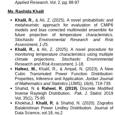
Applied Research,
Vol. 2, pg: 88-97
Ms. Rashida Khalil
Khalil, R.,
& Ali, Z. (2025). A novel probabilistic and
metaheuristic approach for evaluation of CMIP6
models and bias corrected multimodel ensemble for
future projection of temperature characteristics.
Stochastic Environmental Research and Risk
Assessment, 1-25.
Khalil, R.,
& Ali, Z. (2025). A novel procedure for
monitoring temperature characteristics using multiple
climate projections.
Stochastic Environmental
Research and Risk Assessment
, 1-18.
Hafeez, M.,
Khalil, R., & Amjad, N. (2023). A New
Cubic Transmuted Power Function Distribution:
Properties, Inference and Application.
Jordan Journal
of Mathematics and Statistics (JJMS)
, 16(4), 719-739.
Shahid, N &
Raheel, R. (2019).
Discrete Modified
Inverse Rayleigh Distribution.
Pak. J. Statist
. 2019
Vol. 35(1), 75-95
Khokhar,J.
Khalil, R.
&
Shahid, N. (2020). Zografos
Balakrishnan Power Lindley Distribution. Journal of
Data Science, vol.18, no.2