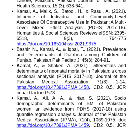
Lahore, Pakistan. Pakistan Journal of Medical &
Health Sciences, 15 (3), 638-641.
Kamal, A., Malik, S., Batool, H., & Rasul, A. (2021).
Influence of Individual and Community-Level
Associates Of Contraceptive Use In Pakistan: A Multi-
Level Mixed Effect Analysis (PDHS 2017-18).
Humanities & Social Sciences Reviews eISSN: 2395-
6518, 9(3), 764-775
https://doi.org/10.18510/hssr.2021.9375
Bashir, N., Kamal, A., & Iqbal, T., (2021). Prevalence
and Determinants of Diarrhea among Children of
Punjab, Pakistan Pak Pediatr J; 45(3): 284-91.
K
amal, A., & Shakeel A. (2021). Differentials and
determinants of neonatal mortality in Pakistan: a cross
sectional analysis (PDHS 2017-18). Journal of the
Pakistan Medical Association, 71(3), 1-14.
https://doi.org/10.47391/JPMA.1458
, CD2 0.5, JCR
impact factor 0.573
Kamal, A., Ali, A. A., & Irfan, S. (2021). Socio
demographic determinants of BMI of Pakistani
women: an evidence from PDHS (2017-18) using
quantile regression analysis. Journal of the Pakistan
Medical Association (JPMA), 71(4)
, 1069-1075. doi:
https://doi.org/10.47391/JPMA.1459
, CD2 0.5, JCR