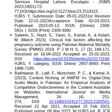
Services Hospital Lahore. Esculapio - JSIMS
2023;19(01):72-
77,DOI:https://doi.org/10.51273/esc23.2519115,
HJRS Y, Submission Date: 05-01-20231st Revision
Date: 22-01-2023Acceptance Date: 02-03-2023,
Published: 2023-05-13. ISSN (Online): 2309-
592x | ISSN (Print): 2309-3080
Saleem, S., Nazir, S., Yasin, S., Kamal, A., & Aslam,
M. (March 2023). Clinical risk factors affecting the
pregnancy outcome using Pakistan Maternal Mortality
Survey (PMMS) 2019. P J M H S, 17 (3), 168-171.
Received on 16-09-2022 Accepted on 25-02-2023,
DOI:
https://doi.org/10.53350/pjmhs2023173168
,
HJRS, Y category, ISSN Online: 2957-899X Print:
1996-7195.
Bakhtawar, B., Latif, F., Murschetz, P. C., & Kamal, A.
(2023). Content Niching of AM/FM Vs. Digital-Only
Audio Media in Pakistan: An Empirical Analysis of
Competitive Distinctiveness in the Content Available
on Websites. International Journal on Media
Management, 24 (4). 251-
274, DOI:
10.1080/14241277.2023.2183501
,
Received 22 Apr 2021, Accepted 15 Feb 2023,
Published online: 08 Mar 2023, W HJRS list, IF JCR