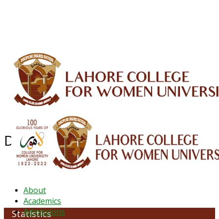
ALUMNI
HESSA
CONFERENCES
ORIC
QEC
INTERMEDIATE
DFDI
K-BIC
DAP
IRC
LIBRARY
JOURNALS
Web TV
Voice of LCWU
WEBMAIL
Department of Statistics
About
Academics
Admissions
Statistics