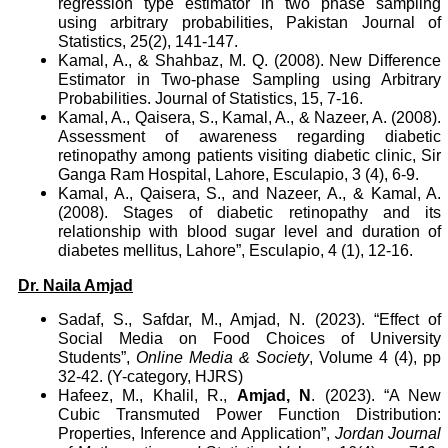
regression type estimator in two phase sampling
using arbitrary probabilities, Pakistan Journal of
Statistics, 25(2), 141-147.
Kamal, A., & Shahbaz, M. Q. (2008). New Difference
Estimator in Two-phase Sampling using Arbitrary
Probabilities. Journal of Statistics, 15, 7-16.
Kamal, A., Qaisera, S., Kamal, A., & Nazeer, A. (2008).
Assessment of awareness regarding diabetic
retinopathy among patients visiting diabetic clinic, Sir
Ganga Ram Hospital, Lahore, Esculapio, 3 (4), 6-9.
Kamal, A., Qaisera, S., and Nazeer, A., & Kamal, A.
(2008). Stages of diabetic retinopathy and its
relationship with blood sugar level and duration of
diabetes mellitus, Lahore”, Esculapio, 4 (1), 12-16.
Dr. Naila Amjad
Sadaf, S., Safdar, M., Amjad, N. (2023). “Effect of
Social Media on Food Choices of University
Students”,
Online Media & Society
, Volume 4 (4), pp
32-42. (Y-category, HJRS)
Hafeez, M., Khalil, R.,
Amjad, N
. (2023). “A New
Cubic Transmuted Power Function Distribution:
Properties, Inference and Application”,
Jordan Journal