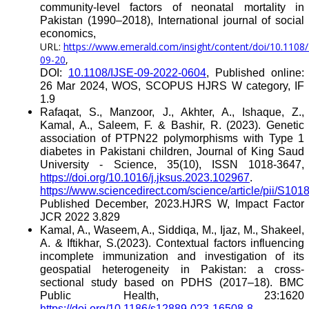
community-level factors of neonatal mortality in
Pakistan (1990–2018), International journal of social
economics,
URL:
https://www.emerald.com/insight/content/doi/10.1108/
09-20
,
DOI:
10.1108/IJSE-09-2022-0604
, Published online:
26 Mar 2024, WOS, SCOPUS HJRS W category, IF
1.9
Rafaqat, S., Manzoor, J., Akhter, A., Ishaque, Z.,
Kamal, A., Saleem, F. & Bashir, R. (2023). Genetic
association of PTPN22 polymorphisms with Type 1
diabetes in Pakistani children, Journal of King Saud
University - Science, 35(10), ISSN 1018-3647,
https://doi.org/10.1016/j.jksus.2023.102967
.
https://www.sciencedirect.com/science/article/pii/S1
Published December, 2023.HJRS W, Impact Factor
JCR 2022 3.829
Kamal, A., Waseem, A., Siddiqa, M., Ijaz, M., Shakeel,
A. & Iftikhar, S.(2023). Contextual factors influencing
incomplete immunization and investigation of its
geospatial heterogeneity in Pakistan: a cross-
sectional study based on PDHS (2017–18). BMC
Public Health,
23:1620
https://doi.org/10.1186/s12889-023-16508-8
,