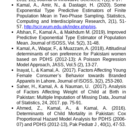
Kamal, A., Amir, N., & Dastagir, H. (2020). Some
Exponential Type Predictive Estimators of Finite
Population Mean in Two-Phase Sampling. Statistics,
Computing and Interdisciplinary Research, 2(1), 51-
57.
http://scir.wum.edu.pk/index.php/ojs
.
Afshan, F., Kamal A., & Makhdum M. (2019). Improved
Predictive Exponential Type Estimator of Population
Mean. Journal of ISOSS, Vol. 5(2), 31-48.
Kamal, A., Waqar, F., & Muazzam, A. (2018). Attitudinal
determinants of son preference for Pakistani women
based on PDHS (2012-13): A Poisson Regression
Model Approach, JASS, Vol.5 (2), 13-27.
Inayat, I., & Kamal, A.
(2017). Factors Affecting Young
Female Consumer’s Behavior towards Branded
Apparels in Lahore, Journal of ISOSS, 3(2), 253-260.
Saher, H., Kamal, A. & Nauman, U.
(2017). Analysis
of Factors Affecting Weight of Child at Birth in
Pakistan: Multiple Imputation of Missing Data, Journal
of Statistics, 24, 2017. pp. 75-91.
Ahmed, Z., Kamal, A., & Kamal, A. (2016).
Determinants of Child Mortality in Pakistan: Cox
Proportional Hazard Model Analysis for PDHS (2006-
07) and PDHS (2012-13), Pak Pediatr J , 40(1), 47-53.