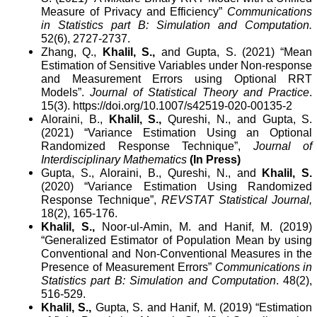
Measure of Privacy and Efficiency”
Communications
in Statistics part B: Simulation and Computation
.
52(6), 2727-2737.
Zhang, Q.,
Khalil, S.,
and Gupta, S. (2021) “Mean
Estimation of Sensitive Variables under Non-response
and Measurement Errors using Optional RRT
Models”.
Journal of Statistical Theory and Practice
.
15(3).
https://doi.org/10.1007/s42519-020-00135-2
Aloraini, B.,
Khalil, S.,
Qureshi, N., and Gupta, S.
(2021) “
Variance Estimation Using an Optional
Randomized Response Technique”,
Journal of
Interdisciplinary Mathematics
(In Press)
Gupta, S.
, Aloraini, B.,
Qureshi, N., and
Khalil, S.
(2020) “
Variance Estimation Using Randomized
Response Technique”,
REVSTAT
Statistical Journal
,
18(2), 165-176.
Khalil, S.,
Noor-ul-Amin, M. and Hanif, M. (2019)
“Generalized Estimator of Population Mean by using
Conventional and Non-Conventional Measures in the
Presence of Measurement Errors”
Communications in
Statistics part B: Simulation and Computation
. 48(2),
516-529.
Khalil, S.,
Gupta, S. and Hanif, M. (2019) “Estimation