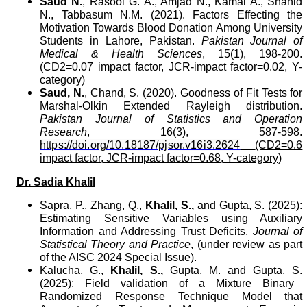
Saud N.
, Rasool G. A., Amjad N., Kamal A., Shahid
N., Tabbasum N.M. (2021). Factors Effecting the
Motivation Towards Blood Donation Among University
Students in Lahore, Pakistan.
Pakistan Journal of
Medical & Health Sciences
, 15(1), 198-200.
(CD2=0.07 impact factor, JCR-impact factor=0.02, Y-
category)
Saud, N.
, Chand, S. (2020).
Goodness of Fit Tests for
Marshal-Olkin Extended Rayleigh distribution.
Pakistan Journal of Statistics and Operation
Research
,
16(3), 587-598.
https://doi.org/10.18187/pjsor.v16i3.2624
(CD2=0.6
impact factor, JCR-impact factor=0.68, Y-category)
Dr. Sadia Khalil
Sapra, P., Zhang, Q.,
Khalil, S.,
and
Gupta, S.
(2025):
Estimating Sensitive Variables using Auxiliary
Information and Addressing Trust Deficits,
Journal of
Statistical Theory and Practice
, (under review as part
of the AISC 2024 Special Issue).
Kalucha, G.,
Khalil, S.,
Gupta, M.
and
Gupta, S.
(2025): Field validation of a Mixture Binary
Randomized Response Technique Model that