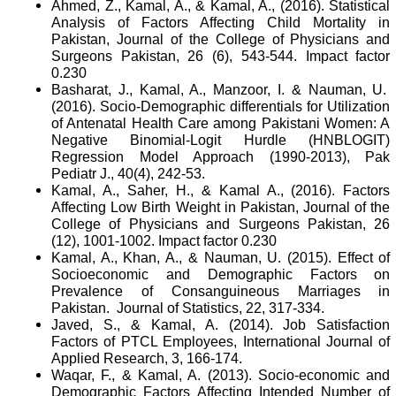
Ahmed, Z., Kamal, A., & Kamal, A., (2016). Statistical
Analysis of Factors Affecting Child Mortality in
Pakistan, Journal of the College of Physicians and
Surgeons Pakistan, 26 (6), 543-544. Impact factor
0.230
Basharat, J., Kamal, A., Manzoor, I. & Nauman, U.
(2016). Socio-Demographic differentials for Utilization
of Antenatal Health Care among Pakistani Women: A
Negative Binomial-Logit Hurdle (HNBLOGIT)
Regression Model Approach (1990-2013), Pak
Pediatr J., 40(4), 242-53.
Kamal, A., Saher, H., & Kamal A., (2016). Factors
Affecting Low Birth Weight in Pakistan, Journal of the
College of Physicians and Surgeons Pakistan, 26
(12), 1001-1002. Impact factor 0.230
Kamal, A., Khan, A., & Nauman, U. (2015). Effect of
Socioeconomic and Demographic Factors on
Prevalence of Consanguineous Marriages in
Pakistan.
Journal of Statistics, 22, 317-334.
Javed, S., & Kamal, A. (2014). Job Satisfaction
Factors of PTCL Employees, International Journal of
Applied Research, 3, 166-174.
Waqar, F., & Kamal, A. (2013). Socio-economic and
Demographic Factors Affecting Intended Number of