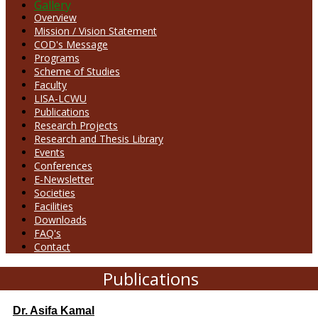
Gallery
Overview
Mission / Vision Statement
COD's Message
Programs
Scheme of Studies
Faculty
LISA-LCWU
Publications
Research Projects
Research and Thesis Library
Events
Conferences
E-Newsletter
Societies
Facilities
Downloads
FAQ's
Contact
Publications
Dr. Asifa Kamal