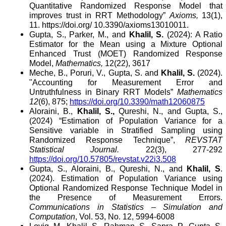
Quantitative Randomized Response Model that
improves trust in RRT Methodology”
Axioms,
13(1),
11. https://doi.org/ 10.3390/axioms13010011.
Gupta, S., Parker, M., and
Khalil, S.
(2024): A Ratio
Estimator for the Mean using a Mixture Optional
Enhanced Trust (MOET) Randomized Response
Model,
Mathematics,
12(22), 3617
Meche, B., Poruri, V., Gupta, S. and
Khalil, S.
(2024).
"
Accounting for Measurement Error and
Untruthfulness in Binary RRT Models”
Mathematics
12
(6), 875
;
https://doi.org/10.3390/math12060875
Aloraini, B.,
Khalil, S.,
Qureshi, N., and Gupta, S.
,
(2024) “Estimation of Population
Variance for a
Sensitive variable in Stratified Sampling using
Randomized Response Technique”,
REVSTAT
Statistical Journal
.
22(3), 277-292
https://doi.org/10.57805/revstat.v22i3.508
Gupta, S., Aloraini, B., Qureshi, N., and
Khalil, S
.
(2024). Estimation of Population Variance using
Optional Randomized Response Technique Model in
the Presence of Measurement Errors.
Communications in Statistics – Simulation and
Computation
, Vol. 53, No. 12, 5994-6008