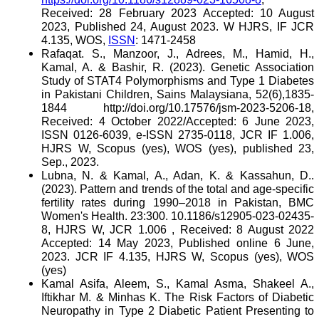
Received: 28 February 2023 Accepted: 10 August
2023, Published 24, August 2023. W HJRS, IF JCR
4.135, WOS,
ISSN
: 1471-2458
Rafaqat. S., Manzoor, J., Adrees, M., Hamid, H.,
Kamal, A. & Bashir, R. (2023). Genetic Association
Study of STAT4 Polymorphisms and Type 1 Diabetes
in Pakistani Children, Sains Malaysiana, 52(6),1835-
1844 http://doi.org/10.17576/jsm-2023-5206-18,
Received: 4 October 2022/Accepted: 6 June 2023,
ISSN 0126-6039, e-ISSN 2735-0118, JCR IF 1.006,
HJRS W, Scopus (yes), WOS (yes), published 23,
Sep., 2023.
Lubna, N. & Kamal, A., Adan, K. & Kassahun, D..
(2023). Pattern and trends of the total and age-specific
fertility rates during 1990–2018 in Pakistan, BMC
Women's Health. 23:300. 10.1186/s12905-023-02435-
8, HJRS W, JCR 1.006 , Received: 8 August 2022
Accepted: 14 May 2023, Published online 6 June,
2023. JCR IF 4.135, HJRS W, Scopus (yes), WOS
(yes)
Kamal Asifa, Aleem, S., Kamal Asma, Shakeel A.,
Iftikhar M. & Minhas K. The Risk Factors of Diabetic
Neuropathy in Type 2 Diabetic Patient Presenting to