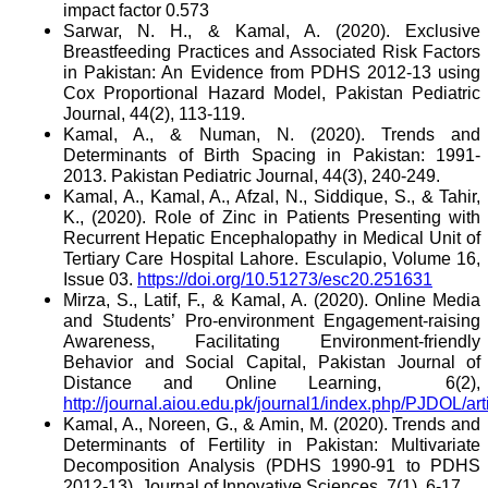
impact factor 0.573
Sarwar, N. H., & Kamal, A. (2020). Exclusive
Breastfeeding Practices and Associated Risk Factors
in Pakistan: An Evidence from PDHS 2012-13 using
Cox Proportional Hazard Model, Pakistan Pediatric
Journal, 44(2), 113-119.
Kamal, A., & Numan, N. (2020). Trends and
Determinants of Birth Spacing in Pakistan: 1991-
2013. Pakistan Pediatric Journal, 44(3), 240-249.
Kamal, A., Kamal, A., Afzal, N., Siddique, S., & Tahir,
K.,
(2020). Role of Zinc in Patients Presenting with
Recurrent Hepatic Encephalopathy in Medical Unit of
Tertiary Care Hospital Lahore.
Esculapio, Volume 16,
Issue 03.
https://doi.org/10.51273/esc20.251631
Mirza, S., Latif, F., & Kamal, A. (2020). Online Media
and Students’ Pro-environment Engagement-raising
Awareness, Facilitating Environment-friendly
Behavior and Social Capital, Pakistan Journal of
Distance and Online Learning,
6(2),
http://journal.aiou.edu.pk/journal1/index.php/PJDOL/ar
Kamal, A., Noreen, G., & Amin, M. (2020). Trends and
Determinants of Fertility in Pakistan: Multivariate
Decomposition Analysis (PDHS 1990-91 to PDHS
2012-13), Journal of Innovative Sciences, 7(1), 6-17.