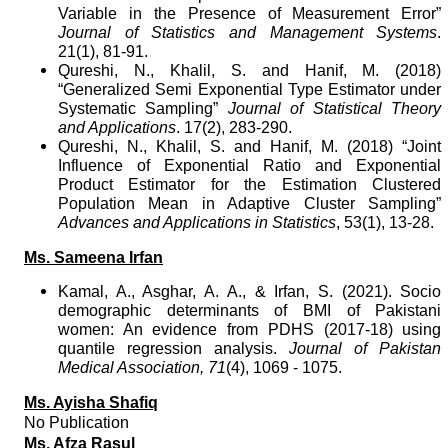
Variable in the Presence of Measurement Error”
Journal of Statistics and Management Systems
.
21(1), 81-91.
Qureshi, N., Khalil, S. and Hanif, M. (2018)
“Generalized Semi Exponential Type Estimator under
Systematic Sampling”
Journal of Statistical Theory
and Applications
. 17(2), 283-290.
Qureshi, N., Khalil, S. and Hanif, M. (2018) “Joint
Influence of Exponential Ratio and Exponential
Product Estimator for the Estimation Clustered
Population Mean in Adaptive Cluster Sampling”
Advances and Applications in Statistics
, 53(1), 13-28.
Ms. Sameena Irfan
Kamal, A., Asghar, A. A., & Irfan, S. (2021).
Socio
demographic determinants of BMI of Pakistani
women: An evidence from PDHS (2017-18) using
quantile regression analysis.
Journal of Pakistan
Medical Association,
71
(4), 1069 - 1075.
Ms. Ayisha Shafiq
No Publication
Ms. Afza Rasul