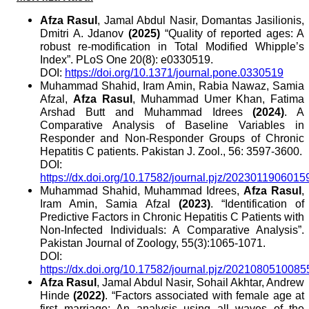
Afza Rasul
, Jamal Abdul Nasir, Domantas Jasilionis,
Dmitri A. Jdanov
(2025)
“Quality of reported ages: A
robust re-modification in Total Modified Whipple’s
Index”. PLoS One 20(8): e0330519.
DOI:
https://doi.org/10.1371/journal.pone.0330519
Muhammad Shahid, Iram Amin, Rabia Nawaz, Samia
Afzal,
Afza Rasul
, Muhammad Umer Khan, Fatima
Arshad Butt and Muhammad Idrees
(2024)
. A
Comparative Analysis of Baseline Variables in
Responder and Non-Responder Groups of Chronic
Hepatitis C patients. Pakistan J. Zool., 56: 3597-3600.
DOI:
https://dx.doi.org/10.17582/journal.pjz/2023011906015
Muhammad Shahid, Muhammad Idrees,
Afza Rasul
,
Iram Amin, Samia Afzal
(2023)
. “Identification of
Predictive Factors in Chronic Hepatitis C Patients with
Non-Infected Individuals: A Comparative Analysis”.
Pakistan Journal of Zoology, 55(3):1065-1071.
DOI:
https://dx.doi.org/10.17582/journal.pjz/2021080510085
Afza Rasul
, Jamal Abdul Nasir, Sohail Akhtar, Andrew
Hinde
(2022)
. “Factors associated with female age at
first marriage: An analysis using all waves of the