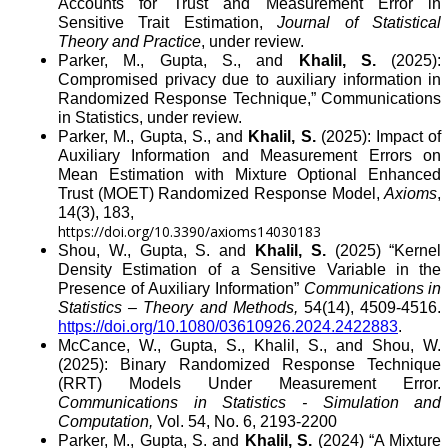
Accounts for Trust and Measurement Error in
Sensitive Trait Estimation,
Journal of Statistical
Theory and Practice
, under review.
Parker, M., Gupta, S., and
Khalil, S.
(2025):
Compromised privacy due to auxiliary information in
Randomized Response Technique,” Communications
in Statistics, under review.
Parker, M., Gupta, S., and
Khalil, S.
(2025): Impact of
Auxiliary Information and Measurement Errors on
Mean Estimation with Mixture Optional Enhanced
Trust (MOET)
Randomized Response Model,
Axioms
,
14(3), 183,
https://doi.org/10.3390/axioms14030183
Shou, W., Gupta, S. and
Khalil, S.
(2025) “Kernel
Density Estimation of a Sensitive Variable in the
Presence of Auxiliary Information”
Communications in
Statistics – Theory and Methods,
54(14), 4509-4516.
https://doi.org/10.1080/03610926.2024.2422883
.
McCance, W., Gupta, S., Khalil, S., and Shou, W.
(2025): Binary Randomized Response Technique
(RRT) Models Under Measurement Error.
Communications in Statistics - Simulation and
Computation,
Vol. 54, No. 6,
2193-2200
Parker, M.,
Gupta, S. and
Khalil, S.
(2024) “A Mixture