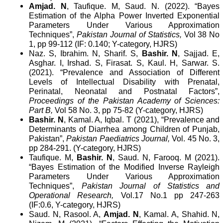
Amjad. N
, Taufique. M, Saud. N. (2022). “Bayes
Estimation of the Alpha Power Inverted Exponential
Parameters Under Various Approximation
Techniques”,
Pakistan Journal of Statistics,
Vol 38 No
1, pp 99-112 (IF: 0.140; Y-category, HJRS)
Naz. S, Ibrahim. N, Sharif. S,
Bashir. N
, Sajjad. E,
Asghar. I, Irshad. S, Firasat. S, Kaul. H, Sarwar. S.
(2021). “
Prevalence and Association of Different
Levels of Intellectual Disability with Prenatal,
Perinatal, Neonatal and Postnatal Factors”,
Proceedings of the Pakistan Academy of Sciences:
Part B,
Vol 58 No. 3, pp 75-82 (Y-category, HJRS)
Bashir. N
, Kamal. A, Iqbal. T (2021), “Prevalence and
Determinants of Diarrhea among Children of Punjab,
Pakistan”,
Pakistan Paediatrics Journal,
Vol. 45 No. 3,
pp 284-291. (Y-category, HJRS)
Taufique. M,
Bashir. N
, Saud. N, Farooq. M (2021).
“Bayes Estimation of the Modified Inverse Rayleigh
Parameters Under Various Approximation
Techniques”,
Pakistan Journal of Statistics and
Operational Research,
Vol.17 No.1 pp 247-263
(IF:0.6, Y-category, HJRS)
Saud. N, Rasool. A,
Amjad. N
, Kamal. A, Shahid. N,