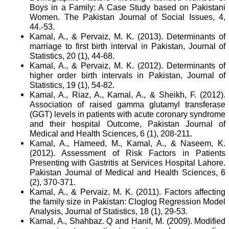
Boys in a Family: A Case Study based on Pakistani
Women. The Pakistan Journal of Social Issues, 4,
44.-53.
Kamal, A., & Pervaiz, M. K. (2013). Determinants of
marriage to first birth interval in Pakistan, Journal of
Statistics, 20 (1), 44-68.
Kamal, A., & Pervaiz, M. K. (2012). Determinants of
higher order birth intervals in Pakistan, Journal of
Statistics, 19 (1), 54-82.
Kamal, A., Riaz, A., Kamal, A., & Sheikh, F. (2012).
Association of raised gamma glutamyl transferase
(GGT) levels in patients with acute coronary syndrome
and their hospital Outcome, Pakistan Journal of
Medical and Health Sciences, 6 (1), 208-211.
Kamal, A., Hameed, M., Kamal, A., & Naseem, K.
(2012). Assessment of Risk Factors in Patients
Presenting with Gastritis at Services Hospital Lahore.
Pakistan Journal of Medical and Health Sciences, 6
(2), 370-371.
Kamal, A., & Pervaiz, M. K. (2011). Factors affecting
the family size in Pakistan: Cloglog Regression Model
Analysis, Journal of Statistics, 18 (1), 29-53.
Kamal, A., Shahbaz. Q and Hanif, M. (2009). Modified