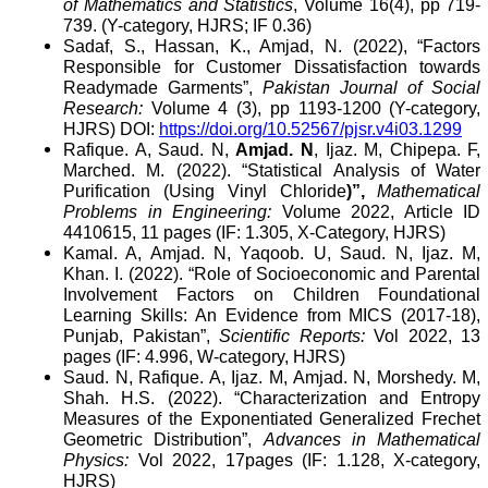
of Mathematics and Statistics
, Volume 16(4), pp 719-
739. (Y-category, HJRS; IF 0.36)
Sadaf, S., Hassan, K., Amjad, N. (2022), “Factors
Responsible for Customer Dissatisfaction towards
Readymade Garments”,
Pakistan Journal of Social
Research:
Volume 4 (3), pp 1193-1200 (Y-category,
HJRS) DOI:
https://doi.org/10.52567/pjsr.v4i03.1299
Rafique. A, Saud. N,
Amjad. N
, Ijaz. M, Chipepa. F,
Marched. M. (2022). “Statistical Analysis of Water
Purification (Using Vinyl Chloride
)”,
Mathematical
Problems in Engineering:
Volume 2022, Article ID
4410615, 11 pages (IF: 1.305, X-Category, HJRS)
Kamal. A, Amjad. N, Yaqoob. U, Saud. N, Ijaz. M,
Khan. I. (2022). “Role of Socioeconomic and Parental
Involvement Factors on Children Foundational
Learning Skills: An Evidence from MICS (2017-18),
Punjab, Pakistan”,
Scientific Reports:
Vol 2022, 13
pages (IF: 4.996, W-category, HJRS)
Saud. N, Rafique. A, Ijaz. M, Amjad. N, Morshedy. M,
Shah. H.S. (2022). “Characterization and Entropy
Measures of the Exponentiated Generalized Frechet
Geometric Distribution”,
Advances in Mathematical
Physics:
Vol 2022, 17pages (IF: 1.128, X-category,
HJRS)