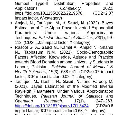
Gumbel Type-II Distribution: Properties and
Applications.
Complexity
, 2022.
https://doi.org/10.1155/2022/2219570
(CD2=2.87
impact factor, W-category)
Amjad, N., Taufique, M., &
Saud, N.
(2022). Bayes
Estimation of The Alpha Power Inverted Exponential
Parameters Under Various Approximation
Techniques.
Pakistan Journal of Statistics
,
38
(1)
, 99-
112
. (CD2=1.05 impact factor, Y-category)
Rasool G. A.,
Saud N.
, Kamal A., Amjad N., Shahid
N., Tabbasum N.M. (2021). Socio-Demographic
Factors Affecting Knowledge, Attitude and Practice
towards Blood Donation among University Students in
Lahore, Pakistan.
Pakistan Journal of Medical &
Health Sciences
, 15(3), 638-641.
(CD2=0.07 impact
factor, JCR-impact factor=0.02, Y-category)
Taufique, M., Bashir, N.,
Saud, N.
, and Farooq, M.
(2021). Bayes Estimation of the Modified Inverse
Rayleigh Parameters Under Various Approximation
Techniques.
Pakistan Journal of Statistics and
Operation Research,
17(1), 247–263.
https://doi.org/10.18187/pjsor.v17i1.3424
(CD2=0.6
impact factor, JCR-impact factor=0.68, Y-category)