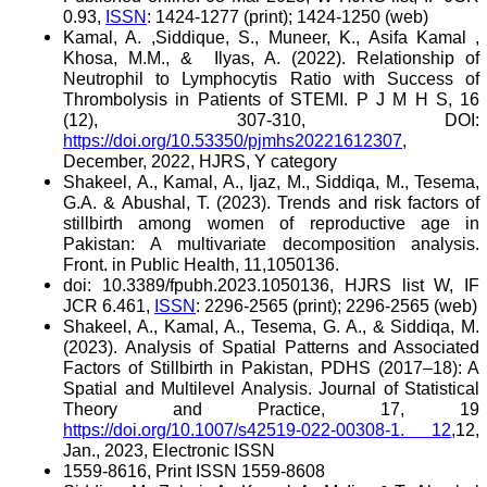
0.93,
ISSN
: 1424-1277 (print); 1424-1250 (web)
Kamal, A. ,Siddique, S., Muneer, K., Asifa Kamal ,
Khosa, M.M., &
Ilyas, A. (2022). Relationship of
Neutrophil to Lymphocytis Ratio with Success of
Thrombolysis in Patients of STEMI. P J M H S, 16
(12), 307-310, DOI:
https://doi.org/10.53350/pjmhs20221612307
,
December, 2022, HJRS, Y category
Shakeel, A., Kamal, A., Ijaz, M., Siddiqa, M., Tesema,
G.A. & Abushal, T. (2023). Trends and risk factors of
stillbirth among women of reproductive age in
Pakistan: A multivariate decomposition analysis.
Front. in Public Health, 11,1050136.
doi: 10.3389/fpubh.2023.1050136, HJRS list W, IF
JCR 6.461,
ISSN
: 2296-2565 (print); 2296-2565 (web)
Shakeel, A., Kamal, A., Tesema, G. A., & Siddiqa, M.
(2023). Analysis of Spatial Patterns and Associated
Factors of Stillbirth in Pakistan, PDHS (2017–18): A
Spatial and Multilevel Analysis. Journal of Statistical
Theory and Practice, 17, 19
https://doi.org/10.1007/s42519-022-00308-1. 12
,12,
Jan., 2023, Electronic ISSN
1559-8616, Print ISSN 1559-8608