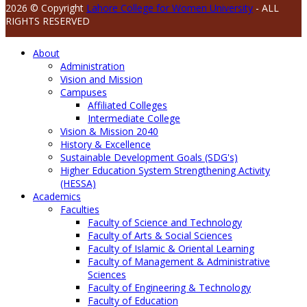
2026 © Copyright
Lahore College for Women University
- ALL
RIGHTS RESERVED
About
Administration
Vision and Mission
Campuses
Affiliated Colleges
Intermediate College
Vision & Mission 2040
History & Excellence
Sustainable Development Goals (SDG's)
Higher Education System Strengthening Activity
(HESSA)
Academics
Faculties
Faculty of Science and Technology
Faculty of Arts & Social Sciences
Faculty of Islamic & Oriental Learning
Faculty of Management & Administrative
Sciences
Faculty of Engineering & Technology
Faculty of Education