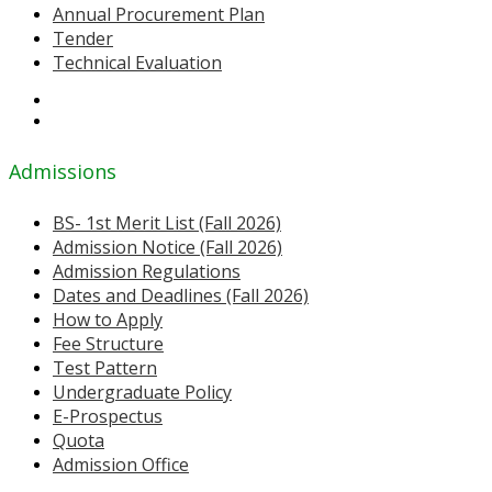
Annual Procurement Plan
Tender
Technical Evaluation
Admissions
BS- 1st Merit List (Fall 2026)
Admission Notice (Fall 2026)
Admission Regulations
Dates and Deadlines (Fall 2026)
How to Apply
Fee Structure
Test Pattern
Undergraduate Policy
E-Prospectus
Quota
Admission Office