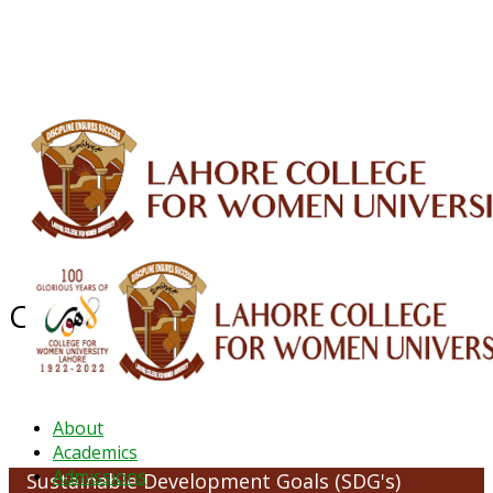
ALUMNI
HESSA
CONFERENCES
ORIC
QEC
INTERMEDIATE
DFDI
K-BIC
DAP
IRC
LIBRARY
JOURNALS
Web TV
Voice of LCWU
WEBMAIL
Clean Water and Sanitation
About
Academics
Admissions
Sustainable Development Goals (SDG's)