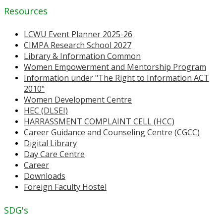
Resources
LCWU Event Planner 2025-26
CIMPA Research School 2027
Library & Information Common
Women Empowerment and Mentorship Program
Information under "The Right to Information ACT
2010"
Women Development Centre
HEC (DLSEI)
HARRASSMENT COMPLAINT CELL (HCC)
Career Guidance and Counseling Centre (CGCC)
Digital Library
Day Care Centre
Career
Downloads
Foreign Faculty Hostel
SDG's