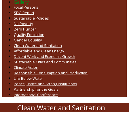
Gallery
Focal Persons
SDG Report
Sustainable Policies
No Poverty
Zero Hunger
Quality Education
Gender Equality
Clean Water and Sanitation
Affordable and Clean Energy
Decent Work and Economic Growth
Sustainable Cities and Communities
Climate Action
Responsible Consumption and Production
Life Below Water
Peace Justice and Strong Institutions
Partnership for the Goals
International Conference
Clean Water and Sanitation