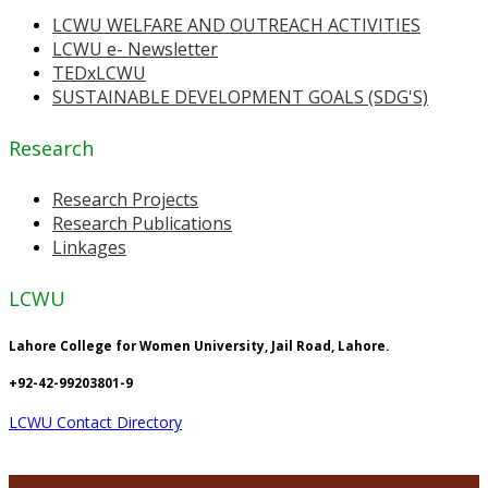
LCWU WELFARE AND OUTREACH ACTIVITIES
LCWU e- Newsletter
TEDxLCWU
SUSTAINABLE DEVELOPMENT GOALS (SDG'S)
Research
Research Projects
Research Publications
Linkages
LCWU
Lahore College for Women University, Jail Road, Lahore.
+92-42-99203801-9
LCWU Contact Directory