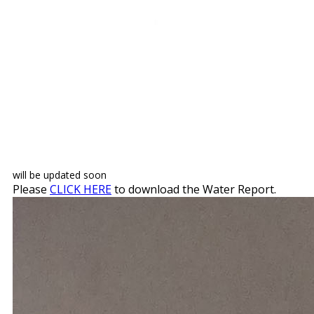
will be updated soon
Please
CLICK HERE
to download the Water Report.