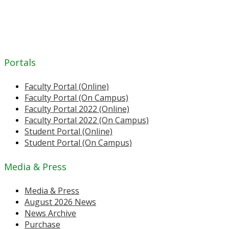
Portals
Faculty Portal (Online)
Faculty Portal (On Campus)
Faculty Portal 2022 (Online)
Faculty Portal 2022 (On Campus)
Student Portal (Online)
Student Portal (On Campus)
Media & Press
Media & Press
August 2026 News
News Archive
Purchase