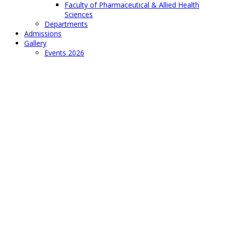
Faculty of Pharmaceutical & Allied Health
Sciences
Departments
Admissions
Gallery
Events 2026