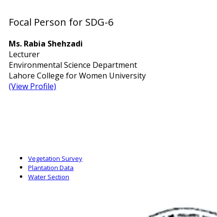
Focal Person for SDG-6
Ms. Rabia Shehzadi
Lecturer
Environmental Science Department
Lahore College for Women University
(View Profile)
Vegetation Survey
Plantation Data
Water Section