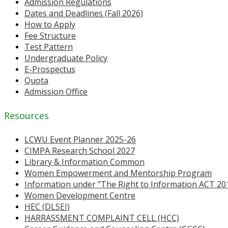
Admission Regulations
Dates and Deadlines (Fall 2026)
How to Apply
Fee Structure
Test Pattern
Undergraduate Policy
E-Prospectus
Quota
Admission Office
Resources
LCWU Event Planner 2025-26
CIMPA Research School 2027
Library & Information Common
Women Empowerment and Mentorship Program
Information under "The Right to Information ACT 20
Women Development Centre
HEC (DLSEI)
HARRASSMENT COMPLAINT CELL (HCC)