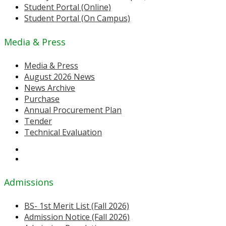
Student Portal (Online)
Student Portal (On Campus)
Media & Press
Media & Press
August 2026 News
News Archive
Purchase
Annual Procurement Plan
Tender
Technical Evaluation
Admissions
BS- 1st Merit List (Fall 2026)
Admission Notice (Fall 2026)