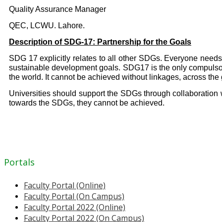
Quality Assurance Manager
QEC, LCWU. Lahore.
Description of SDG-17: Partnership for the Goals
SDG 17 explicitly relates to all other SDGs. Everyone needs 
sustainable development goals. SDG17 is the only compulsory 
the world. It cannot be achieved without linkages, across th
Universities should support the SDGs through collaboration w
towards the SDGs, they cannot be achieved.
Portals
Faculty Portal (Online)
Faculty Portal (On Campus)
Faculty Portal 2022 (Online)
Faculty Portal 2022 (On Campus)