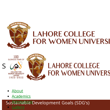
ALUMNI
HESSA
CONFERENCES
ORIC
QEC
INTERMEDIATE
DFDI
K-BIC
DAP
Sustainable Development Goals (
About
Academics
Admissions
Sustainable Development Goals (SDG's)
Gallery