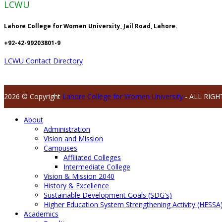
LCWU
Lahore College for Women University, Jail Road, Lahore.
+92-42-99203801-9
LCWU Contact Directory
2026 © Copyright
Lahore College for Women University
- ALL RIGH
About
Administration
Vision and Mission
Campuses
Affiliated Colleges
Intermediate College
Vision & Mission 2040
History & Excellence
Sustainable Development Goals (SDG's)
Higher Education System Strengthening Activity (HESSA
Academics