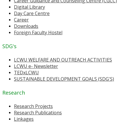
Career Guidance and Counseling Centre (CGCC)
Digital Library
Day Care Centre
Career
Downloads
Foreign Faculty Hostel
SDG's
LCWU WELFARE AND OUTREACH ACTIVITIES
LCWU e- Newsletter
TEDxLCWU
SUSTAINABLE DEVELOPMENT GOALS (SDG'S)
Research
Research Projects
Research Publications
Linkages