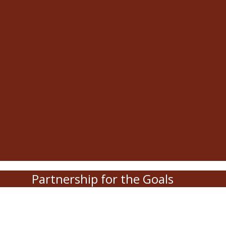
Partnership for the Goals