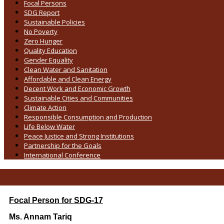
Focal Persons
SDG Report
Sustainable Policies
No Poverty
Zero Hunger
Quality Education
Gender Equality
Clean Water and Sanitation
Affordable and Clean Energy
Decent Work and Economic Growth
Sustainable Cities and Communities
Climate Action
Responsible Consumption and Production
Life Below Water
Peace Justice and Strong Institutions
Partnership for the Goals
International Conference
Focal Person for SDG-17
Ms. Annam Tariq