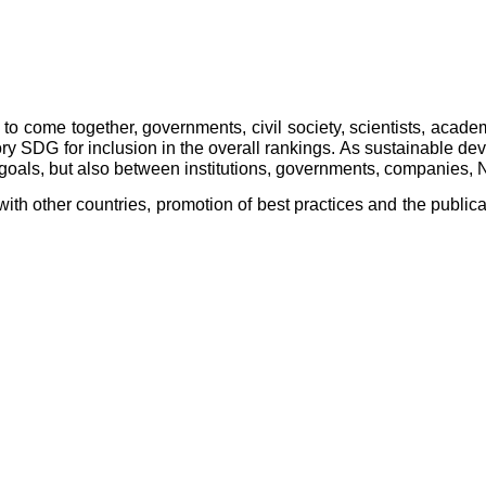
to come together, governments, civil society, scientists, academ
SDG for inclusion in the overall rankings. As sustainable develo
e goals, but also between institutions, governments, companies,
ith other countries, promotion of best practices and the publica