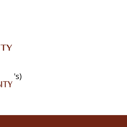
IRC
LIBRARY
JOURNALS
Web TV
Voice of LCWU
WEBMAIL
SDG's)