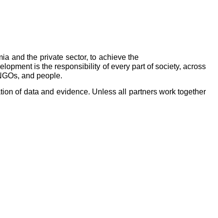
ia and the private sector, to achieve the
pment is the responsibility of every part of society, across
 NGOs, and people.
tion of data and evidence. Unless all partners work together