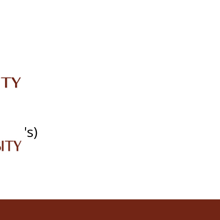
IRC
LIBRARY
JOURNALS
Web TV
Voice of LCWU
WEBMAIL
SDG's)