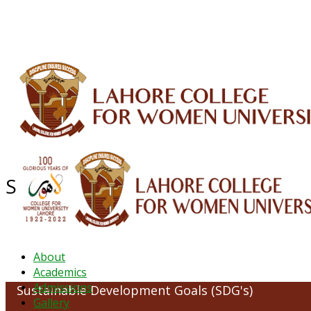
ALUMNI
HESSA
CONFERENCES
ORIC
QEC
INTERMEDIATE
DFDI
K-BIC
DAP
Sustainable Development Goals (
About
Academics
Admissions
Sustainable Development Goals (SDG's)
Gallery