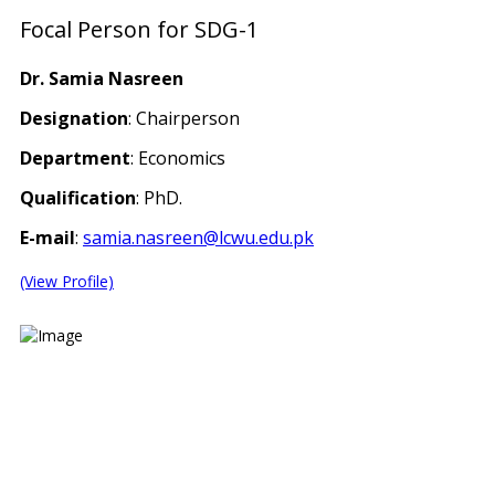
Focal Person for SDG-1
Dr. Samia Nasreen
Designation
: Chairperson
Department
: Economics
Qualification
: PhD.
E-mail
:
samia.nasreen@lcwu.edu.pk
(View Profile)