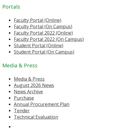
Portals
Faculty Portal (Online)
Faculty Portal (On Campus)
Faculty Portal 2022 (Online)
Faculty Portal 2022 (On Campus)
Student Portal (Online)
Student Portal (On Campus)
Media & Press
Media & Press
August 2026 News
News Archive
Purchase
Annual Procurement Plan
Tender
Technical Evaluation