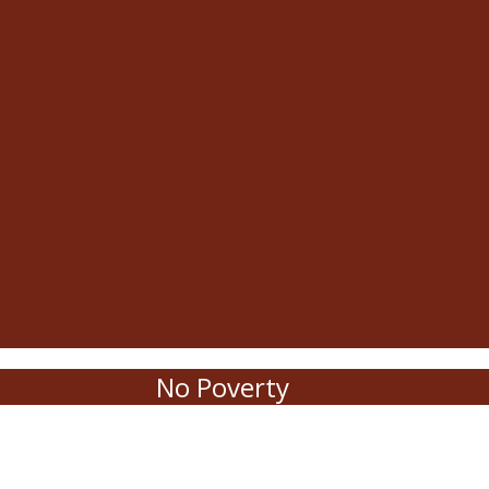
No Poverty