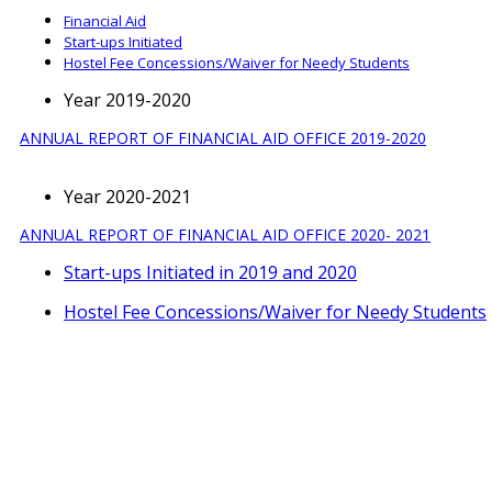
Financial Aid
Start-ups Initiated
Hostel Fee Concessions/Waiver for Needy Students
Year 2019-2020
ANNUAL REPORT OF FINANCIAL AID OFFICE 2019-2020
Year 2020-2021
ANNUAL REPORT OF FINANCIAL AID OFFICE 2020- 2021
Start-ups Initiated in 2019 and 2020
Hostel Fee Concessions/Waiver for Needy Students