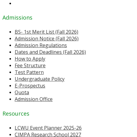
Admissions
BS- 1st Merit List (Fall 2026)
Admission Notice (Fall 2026)
Admission Regulations
Dates and Deadlines (Fall 2026)
How to Apply
Fee Structure
Test Pattern
Undergraduate Policy
E-Prospectus
Quota
Admission Office
Resources
LCWU Event Planner 2025-26
CIMPA Research School 2027