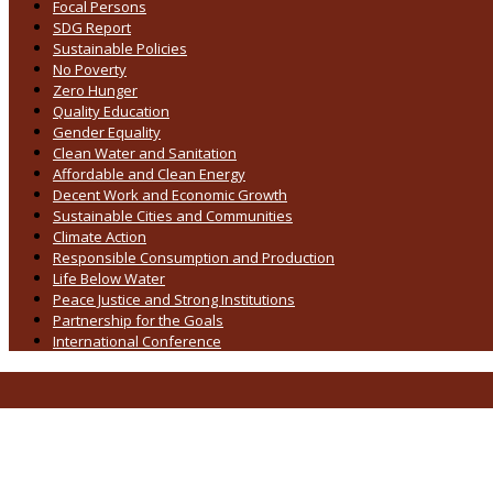
Focal Persons
SDG Report
Sustainable Policies
No Poverty
Zero Hunger
Quality Education
Gender Equality
Clean Water and Sanitation
Affordable and Clean Energy
Decent Work and Economic Growth
Sustainable Cities and Communities
Climate Action
Responsible Consumption and Production
Life Below Water
Peace Justice and Strong Institutions
Partnership for the Goals
International Conference