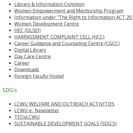
Library & Information Common
Women Empowerment and Mentorship Program
Information under "The Right to Information ACT 20
Women Development Centre
HEC (DLSEI)
HARRASSMENT COMPLAINT CELL (HCC)
Career Guidance and Counseling Centre (CGCC)
Digital Library
Day Care Centre
Career
Downloads
Foreign Faculty Hostel
SDG's
LCWU WELFARE AND OUTREACH ACTIVITIES
LCWU e- Newsletter
TEDxLCWU
SUSTAINABLE DEVELOPMENT GOALS (SDG'S)