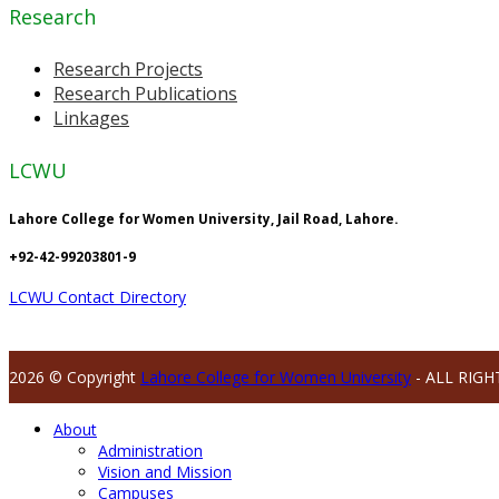
Research
Research Projects
Research Publications
Linkages
LCWU
Lahore College for Women University, Jail Road, Lahore.
+92-42-99203801-9
LCWU Contact Directory
2026 © Copyright
Lahore College for Women University
- ALL RIGH
About
Administration
Vision and Mission
Campuses