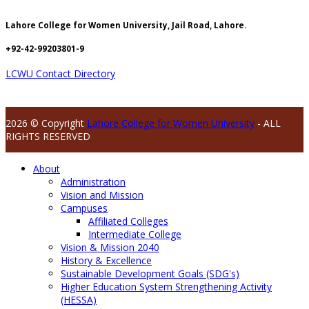
Lahore College for Women University, Jail Road, Lahore.
+92-42-99203801-9
LCWU Contact Directory
2026 © Copyright
Lahore College for Women University
- ALL
RIGHTS RESERVED
About
Administration
Vision and Mission
Campuses
Affiliated Colleges
Intermediate College
Vision & Mission 2040
History & Excellence
Sustainable Development Goals (SDG's)
Higher Education System Strengthening Activity
(HESSA)