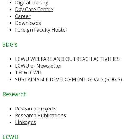
Digital Library
Day Care Centre
Career
Downloads
Foreign Faculty Hostel
SDG's
LCWU WELFARE AND OUTREACH ACTIVITIES
LCWU e- Newsletter
TEDxLCWU
SUSTAINABLE DEVELOPMENT GOALS (SDG'S)
Research
Research Projects
Research Publications
Linkages
LCWU