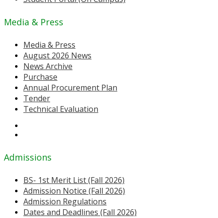
Media & Press
Media & Press
August 2026 News
News Archive
Purchase
Annual Procurement Plan
Tender
Technical Evaluation
Admissions
BS- 1st Merit List (Fall 2026)
Admission Notice (Fall 2026)
Admission Regulations
Dates and Deadlines (Fall 2026)