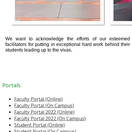
We want to acknowledge the efforts of our esteemed
facilitators for putting in exceptional hard work behind their
students leading up to the vivas.
Portals
Faculty Portal (Online)
Faculty Portal (On Campus)
Faculty Portal 2022 (Online)
Faculty Portal 2022 (On Campus)
Student Portal (Online)
Student Portal (On Campus)