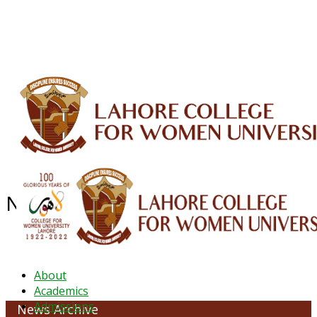
ALUMNI
HESSA
CONFERENCES
ORIC
QEC
INTERMEDIATE
DFDI
K-BIC
DAP
IRC
LIBRARY
JOURNALS
Web TV
Voice of LCWU
WEBMAIL
News Archive - June 2022
About
Academics
Admissions
News Archive