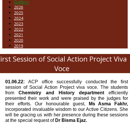
Gallery
2026
2025
2024
2023
2022
2021
2020
2019
irst Session of Social Action Project Viva
Voce
01.06.22:
ACP office successfully conducted the first
session of Social Action Project viva voce. The students
from
Chemistry and History department
efficiently
presented their work and were praised by the judges for
their efforts. Our honourable guest,
Ms Asma Fakhr,
incorporated invaluable wisdom to our Active Citizens. She
will be gracing us with her presence during these sessions
at the special request of
Dr Bisma Ejaz.