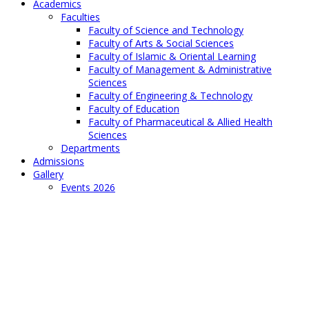
Academics
Faculties
Faculty of Science and Technology
Faculty of Arts & Social Sciences
Faculty of Islamic & Oriental Learning
Faculty of Management & Administrative
Sciences
Faculty of Engineering & Technology
Faculty of Education
Faculty of Pharmaceutical & Allied Health
Sciences
Departments
Admissions
Gallery
Events 2026