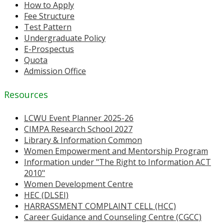
How to Apply
Fee Structure
Test Pattern
Undergraduate Policy
E-Prospectus
Quota
Admission Office
Resources
LCWU Event Planner 2025-26
CIMPA Research School 2027
Library & Information Common
Women Empowerment and Mentorship Program
Information under "The Right to Information ACT
2010"
Women Development Centre
HEC (DLSEI)
HARRASSMENT COMPLAINT CELL (HCC)
Career Guidance and Counseling Centre (CGCC)