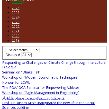
Gallery
2026
2025
2024
2023
2022
2021
2020
2019
Display #
Responding to Challenges of Climate Change through Intercultural
Dialogue
Seminar on “Dhaka Fall”
Workshop on 'Modern Econometric Techniques'
Honour for LCWU
The POA/ OCA Seminar for Empowering Athletes
Workshop on “Agile Management in Engineering”
لاہور کالج براے خواتین یونی ورسٹی کا اعزاز
Prof. Dr Bushra Mirza inaugurated the new lift in the Social
Sciences building