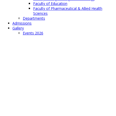
Faculty of Education
Faculty of Pharmaceutical & Allied Health
Sciences
Departments
Admissions
Gallery
Events 2026