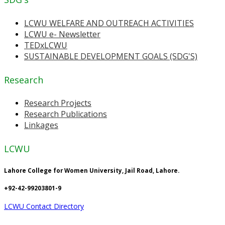
LCWU WELFARE AND OUTREACH ACTIVITIES
LCWU e- Newsletter
TEDxLCWU
SUSTAINABLE DEVELOPMENT GOALS (SDG'S)
Research
Research Projects
Research Publications
Linkages
LCWU
Lahore College for Women University, Jail Road, Lahore.
+92-42-99203801-9
LCWU Contact Directory