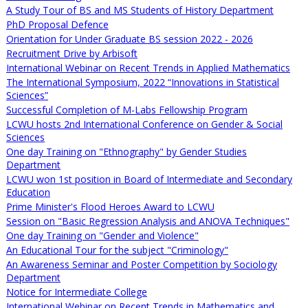
A Study Tour of BS and MS Students of History Department
PhD Proposal Defence
Orientation for Under Graduate BS session 2022 - 2026
Recruitment Drive by Arbisoft
International Webinar on Recent Trends in Applied Mathematics
The International Symposium, 2022 “Innovations in Statistical
Sciences”
Successful Completion of M-Labs Fellowship Program
LCWU hosts 2nd International Conference on Gender & Social
Sciences
One day Training on "Ethnography" by Gender Studies
Department
LCWU won 1st position in Board of Intermediate and Secondary
Education
Prime Minister's Flood Heroes Award to LCWU
Session on "Basic Regression Analysis and ANOVA Techniques"
One day Training on "Gender and Violence"
An Educational Tour for the subject "Criminology"
An Awareness Seminar and Poster Competition by Sociology
Department
Notice for Intermediate College
International Webinar on Recent Trends in Mathematics and