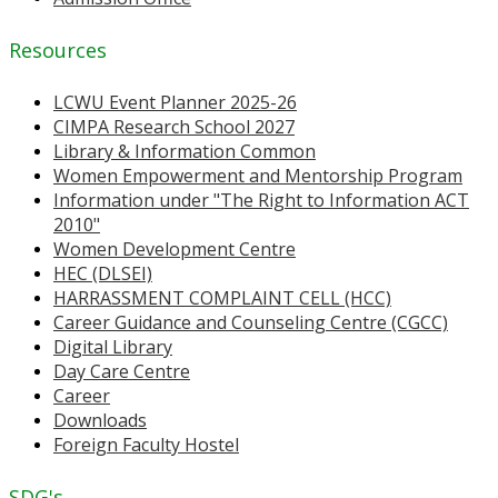
Resources
LCWU Event Planner 2025-26
CIMPA Research School 2027
Library & Information Common
Women Empowerment and Mentorship Program
Information under "The Right to Information ACT
2010"
Women Development Centre
HEC (DLSEI)
HARRASSMENT COMPLAINT CELL (HCC)
Career Guidance and Counseling Centre (CGCC)
Digital Library
Day Care Centre
Career
Downloads
Foreign Faculty Hostel
SDG's