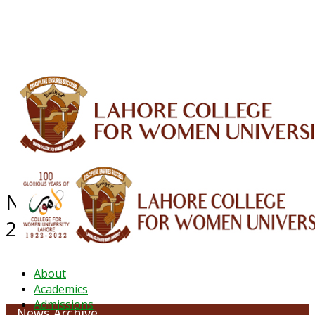
ALUMNI
HESSA
CONFERENCES
ORIC
QEC
INTERMEDIATE
DFDI
K-BIC
DAP
IRC
LIBRARY
JOURNALS
Web TV
Voice of LCWU
WEBMAIL
NEWS ARCHIVE - DECEMBER
2022
About
Academics
Admissions
News Archive