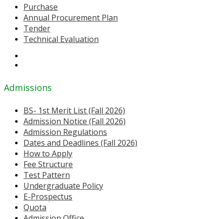
Purchase
Annual Procurement Plan
Tender
Technical Evaluation
Admissions
BS- 1st Merit List (Fall 2026)
Admission Notice (Fall 2026)
Admission Regulations
Dates and Deadlines (Fall 2026)
How to Apply
Fee Structure
Test Pattern
Undergraduate Policy
E-Prospectus
Quota
Admission Office