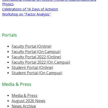
Physics
Celebrations of 16 Days of Activism
Workshop on "Factor Analysis"
Portals
Faculty Portal (Online)
Faculty Portal (On Campus)
Faculty Portal 2022 (Online)
Faculty Portal 2022 (On Campus)
Student Portal (Online)
Student Portal (On Campus)
Media & Press
Media & Press
August 2026 News
News Archive