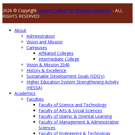
2026 © Copyright
Lahore College for Women University
- ALL
RIGHTS RESERVED
About
Administration
Vision and Mission
Campuses
Affiliated Colleges
Intermediate College
Vision & Mission 2040
History & Excellence
Sustainable Development Goals (SDG's)
Higher Education System Strengthening Activity
(HESSA)
Academics
Faculties
Faculty of Science and Technology
Faculty of Arts & Social Sciences
Faculty of Islamic & Oriental Learning
Faculty of Management & Administrative
Sciences
Faculty of Engineering & Technology