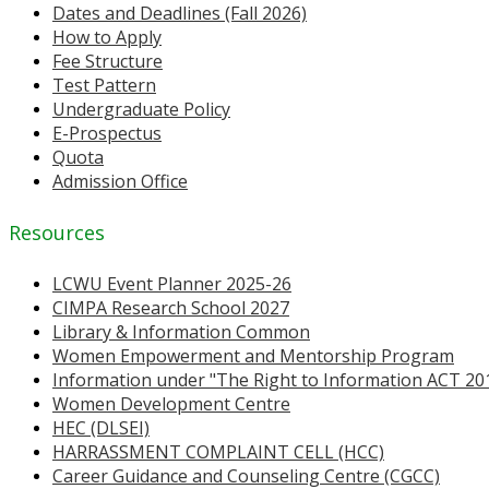
Dates and Deadlines (Fall 2026)
How to Apply
Fee Structure
Test Pattern
Undergraduate Policy
E-Prospectus
Quota
Admission Office
Resources
LCWU Event Planner 2025-26
CIMPA Research School 2027
Library & Information Common
Women Empowerment and Mentorship Program
Information under "The Right to Information ACT 20
Women Development Centre
HEC (DLSEI)
HARRASSMENT COMPLAINT CELL (HCC)
Career Guidance and Counseling Centre (CGCC)