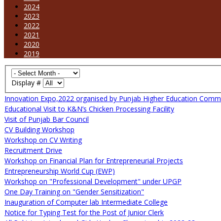
2024
2023
2022
2021
2020
2019
Display #
Innovation Expo,2022 organised by Punjab Higher Education Comm
Educational Visit to K&N’s Chicken Processing Facility
Visit of Punjab Bar Council
CV Building Workshop
Workshop on CV Writing
Recruitment Drive
Workshop on Financial Plan for Entrepreneurial Projects
Entrepreneurship World Cup (EWP)
Workshop on "Professional Development" under UPGP
One Day Training on "Gender Sensitization"
Inauguration of Computer lab Intermediate College
Notice for Typing Test for the Post of Junior Clerk