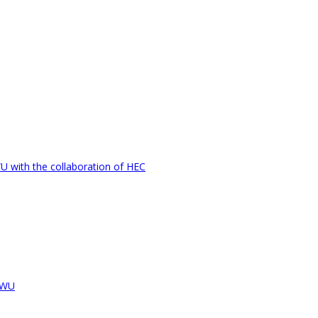
U with the collaboration of HEC
LCWU