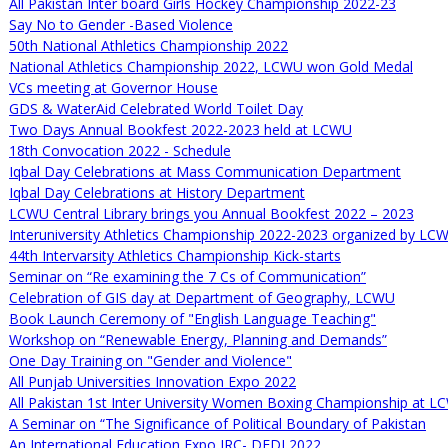
All Pakistan Inter board Girls Hockey Championship 2022-23
Say No to Gender -Based Violence
50th National Athletics Championship 2022
National Athletics Championship 2022, LCWU won Gold Medal
VCs meeting at Governor House
GDS & WaterAid Celebrated World Toilet Day
Two Days Annual Bookfest 2022-2023 held at LCWU
18th Convocation 2022 - Schedule
Iqbal Day Celebrations at Mass Communication Department
Iqbal Day Celebrations at History Department
LCWU Central Library brings you Annual Bookfest 2022 – 2023
Interuniversity Athletics Championship 2022-2023 organized by LCW
44th Intervarsity Athletics Championship Kick-starts
Seminar on “Re examining the 7 Cs of Communication”
Celebration of GIS day at Department of Geography, LCWU
Book Launch Ceremony of "English Language Teaching"
Workshop on “Renewable Energy, Planning and Demands”
One Day Training on "Gender and Violence"
All Punjab Universities Innovation Expo 2022
All Pakistan 1st Inter University Women Boxing Championship at 
A Seminar on “The Significance of Political Boundary of Pakistan
An International Education Expo IRC- DFDI 2022