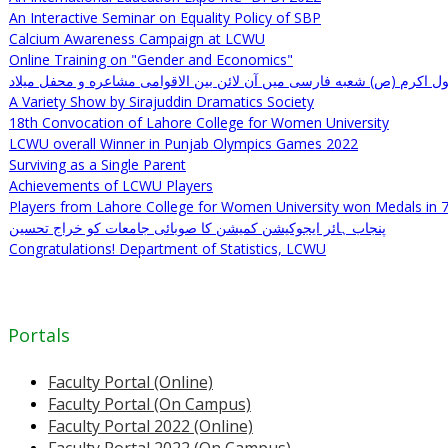
An Interactive Seminar on Equality Policy of SBP
Calcium Awareness Campaign at LCWU
Online Training on "Gender and Economics"
ولادت رسول اکرم (ص) شعبه فارسی میں آن لائن بین الاقوامی مشاعره و م
A Variety Show by Sirajuddin Dramatics Society
18th Convocation of Lahore College for Women University
LCWU overall Winner in Punjab Olympics Games 2022
Surviving as a Single Parent
Achievements of LCWU Players
Players from Lahore College for Women University won Medals in 
پنجاب ہائر ایجوکیشن کمیشن کا صوبائی جامعات کو خراج تحسین
Congratulations! Department of Statistics, LCWU
Portals
Faculty Portal (Online)
Faculty Portal (On Campus)
Faculty Portal 2022 (Online)