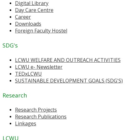
Digital Library
Day Care Centre
Career
Downloads
Foreign Faculty Hostel
SDG's
LCWU WELFARE AND OUTREACH ACTIVITIES
LCWU e- Newsletter
TEDxLCWU
SUSTAINABLE DEVELOPMENT GOALS (SDG'S)
Research
Research Projects
Research Publications
Linkages
LCWU