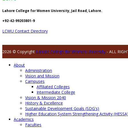
Lahore College for Women University, Jail Road, Lahore.
+92-42-99203801-9
LCWU Contact Directory
2026 © Copyright
Lahore College for Women University
- ALL RIGH
About
Administration
Vision and Mission
Campuses
Affiliated Colleges
Intermediate College
Vision & Mission 2040
History & Excellence
Sustainable Development Goals (SDG's)
Higher Education System Strengthening Activity (HESSA
Academics
Faculties