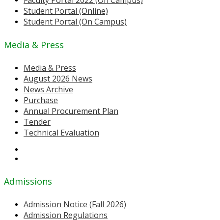
Faculty Portal 2022 (On Campus)
Student Portal (Online)
Student Portal (On Campus)
Media & Press
Media & Press
August 2026 News
News Archive
Purchase
Annual Procurement Plan
Tender
Technical Evaluation
Admissions
Admission Notice (Fall 2026)
Admission Regulations