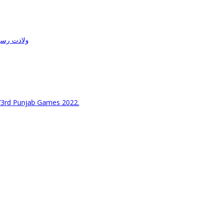
حفل میلاد
73rd Punjab Games 2022.