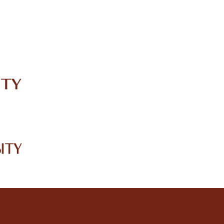
IRC
LIBRARY
JOURNALS
Web TV
Voice of LCWU
WEBMAIL
2