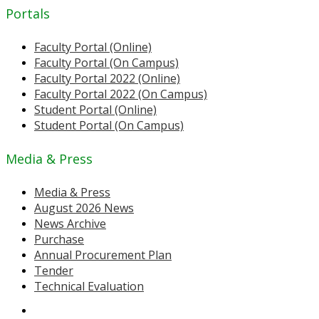
Portals
Faculty Portal (Online)
Faculty Portal (On Campus)
Faculty Portal 2022 (Online)
Faculty Portal 2022 (On Campus)
Student Portal (Online)
Student Portal (On Campus)
Media & Press
Media & Press
August 2026 News
News Archive
Purchase
Annual Procurement Plan
Tender
Technical Evaluation