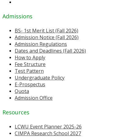
Admissions
BS- 1st Merit List (Fall 2026)
Admission Notice (Fall 2026)
Admission Regulations
Dates and Deadlines (Fall 2026)
How to Apply
Fee Structure
Test Pattern
Undergraduate Policy
E-Prospectus
Quota
Admission Office
Resources
LCWU Event Planner 2025-26
CIMPA Research School 2027