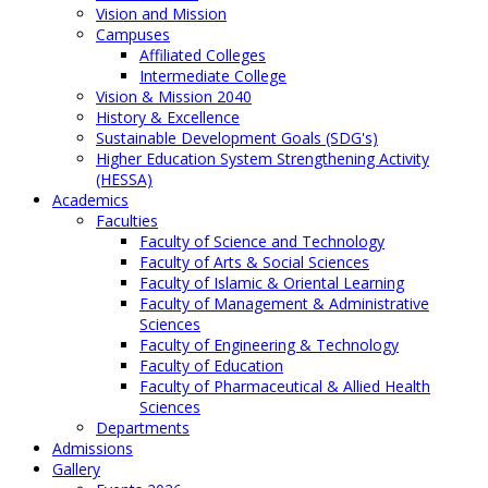
Vision and Mission
Campuses
Affiliated Colleges
Intermediate College
Vision & Mission 2040
History & Excellence
Sustainable Development Goals (SDG's)
Higher Education System Strengthening Activity
(HESSA)
Academics
Faculties
Faculty of Science and Technology
Faculty of Arts & Social Sciences
Faculty of Islamic & Oriental Learning
Faculty of Management & Administrative
Sciences
Faculty of Engineering & Technology
Faculty of Education
Faculty of Pharmaceutical & Allied Health
Sciences
Departments
Admissions
Gallery