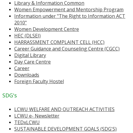
Library & Information Common
Women Empowerment and Mentorship Program
Information under "The Right to Information ACT
2010"
Women Development Centre
HEC (DLSEI)
HARRASSMENT COMPLAINT CELL (HCC)
Career Guidance and Counseling Centre (CGCC)
Digital Library
Day Care Centre
Career
Downloads
Foreign Faculty Hostel
SDG's
LCWU WELFARE AND OUTREACH ACTIVITIES
LCWU e- Newsletter
TEDxLCWU
SUSTAINABLE DEVELOPMENT GOALS (SDG'S)