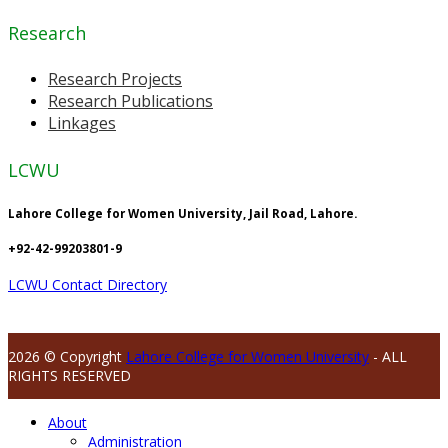
Research
Research Projects
Research Publications
Linkages
LCWU
Lahore College for Women University, Jail Road, Lahore.
+92-42-99203801-9
LCWU Contact Directory
2026 © Copyright
Lahore College for Women University
- ALL
RIGHTS RESERVED
About
Administration