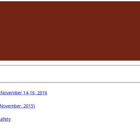
e November 14-16, 2016
 November, 2015)
Safety