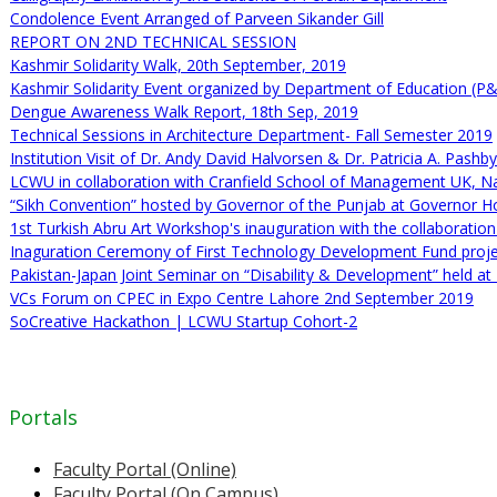
Condolence Event Arranged of Parveen Sikander Gill
REPORT ON 2ND TECHNICAL SESSION
Kashmir Solidarity Walk, 20th September, 2019
Kashmir Solidarity Event organized by Department of Education (P
Dengue Awareness Walk Report, 18th Sep, 2019
Technical Sessions in Architecture Department- Fall Semester 2019
Institution Visit of Dr. Andy David Halvorsen & Dr. Patricia A. Pash
LCWU in collaboration with Cranfield School of Management UK, N
“Sikh Convention” hosted by Governor of the Punjab at Governor 
1st Turkish Abru Art Workshop's inauguration with the collaborati
Inaguration Ceremony of First Technology Development Fund proj
Pakistan-Japan Joint Seminar on “Disability & Development” held a
VCs Forum on CPEC in Expo Centre Lahore 2nd September 2019
SoCreative Hackathon | LCWU Startup Cohort-2
Portals
Faculty Portal (Online)
Faculty Portal (On Campus)