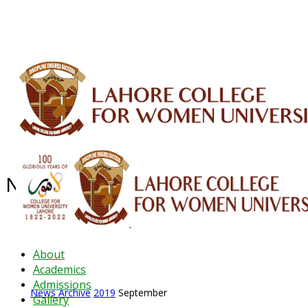
ALUMNI
HESSA
CONFERENCES
ORIC
QEC
INTERMEDIATE
DFDI
K-BIC
DAP
News Archive - Sep 2019
News Archive
2019
September
About
Academics
Admissions
News Archive
2019
September
Gallery