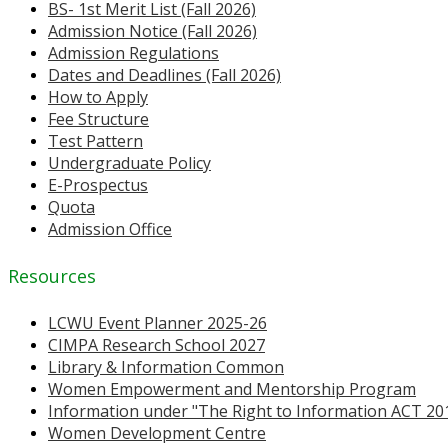
BS- 1st Merit List (Fall 2026)
Admission Notice (Fall 2026)
Admission Regulations
Dates and Deadlines (Fall 2026)
How to Apply
Fee Structure
Test Pattern
Undergraduate Policy
E-Prospectus
Quota
Admission Office
Resources
LCWU Event Planner 2025-26
CIMPA Research School 2027
Library & Information Common
Women Empowerment and Mentorship Program
Information under "The Right to Information ACT 20
Women Development Centre