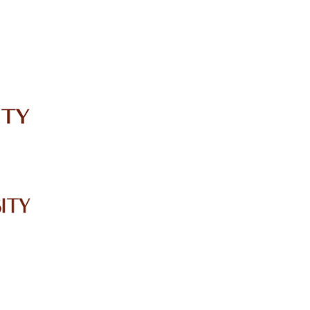
IRC
LIBRARY
JOURNALS
Web TV
Voice of LCWU
WEBMAIL