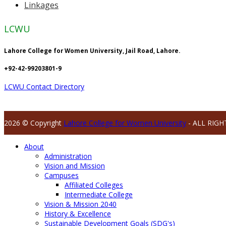
Linkages
LCWU
Lahore College for Women University, Jail Road, Lahore.
+92-42-99203801-9
LCWU Contact Directory
2026 © Copyright
Lahore College for Women University
- ALL RIGH
About
Administration
Vision and Mission
Campuses
Affiliated Colleges
Intermediate College
Vision & Mission 2040
History & Excellence
Sustainable Development Goals (SDG's)