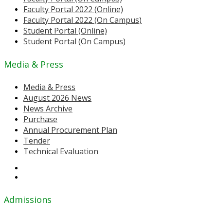
Faculty Portal 2022 (Online)
Faculty Portal 2022 (On Campus)
Student Portal (Online)
Student Portal (On Campus)
Media & Press
Media & Press
August 2026 News
News Archive
Purchase
Annual Procurement Plan
Tender
Technical Evaluation
Admissions