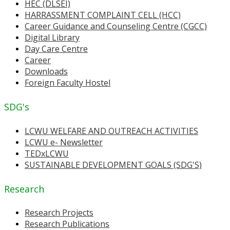
HEC (DLSEI)
HARRASSMENT COMPLAINT CELL (HCC)
Career Guidance and Counseling Centre (CGCC)
Digital Library
Day Care Centre
Career
Downloads
Foreign Faculty Hostel
SDG's
LCWU WELFARE AND OUTREACH ACTIVITIES
LCWU e- Newsletter
TEDxLCWU
SUSTAINABLE DEVELOPMENT GOALS (SDG'S)
Research
Research Projects
Research Publications