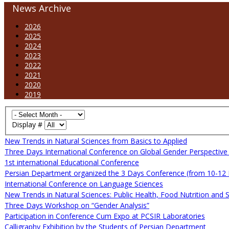
News Archive
2026
2025
2024
2023
2022
2021
2020
2019
Display #
New Trends in Natural Sciences from Basics to Applied
Three Days International Conference on Global Gender Perspectiv
1st international Educational Conference
Persian Department organized the 3 Days Conference (from 10-12
International Conference on Language Sciences
New Trends in Natural Sciences: Public Health, Food Nutrition and 
Three Days Workshop on “Gender Analysis”
Participation in Conference Cum Expo at PCSIR Laboratories
Calligraphy Exhibition by the Students of Persian Department