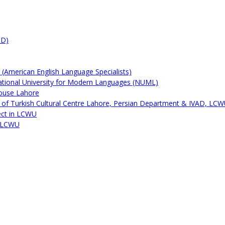
&D)
by (American English Language Specialists)
ational University for Modern Languages (NUML)
House Lahore
on of Turkish Cultural Centre Lahore, Persian Department & IVAD, LC
ect in LCWU
t LCWU