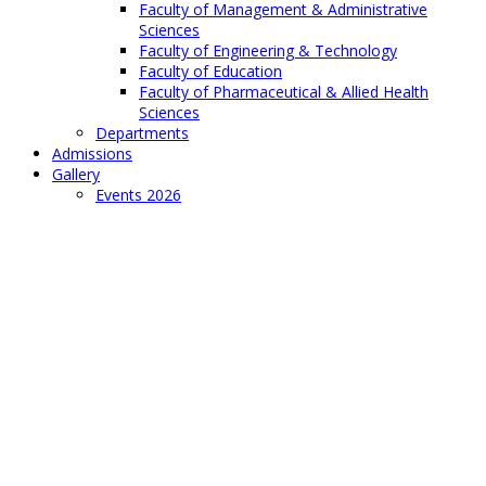
Faculty of Management & Administrative
Sciences
Faculty of Engineering & Technology
Faculty of Education
Faculty of Pharmaceutical & Allied Health
Sciences
Departments
Admissions
Gallery
Events 2026