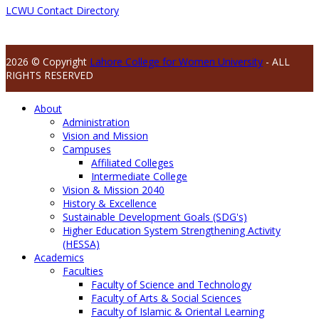
LCWU Contact Directory
2026 © Copyright
Lahore College for Women University
- ALL
RIGHTS RESERVED
About
Administration
Vision and Mission
Campuses
Affiliated Colleges
Intermediate College
Vision & Mission 2040
History & Excellence
Sustainable Development Goals (SDG's)
Higher Education System Strengthening Activity
(HESSA)
Academics
Faculties
Faculty of Science and Technology
Faculty of Arts & Social Sciences
Faculty of Islamic & Oriental Learning