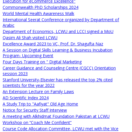
Execution for eCommerce Excellence"
Commonwealth PhD Scholarships 2024
World Mental Health Awareness Walk
International Seerat Conference organized by Department of
Arabic
Department of Economics, LCWU and LCCI signed a MoU
Qasim Ali Shah visited LCWU
Excellence Award 2023 to VC, Prof. Dr. Shagufta Naz
A Session on Digital Skills Learning & Business Incubation
Program- Upcoming Event
Four Days Training on " Digital Marketing
Career Guidance and Counseling Centre (CGCC) Orientation
session 2023
Stanford University-Elsevier has released the top 2% cited
scientists for the year 2022
An Extension Lecture on Family Laws
AD Scientific Index 2024
A Study Trip to "Aafiyat" Old Age Home
Notice for Security Staff Interview
A meeting with Alkhidmat Foundation Pakistan at LCWU
Workshop on “Coach Me Confident”
Course Code Allocation Committee, LCWU met with the Vice