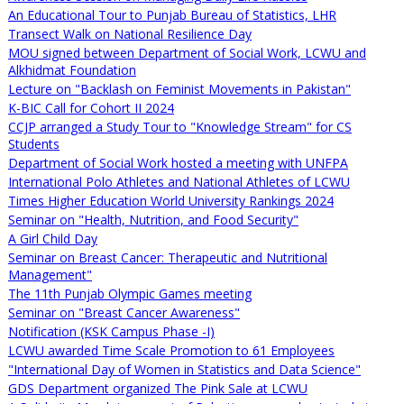
An Educational Tour to Punjab Bureau of Statistics, LHR
Transect Walk on National Resilience Day
MOU signed between Department of Social Work, LCWU and
Alkhidmat Foundation
Lecture on "Backlash on Feminist Movements in Pakistan"
K-BIC Call for Cohort II 2024
CCJP arranged a Study Tour to "Knowledge Stream" for CS
Students
Department of Social Work hosted a meeting with UNFPA
International Polo Athletes and National Athletes of LCWU
Times Higher Education World University Rankings 2024
Seminar on "Health, Nutrition, and Food Security"
A Girl Child Day
Seminar on Breast Cancer: Therapeutic and Nutritional
Management"
The 11th Punjab Olympic Games meeting
Seminar on "Breast Cancer Awareness"
Notification (KSK Campus Phase -I)
LCWU awarded Time Scale Promotion to 61 Employees
"International Day of Women in Statistics and Data Science"
GDS Department organized The Pink Sale at LCWU