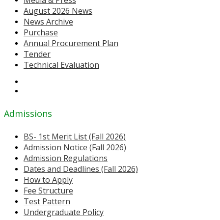
August 2026 News
News Archive
Purchase
Annual Procurement Plan
Tender
Technical Evaluation
Admissions
BS- 1st Merit List (Fall 2026)
Admission Notice (Fall 2026)
Admission Regulations
Dates and Deadlines (Fall 2026)
How to Apply
Fee Structure
Test Pattern
Undergraduate Policy