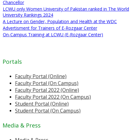
Chancellor
LCWU only Women University of Pakistan ranked in The World
University Rankings 2024
A Lecture on Gender, Population and Health at the WDC
Advertisment for Trainers of E-Rozgaar Center
On-Campus Training at LCWU (E-Rozgaar Center)
Portals
Faculty Portal (Online)
Faculty Portal (On Campus)
Faculty Portal 2022 (Online)
Faculty Portal 2022 (On Campus)
Student Portal (Online)
Student Portal (On Campus)
Media & Press
Media & Press