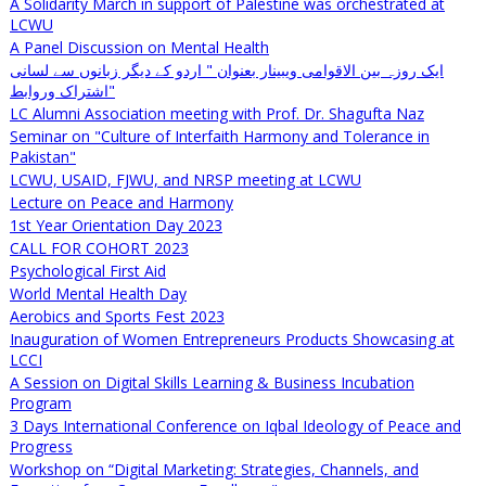
A Solidarity March in support of Palestine was orchestrated at
LCWU
A Panel Discussion on Mental Health
ایک روزہ بین الاقوامی ویبینار بعنوان " اردو کے دیگر زبانوں سے لسانی
اشتراک وروابط"
LC Alumni Association meeting with Prof. Dr. Shagufta Naz
Seminar on "Culture of Interfaith Harmony and Tolerance in
Pakistan"
LCWU, USAID, FJWU, and NRSP meeting at LCWU
Lecture on Peace and Harmony
1st Year Orientation Day 2023
CALL FOR COHORT 2023
Psychological First Aid
World Mental Health Day
Aerobics and Sports Fest 2023
Inauguration of Women Entrepreneurs Products Showcasing at
LCCI
A Session on Digital Skills Learning & Business Incubation
Program
3 Days International Conference on Iqbal Ideology of Peace and
Progress
Workshop on “Digital Marketing: Strategies, Channels, and