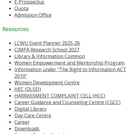
E-Prospectus
Quota
Admission Office
Resources
LCWU Event Planner 2025-26
CIMPA Research School 2027
Library & Information Common
Women Empowerment and Mentorship Program
Information under "The Right to Information ACT
2010"
Women Development Centre
HEC (DLSEI)
HARRASSMENT COMPLAINT CELL (HCC)
Career Guidance and Counseling Centre (CGCC)
Digital Library
Day Care Centre
Career
Downloads