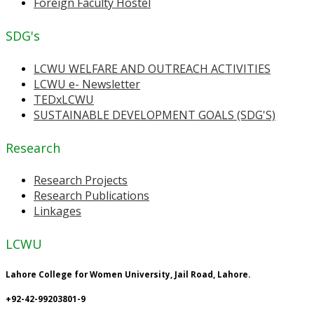
Foreign Faculty Hostel
SDG's
LCWU WELFARE AND OUTREACH ACTIVITIES
LCWU e- Newsletter
TEDxLCWU
SUSTAINABLE DEVELOPMENT GOALS (SDG'S)
Research
Research Projects
Research Publications
Linkages
LCWU
Lahore College for Women University, Jail Road, Lahore.
+92-42-99203801-9