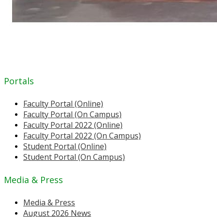
Portals
Faculty Portal (Online)
Faculty Portal (On Campus)
Faculty Portal 2022 (Online)
Faculty Portal 2022 (On Campus)
Student Portal (Online)
Student Portal (On Campus)
Media & Press
Media & Press
August 2026 News