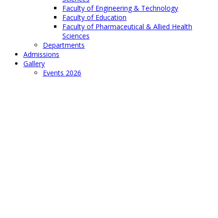
Faculty of Engineering & Technology
Faculty of Education
Faculty of Pharmaceutical & Allied Health
Sciences
Departments
Admissions
Gallery
Events 2026