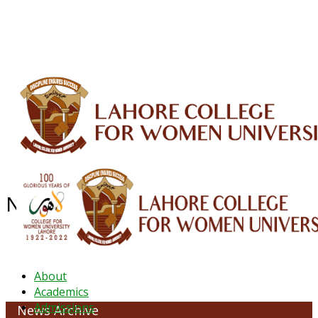
ALUMNI
HESSA
CONFERENCES
ORIC
QEC
INTERMEDIATE
DFDI
K-BIC
DAP
IRC
LIBRARY
JOURNALS
Web TV
Voice of LCWU
WEBMAIL
News Archive - June 2022
About
Academics
Admissions
News Archive