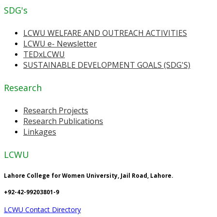
SDG's
LCWU WELFARE AND OUTREACH ACTIVITIES
LCWU e- Newsletter
TEDxLCWU
SUSTAINABLE DEVELOPMENT GOALS (SDG'S)
Research
Research Projects
Research Publications
Linkages
LCWU
Lahore College for Women University, Jail Road, Lahore.
+92-42-99203801-9
LCWU Contact Directory