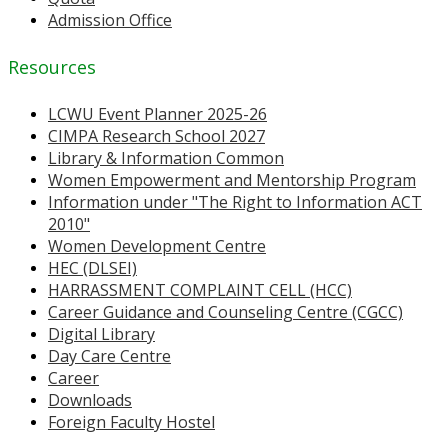
Admission Office
Resources
LCWU Event Planner 2025-26
CIMPA Research School 2027
Library & Information Common
Women Empowerment and Mentorship Program
Information under "The Right to Information ACT
2010"
Women Development Centre
HEC (DLSEI)
HARRASSMENT COMPLAINT CELL (HCC)
Career Guidance and Counseling Centre (CGCC)
Digital Library
Day Care Centre
Career
Downloads
Foreign Faculty Hostel