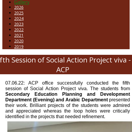
Gallery
2026
2025
2024
2023
2022
2021
2020
2019
ifth Session of Social Action Project viva -
ACP
07.06.22: ACP office successfully conducted the fifth
session of Social Action Project viva. The students from
Secondary Education Planning and Development
Department (Evening) and Arabic Department
presented
their work. Brilliant projects of the students were admired
and appreciated whereas the loop holes were critically
identified in the projects that needed refinement.