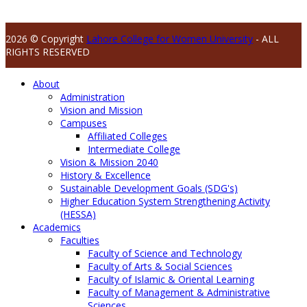
2026 © Copyright
Lahore College for Women University
- ALL
RIGHTS RESERVED
About
Administration
Vision and Mission
Campuses
Affiliated Colleges
Intermediate College
Vision & Mission 2040
History & Excellence
Sustainable Development Goals (SDG's)
Higher Education System Strengthening Activity
(HESSA)
Academics
Faculties
Faculty of Science and Technology
Faculty of Arts & Social Sciences
Faculty of Islamic & Oriental Learning
Faculty of Management & Administrative
Sciences