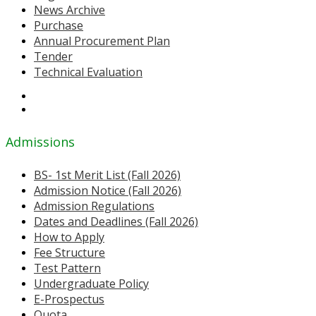
News Archive
Purchase
Annual Procurement Plan
Tender
Technical Evaluation
Admissions
BS- 1st Merit List (Fall 2026)
Admission Notice (Fall 2026)
Admission Regulations
Dates and Deadlines (Fall 2026)
How to Apply
Fee Structure
Test Pattern
Undergraduate Policy
E-Prospectus
Quota