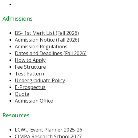
Admissions
BS- 1st Merit List (Fall 2026)
Admission Notice (Fall 2026)
Admission Regulations
Dates and Deadlines (Fall 2026)
How to Apply
Fee Structure
Test Pattern
Undergraduate Policy
E-Prospectus
Quota
Admission Office
Resources
LCWU Event Planner 2025-26
CIMPA Research School 2027