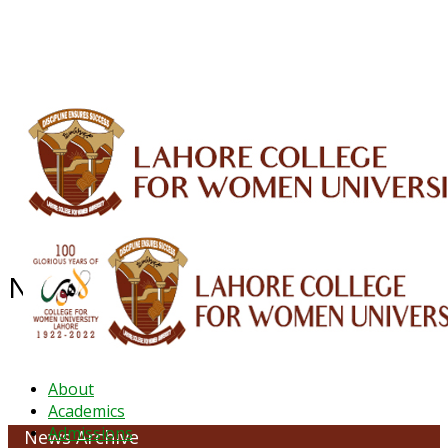
ALUMNI
HESSA
CONFERENCES
ORIC
QEC
INTERMEDIATE
DFDI
K-BIC
DAP
IRC
LIBRARY
JOURNALS
Web TV
Voice of LCWU
WEBMAIL
News Archive - June 2022
About
Academics
Admissions
News Archive