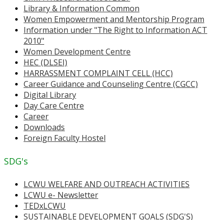
Library & Information Common
Women Empowerment and Mentorship Program
Information under "The Right to Information ACT
2010"
Women Development Centre
HEC (DLSEI)
HARRASSMENT COMPLAINT CELL (HCC)
Career Guidance and Counseling Centre (CGCC)
Digital Library
Day Care Centre
Career
Downloads
Foreign Faculty Hostel
SDG's
LCWU WELFARE AND OUTREACH ACTIVITIES
LCWU e- Newsletter
TEDxLCWU
SUSTAINABLE DEVELOPMENT GOALS (SDG'S)