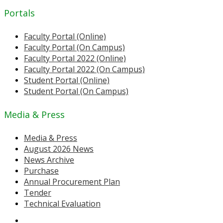
Portals
Faculty Portal (Online)
Faculty Portal (On Campus)
Faculty Portal 2022 (Online)
Faculty Portal 2022 (On Campus)
Student Portal (Online)
Student Portal (On Campus)
Media & Press
Media & Press
August 2026 News
News Archive
Purchase
Annual Procurement Plan
Tender
Technical Evaluation