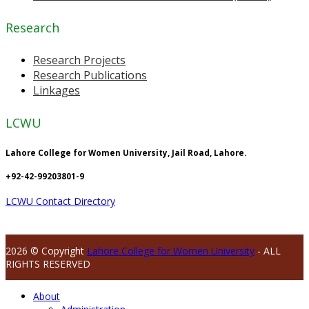
Research
Research Projects
Research Publications
Linkages
LCWU
Lahore College for Women University, Jail Road, Lahore.
+92-42-99203801-9
LCWU Contact Directory
2026 © Copyright
Lahore College for Women University
- ALL
RIGHTS RESERVED
About