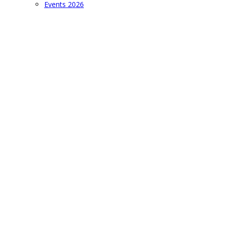
Events 2026