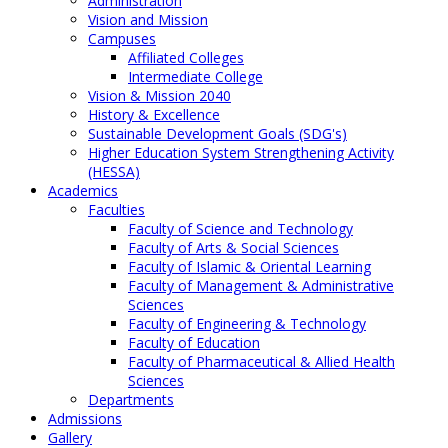
Administration
Vision and Mission
Campuses
Affiliated Colleges
Intermediate College
Vision & Mission 2040
History & Excellence
Sustainable Development Goals (SDG's)
Higher Education System Strengthening Activity
(HESSA)
Academics
Faculties
Faculty of Science and Technology
Faculty of Arts & Social Sciences
Faculty of Islamic & Oriental Learning
Faculty of Management & Administrative
Sciences
Faculty of Engineering & Technology
Faculty of Education
Faculty of Pharmaceutical & Allied Health
Sciences
Departments
Admissions
Gallery