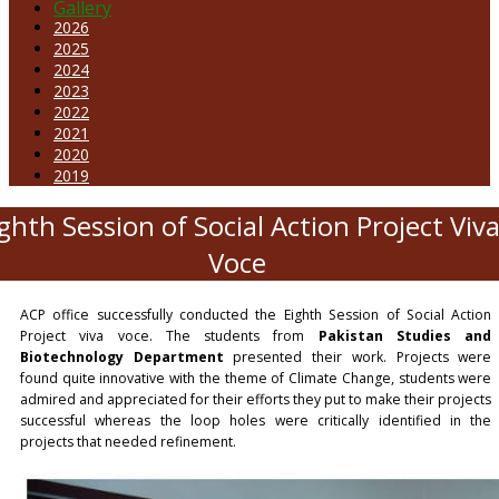
Gallery
2026
2025
2024
2023
2022
2021
2020
2019
ghth Session of Social Action Project Viv
Voce
ACP office successfully conducted the Eighth Session of Social Action
Project viva voce. The students from
Pakistan Studies and
Biotechnology Department
presented their work. Projects were
found quite innovative with the theme of Climate Change, students were
admired and appreciated for their efforts they put to make their projects
successful whereas the loop holes were critically identified in the
projects that needed refinement.