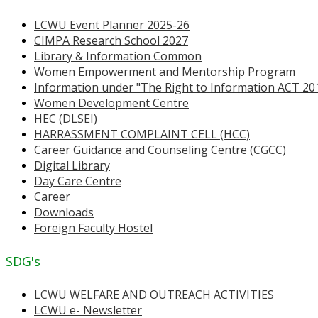
LCWU Event Planner 2025-26
CIMPA Research School 2027
Library & Information Common
Women Empowerment and Mentorship Program
Information under "The Right to Information ACT 20
Women Development Centre
HEC (DLSEI)
HARRASSMENT COMPLAINT CELL (HCC)
Career Guidance and Counseling Centre (CGCC)
Digital Library
Day Care Centre
Career
Downloads
Foreign Faculty Hostel
SDG's
LCWU WELFARE AND OUTREACH ACTIVITIES
LCWU e- Newsletter