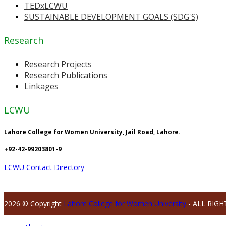
TEDxLCWU
SUSTAINABLE DEVELOPMENT GOALS (SDG'S)
Research
Research Projects
Research Publications
Linkages
LCWU
Lahore College for Women University, Jail Road, Lahore.
+92-42-99203801-9
LCWU Contact Directory
2026 © Copyright
Lahore College for Women University
- ALL RIGH