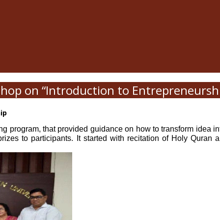
hop on “Introduction to Entrepreneursh
hip
ng program, that provided guidance on how to transform idea into
 prizes to participants. It started with recitation of Holy Qu