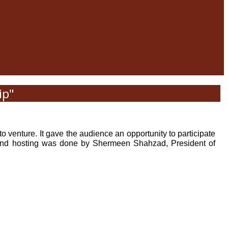
ip"
 venture. It gave the audience an opportunity to participate
ran and hosting was done by Shermeen Shahzad, President of