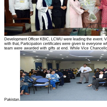
Development Officer KBIC, LCWU were leading the event. Vari
with that, Participation certificates were given to everyone
team were awarded with gifts at end. While Vice Chancell
Pakistan.