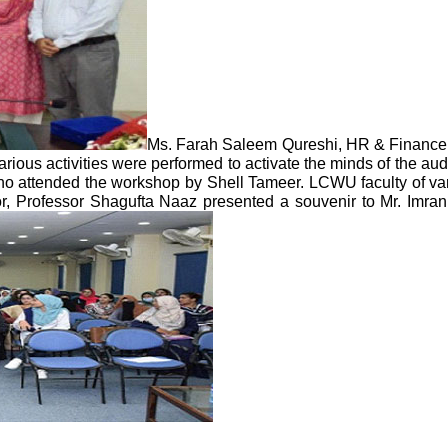
Ms. Farah Saleem Qureshi, HR & Finance
ous activities were performed to activate the minds of the aud
 who attended the workshop by Shell Tameer. LCWU faculty of va
or, Professor Shagufta Naaz presented a souvenir to Mr. Imr