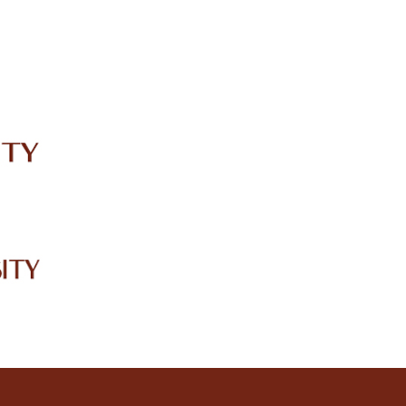
IRC
LIBRARY
JOURNALS
Web TV
Voice of LCWU
WEBMAIL