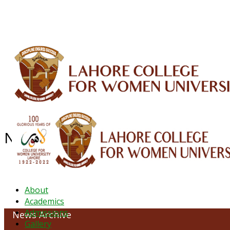
ALUMNI
HESSA
CONFERENCES
ORIC
QEC
INTERMEDIATE
DFDI
K-BIC
DAP
NEWS ARCHIVE - August 2023
About
Academics
Admissions
News Archive
Gallery