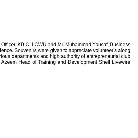
 Officer, KBIC, LCWU and Mr. Muhammad Yousaf, Business
ience. Souvenirs were given to appreciate volunteer's along
rious departments and high authority of entrepreneurial club
an Azeem Head of Training and Development Shell Livewire