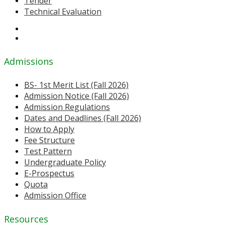
Tender
Technical Evaluation
Admissions
BS- 1st Merit List (Fall 2026)
Admission Notice (Fall 2026)
Admission Regulations
Dates and Deadlines (Fall 2026)
How to Apply
Fee Structure
Test Pattern
Undergraduate Policy
E-Prospectus
Quota
Admission Office
Resources