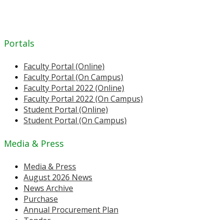
Portals
Faculty Portal (Online)
Faculty Portal (On Campus)
Faculty Portal 2022 (Online)
Faculty Portal 2022 (On Campus)
Student Portal (Online)
Student Portal (On Campus)
Media & Press
Media & Press
August 2026 News
News Archive
Purchase
Annual Procurement Plan