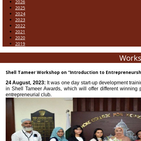
2026
2025
2024
2023
2022
2021
2020
2019
Works
Shell Tameer Workshop on “Introduction to Entrepreneurs
24 August, 2023:
It was one day start-up development traini
in Shell Tameer Awards, which will offer different winning
entrepreneurial club.