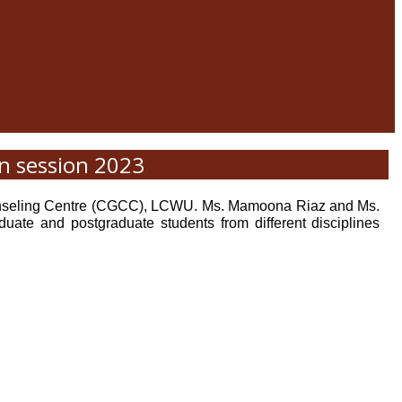
n session 2023
Counseling Centre (CGCC), LCWU. Ms. Mamoona Riaz and Ms.
ate and postgraduate students from different disciplines