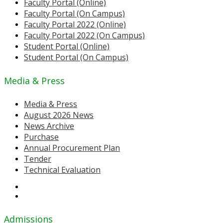
Faculty Portal (Online)
Faculty Portal (On Campus)
Faculty Portal 2022 (Online)
Faculty Portal 2022 (On Campus)
Student Portal (Online)
Student Portal (On Campus)
Media & Press
Media & Press
August 2026 News
News Archive
Purchase
Annual Procurement Plan
Tender
Technical Evaluation
Admissions