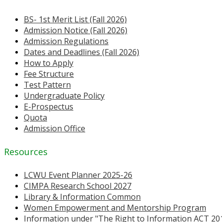
BS- 1st Merit List (Fall 2026)
Admission Notice (Fall 2026)
Admission Regulations
Dates and Deadlines (Fall 2026)
How to Apply
Fee Structure
Test Pattern
Undergraduate Policy
E-Prospectus
Quota
Admission Office
Resources
LCWU Event Planner 2025-26
CIMPA Research School 2027
Library & Information Common
Women Empowerment and Mentorship Program
Information under "The Right to Information ACT 20