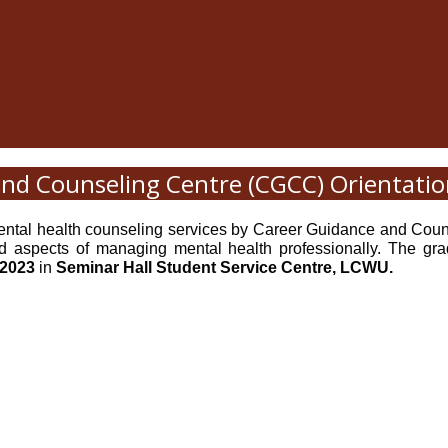
nd Counseling Centre (CGCC) Orientatio
e mental health counseling services by Career Guidance and 
 aspects of managing mental health professionally. The gradu
 2023
in
Seminar Hall Student Service Centre, LCWU.