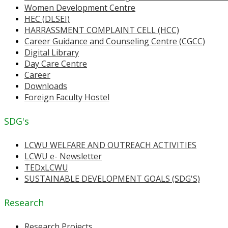
Women Development Centre
HEC (DLSEI)
HARRASSMENT COMPLAINT CELL (HCC)
Career Guidance and Counseling Centre (CGCC)
Digital Library
Day Care Centre
Career
Downloads
Foreign Faculty Hostel
SDG's
LCWU WELFARE AND OUTREACH ACTIVITIES
LCWU e- Newsletter
TEDxLCWU
SUSTAINABLE DEVELOPMENT GOALS (SDG'S)
Research
Research Projects