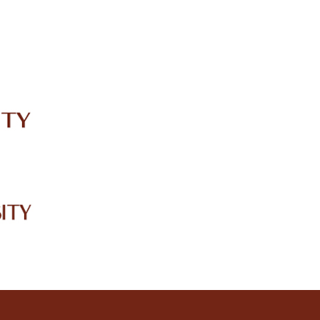
IRC
LIBRARY
JOURNALS
Web TV
Voice of LCWU
WEBMAIL