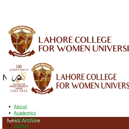
ALUMNI
HESSA
CONFERENCES
ORIC
QEC
INTERMEDIATE
DFDI
K-BIC
DAP
NEWS ARCHIVE - October 2023
About
Academics
Admissions
News Archive
Gallery