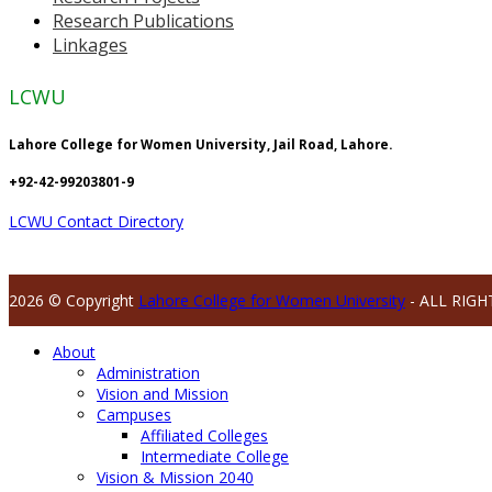
Research Publications
Linkages
LCWU
Lahore College for Women University, Jail Road, Lahore.
+92-42-99203801-9
LCWU Contact Directory
2026 © Copyright
Lahore College for Women University
- ALL RIGH
About
Administration
Vision and Mission
Campuses
Affiliated Colleges
Intermediate College
Vision & Mission 2040