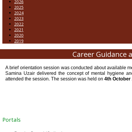
2026
2025
2024
2023
2022
2021
2020
2019
Career Guidance a
A brief orientation session was conducted about availabl
Samina Uzair delivered the concept of mental hygiene and
attended the session. The session was held on
4th October
Portals