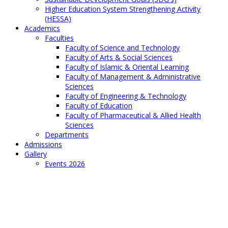
Higher Education System Strengthening Activity
(HESSA)
Academics
Faculties
Faculty of Science and Technology
Faculty of Arts & Social Sciences
Faculty of Islamic & Oriental Learning
Faculty of Management & Administrative
Sciences
Faculty of Engineering & Technology
Faculty of Education
Faculty of Pharmaceutical & Allied Health
Sciences
Departments
Admissions
Gallery
Events 2026