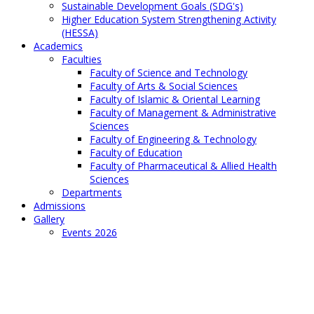
Sustainable Development Goals (SDG's)
Higher Education System Strengthening Activity
(HESSA)
Academics
Faculties
Faculty of Science and Technology
Faculty of Arts & Social Sciences
Faculty of Islamic & Oriental Learning
Faculty of Management & Administrative
Sciences
Faculty of Engineering & Technology
Faculty of Education
Faculty of Pharmaceutical & Allied Health
Sciences
Departments
Admissions
Gallery
Events 2026