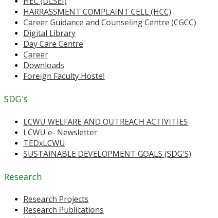
HEC (DLSEI)
HARRASSMENT COMPLAINT CELL (HCC)
Career Guidance and Counseling Centre (CGCC)
Digital Library
Day Care Centre
Career
Downloads
Foreign Faculty Hostel
SDG's
LCWU WELFARE AND OUTREACH ACTIVITIES
LCWU e- Newsletter
TEDxLCWU
SUSTAINABLE DEVELOPMENT GOALS (SDG'S)
Research
Research Projects
Research Publications