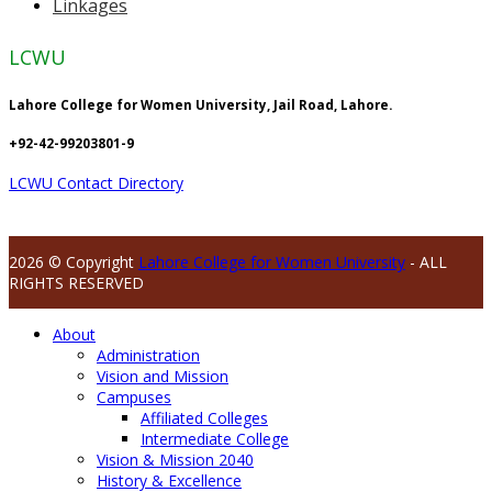
Linkages
LCWU
Lahore College for Women University, Jail Road, Lahore.
+92-42-99203801-9
LCWU Contact Directory
2026 © Copyright
Lahore College for Women University
- ALL
RIGHTS RESERVED
About
Administration
Vision and Mission
Campuses
Affiliated Colleges
Intermediate College
Vision & Mission 2040
History & Excellence