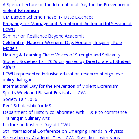
A Special Lecture on the International Day for the Prevention of
Violent Extremism
CM Laptop Scheme Phase II - Date Extended
Preparing for Marriage and Parenthood: An Impactful Session at
LCWU
Seminar on Resilience Beyond Academia
Celebrating National Women’s Day: Honoring Inspiring Role
Models
Healing & Learning Circle: Voices of Strength and Solidarity
Student Societies Fair 2026 organized by Directorate of Student
Affairs
LCWU represented inclusive education research at high-level
policy dialogue
International Day for the Prevention of Violent Extremism
Sports Week and Basant Festival at LCWU
Society Fair 2026
Peef Scholarship for MS I
Department of History collaborated with TDCP to commence
Training in Culinary Arts
Lecture on Kashmir Day at LCWU
5th International Conference on Emerging Trends in Physics
Strengthening Academic Ties: LCWU Signs MoU with Korea