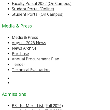
Faculty Portal 2022 (On Campus)
Student Portal (Online)
Student Portal (On Campus)
Media & Press
Media & Press
August 2026 News
News Archive
Purchase
Annual Procurement Plan
Tender
Technical Evaluation
Admissions
BS- 1st Merit List (Fall 2026)