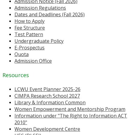
Admission Notice (Fall 2026)
Admission Regulations
Dates and Deadlines (Fall 2026)
How to Apply
Fee Structure
Test Pattern
Undergraduate Policy
E-Prospectus
Quota
Admission Office
Resources
LCWU Event Planner 2025-26
CIMPA Research School 2027
Library & Information Common
Women Empowerment and Mentorship Program
Information under "The Right to Information ACT
2010"
Women Development Centre