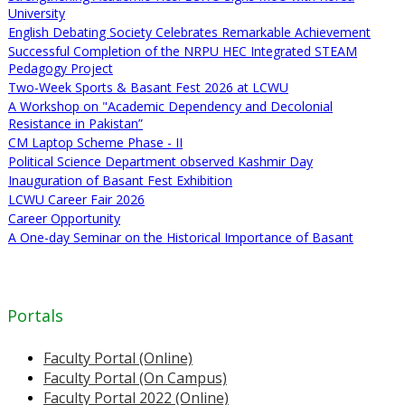
University
English Debating Society Celebrates Remarkable Achievement
Successful Completion of the NRPU HEC Integrated STEAM
Pedagogy Project
Two-Week Sports & Basant Fest 2026 at LCWU
A Workshop on "Academic Dependency and Decolonial
Resistance in Pakistan”
CM Laptop Scheme Phase - II
Political Science Department observed Kashmir Day
Inauguration of Basant Fest Exhibition
LCWU Career Fair 2026
Career Opportunity
A One-day Seminar on the Historical Importance of Basant
Portals
Faculty Portal (Online)
Faculty Portal (On Campus)
Faculty Portal 2022 (Online)