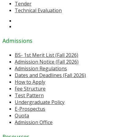
Tender
Technical Evaluation
Admissions
BS- 1st Merit List (Fall 2026)
Admission Notice (Fall 2026)
Admission Regulations
Dates and Deadlines (Fall 2026)
How to Apply
Fee Structure
Test Pattern
Undergraduate Policy
E-Prospectus
Quota
Admission Office
Resources