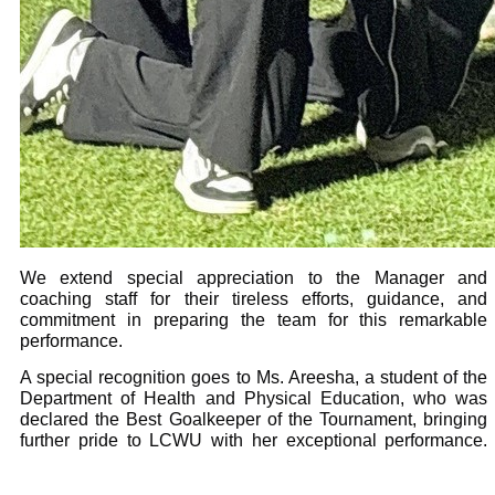
We extend special appreciation to the Manager and
coaching staff for their tireless efforts, guidance, and
commitment in preparing the team for this remarkable
performance.
A special recognition goes to Ms. Areesha, a student of the
Department of Health and Physical Education, who was
declared the Best Goalkeeper of the Tournament, bringing
further pride to LCWU with her exceptional performance.