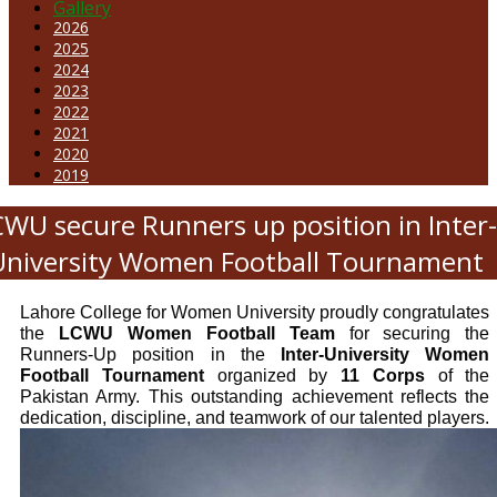
Gallery
2026
2025
2024
2023
2022
2021
2020
2019
CWU secure Runners up position in Inter
University Women Football Tournament
Lahore College for Women University proudly congratulates
the
LCWU Women Football Team
for securing the
Runners-Up position in the
Inter-University Women
Football Tournament
organized by
11 Corps
of the
Pakistan Army. This outstanding achievement reflects the
dedication, discipline, and teamwork of our talented players.