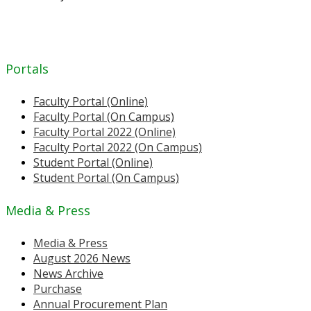
Portals
Faculty Portal (Online)
Faculty Portal (On Campus)
Faculty Portal 2022 (Online)
Faculty Portal 2022 (On Campus)
Student Portal (Online)
Student Portal (On Campus)
Media & Press
Media & Press
August 2026 News
News Archive
Purchase
Annual Procurement Plan