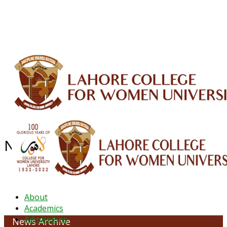
ALUMNI
HESSA
CONFERENCES
ORIC
QEC
INTERMEDIATE
DFDI
K-BIC
DAP
IRC
LIBRARY
JOURNALS
Web TV
Voice of LCWU
WEBMAIL
NEWS ARCHIVE - March 2026
About
Academics
Admissions
News Archive