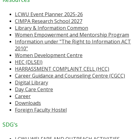
LCWU Event Planner 2025-26
CIMPA Research School 2027
Library & Information Common
Women Empowerment and Mentorship Program
Information under "The Right to Information ACT
2010"
Women Development Centre
HEC (DLSEI)
HARRASSMENT COMPLAINT CELL (HCC)
Career Guidance and Counseling Centre (CGCC)
Digital Library
Day Care Centre
Career
Downloads
Foreign Faculty Hostel
SDG's
LCWU WELFARE AND OUTREACH ACTIVITIES