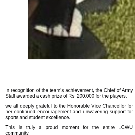
In recognition of the team’s achievement, the Chief of Army
Staff awarded a cash prize of Rs. 200,000 for the players.
we all deeply grateful to the Honorable Vice Chancellor for
her continued encouragement and unwavering support for
sports and student excellence.
This is truly a proud moment for the entire LCWU
community.