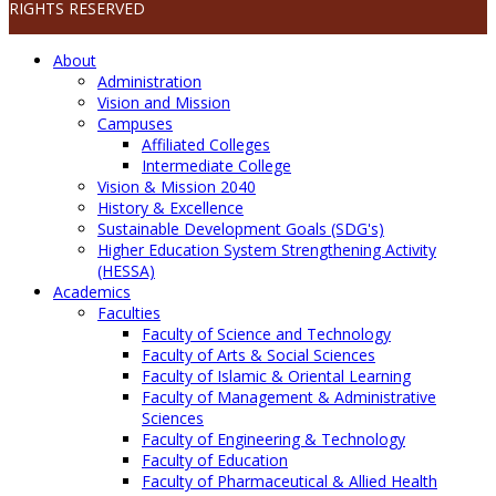
RIGHTS RESERVED
About
Administration
Vision and Mission
Campuses
Affiliated Colleges
Intermediate College
Vision & Mission 2040
History & Excellence
Sustainable Development Goals (SDG's)
Higher Education System Strengthening Activity
(HESSA)
Academics
Faculties
Faculty of Science and Technology
Faculty of Arts & Social Sciences
Faculty of Islamic & Oriental Learning
Faculty of Management & Administrative
Sciences
Faculty of Engineering & Technology
Faculty of Education
Faculty of Pharmaceutical & Allied Health