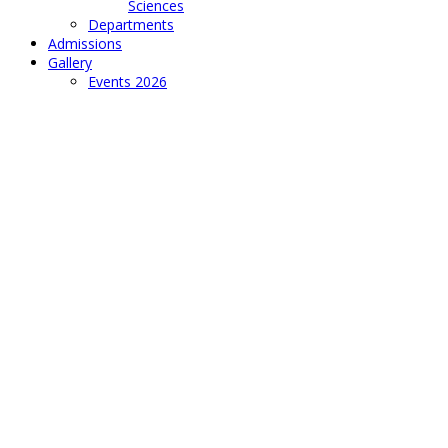
Sciences
Departments
Admissions
Gallery
Events 2026