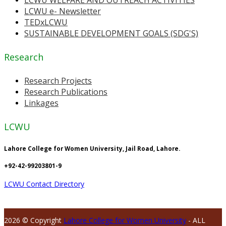
LCWU e- Newsletter
TEDxLCWU
SUSTAINABLE DEVELOPMENT GOALS (SDG'S)
Research
Research Projects
Research Publications
Linkages
LCWU
Lahore College for Women University, Jail Road, Lahore.
+92-42-99203801-9
LCWU Contact Directory
2026 © Copyright
Lahore College for Women University
- ALL