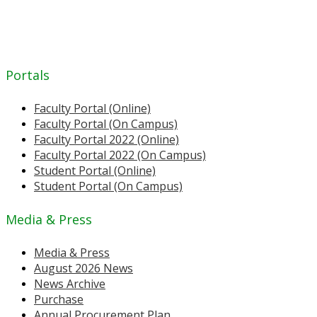
Portals
Faculty Portal (Online)
Faculty Portal (On Campus)
Faculty Portal 2022 (Online)
Faculty Portal 2022 (On Campus)
Student Portal (Online)
Student Portal (On Campus)
Media & Press
Media & Press
August 2026 News
News Archive
Purchase
Annual Procurement Plan