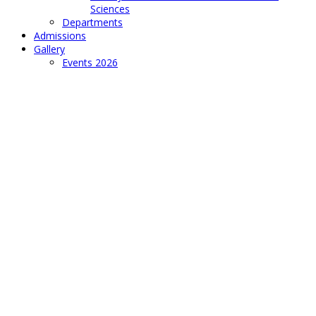
Sciences
Departments
Admissions
Gallery
Events 2026