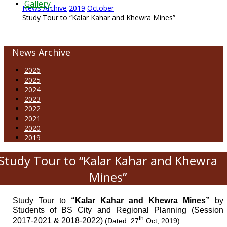
Gallery
News Archive
2019
October
Study Tour to “Kalar Kahar and Khewra Mines”
News Archive
2026
2025
2024
2023
2022
2021
2020
2019
Study Tour to “Kalar Kahar and Khewra
Mines”
Study Tour to
“Kalar Kahar and Khewra Mines”
by
Students of BS City and Regional Planning (Session
th
2017-2021 & 2018-2022)
(Dated: 27
Oct, 2019)