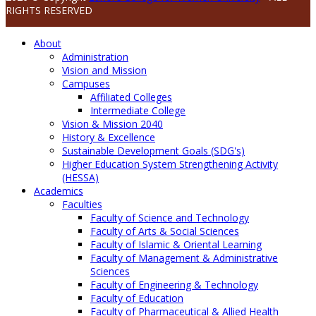
RIGHTS RESERVED
About
Administration
Vision and Mission
Campuses
Affiliated Colleges
Intermediate College
Vision & Mission 2040
History & Excellence
Sustainable Development Goals (SDG's)
Higher Education System Strengthening Activity
(HESSA)
Academics
Faculties
Faculty of Science and Technology
Faculty of Arts & Social Sciences
Faculty of Islamic & Oriental Learning
Faculty of Management & Administrative
Sciences
Faculty of Engineering & Technology
Faculty of Education
Faculty of Pharmaceutical & Allied Health