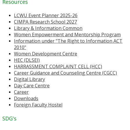
Resources
LCWU Event Planner 2025-26
CIMPA Research School 2027
Library & Information Common
Women Empowerment and Mentorship Program
Information under "The Right to Information ACT
2010"
Women Development Centre
HEC (DLSEI)
HARRASSMENT COMPLAINT CELL (HCC)
Career Guidance and Counseling Centre (CGCC)
Digital Library
Day Care Centre
Career
Downloads
Foreign Faculty Hostel
SDG's