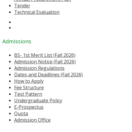
Tender
Technical Evaluation
Admissions
BS- 1st Merit List (Fall 2026)
Admission Notice (Fall 2026)
Admission Regulations
Dates and Deadlines (Fall 2026)
How to Apply
Fee Structure
Test Pattern
Undergraduate Policy
E-Prospectus
Quota
Admission Office