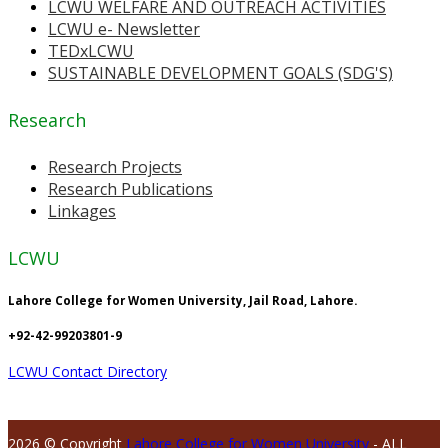
LCWU WELFARE AND OUTREACH ACTIVITIES
LCWU e- Newsletter
TEDxLCWU
SUSTAINABLE DEVELOPMENT GOALS (SDG'S)
Research
Research Projects
Research Publications
Linkages
LCWU
Lahore College for Women University, Jail Road, Lahore.
+92-42-99203801-9
LCWU Contact Directory
2026 © Copyright
Lahore College for Women University
- ALL