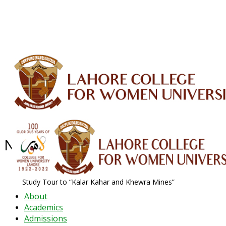
ALUMNI
HESSA
CONFERENCES
ORIC
QEC
INTERMEDIATE
DFDI
K-BIC
DAP
IRC
LIBRARY
JOURNALS
Web TV
Voice of LCWU
WEBMAIL
News Archive - Oct 2019
News Archive
2019
October
Study Tour to “Kalar Kahar and Khewra Mines”
About
Academics
Admissions