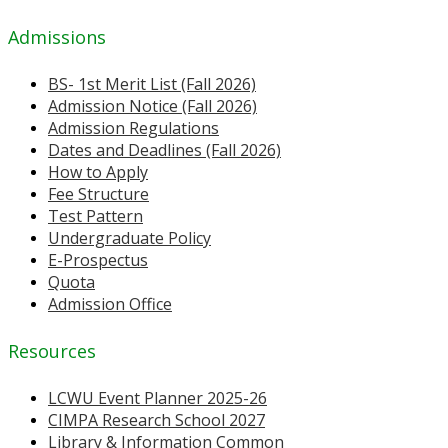
Admissions
BS- 1st Merit List (Fall 2026)
Admission Notice (Fall 2026)
Admission Regulations
Dates and Deadlines (Fall 2026)
How to Apply
Fee Structure
Test Pattern
Undergraduate Policy
E-Prospectus
Quota
Admission Office
Resources
LCWU Event Planner 2025-26
CIMPA Research School 2027
Library & Information Common