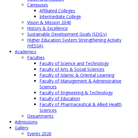
Campuses
Affiliated Colleges
Intermediate College
Vision & Mission 2040
History & Excellence
Sustainable Development Goals (SDG's)
Higher Education System Strengthening Activity
(HESSA)
Academics
Faculties
Faculty of Science and Technology
Faculty of Arts & Social Sciences
Faculty of Islamic & Oriental Learning
Faculty of Management & Administrative
Sciences
Faculty of Engineering & Technology
Faculty of Education
Faculty of Pharmaceutical & Allied Health
Sciences
Departments
Admissions
Gallery
Events 2026