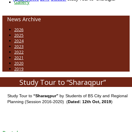
Gallery
News Archive
2026
2025
2024
2023
2022
2021
2020
2019
Study Tour to “Sharaqpur”
Study Tour to
“Sharaqpur”
by Students of BS City and Regional
Planning (Session 2016-2020) (
Dated: 12th Oct, 2019
)