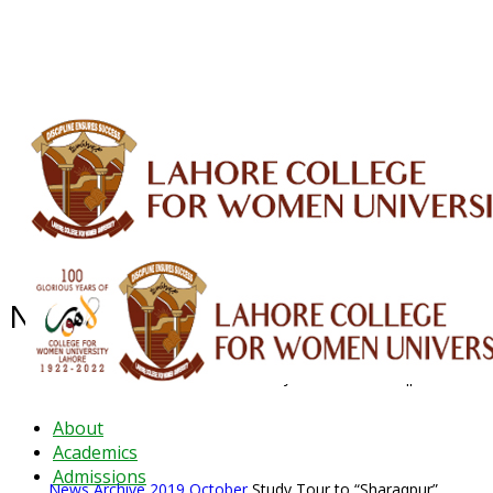
ALUMNI
HESSA
CONFERENCES
ORIC
QEC
INTERMEDIATE
DFDI
K-BIC
DAP
IRC
LIBRARY
JOURNALS
Web TV
Voice of LCWU
WEBMAIL
News Archive - Oct 2019
News Archive
2019
October
Study Tour to “Sharaqpur”
About
Academics
Admissions
News Archive
2019
October
Study Tour to “Sharaqpur”