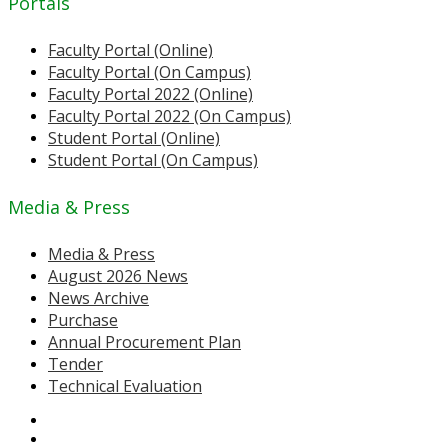
Portals
Faculty Portal (Online)
Faculty Portal (On Campus)
Faculty Portal 2022 (Online)
Faculty Portal 2022 (On Campus)
Student Portal (Online)
Student Portal (On Campus)
Media & Press
Media & Press
August 2026 News
News Archive
Purchase
Annual Procurement Plan
Tender
Technical Evaluation