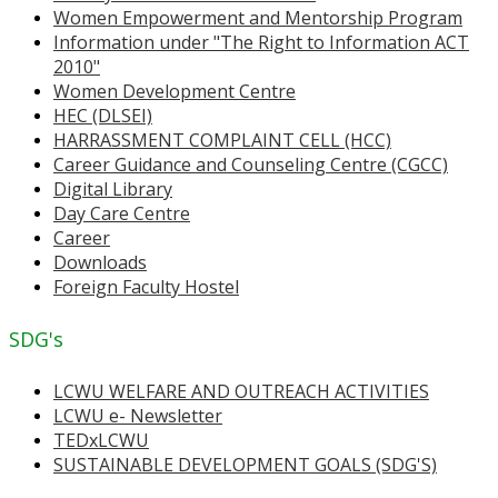
Women Empowerment and Mentorship Program
Information under "The Right to Information ACT
2010"
Women Development Centre
HEC (DLSEI)
HARRASSMENT COMPLAINT CELL (HCC)
Career Guidance and Counseling Centre (CGCC)
Digital Library
Day Care Centre
Career
Downloads
Foreign Faculty Hostel
SDG's
LCWU WELFARE AND OUTREACH ACTIVITIES
LCWU e- Newsletter
TEDxLCWU
SUSTAINABLE DEVELOPMENT GOALS (SDG'S)