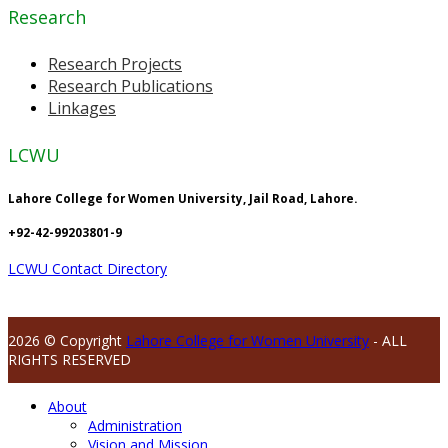
Research
Research Projects
Research Publications
Linkages
LCWU
Lahore College for Women University, Jail Road, Lahore.
+92-42-99203801-9
LCWU Contact Directory
2026 © Copyright
Lahore College for Women University
- ALL
RIGHTS RESERVED
About
Administration
Vision and Mission