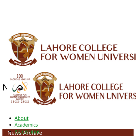
ALUMNI
HESSA
CONFERENCES
ORIC
QEC
INTERMEDIATE
DFDI
K-BIC
DAP
IRC
LIBRARY
JOURNALS
Web TV
Voice of LCWU
WEBMAIL
News Archive - April 2022
About
Academics
Admissions
News Archive