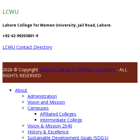
LCWU
Lahore College for Women University, Jail Road, Lahore.
+92-42-99203801-9
LCWU Contact Directory
2026 © Copyright
Lahore College for Women University
- ALL
RIGHTS RESERVED
About
Administration
Vision and Mission
Campuses
Affiliated Colleges
Intermediate College
Vision & Mission 2040
History & Excellence
Sustainable Development Goals (SDG's)