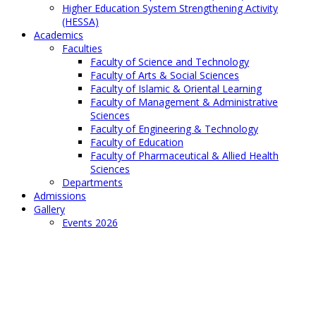
Higher Education System Strengthening Activity
(HESSA)
Academics
Faculties
Faculty of Science and Technology
Faculty of Arts & Social Sciences
Faculty of Islamic & Oriental Learning
Faculty of Management & Administrative
Sciences
Faculty of Engineering & Technology
Faculty of Education
Faculty of Pharmaceutical & Allied Health
Sciences
Departments
Admissions
Gallery
Events 2026