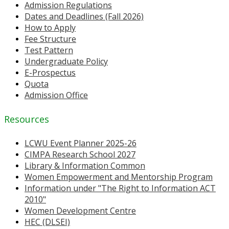
Admission Regulations
Dates and Deadlines (Fall 2026)
How to Apply
Fee Structure
Test Pattern
Undergraduate Policy
E-Prospectus
Quota
Admission Office
Resources
LCWU Event Planner 2025-26
CIMPA Research School 2027
Library & Information Common
Women Empowerment and Mentorship Program
Information under "The Right to Information ACT
2010"
Women Development Centre
HEC (DLSEI)