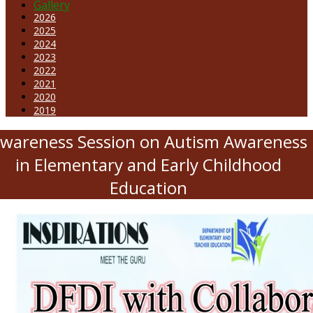
Gallery
2026
2025
2024
2023
2022
2021
2020
2019
wareness Session on Autism Awareness
in Elementary and Early Childhood
Education