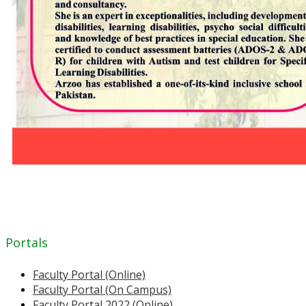
Portals
Faculty Portal (Online)
Faculty Portal (On Campus)
Faculty Portal 2022 (Online)