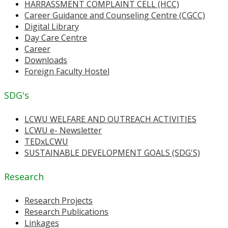
HARRASSMENT COMPLAINT CELL (HCC)
Career Guidance and Counseling Centre (CGCC)
Digital Library
Day Care Centre
Career
Downloads
Foreign Faculty Hostel
SDG's
LCWU WELFARE AND OUTREACH ACTIVITIES
LCWU e- Newsletter
TEDxLCWU
SUSTAINABLE DEVELOPMENT GOALS (SDG'S)
Research
Research Projects
Research Publications
Linkages