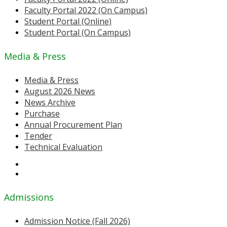
Faculty Portal 2022 (On Campus)
Student Portal (Online)
Student Portal (On Campus)
Media & Press
Media & Press
August 2026 News
News Archive
Purchase
Annual Procurement Plan
Tender
Technical Evaluation
Admissions
Admission Notice (Fall 2026)