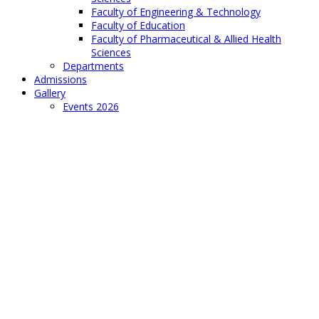
Faculty of Engineering & Technology
Faculty of Education
Faculty of Pharmaceutical & Allied Health
Sciences
Departments
Admissions
Gallery
Events 2026