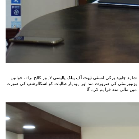
شاہد جاوید برکی انسٹی ٹیوٹ آف پبلک پالیسی لاہور کالج برائے خواتین
یونیورسٹی کی ضرورت مند اور ہونہار طالبات کو اسکالرشپ کی صورت
میں مالی مدد فراہم کرے گا