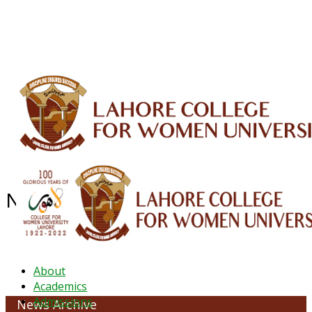
ALUMNI
HESSA
CONFERENCES
ORIC
QEC
INTERMEDIATE
DFDI
K-BIC
DAP
IRC
LIBRARY
JOURNALS
Web TV
Voice of LCWU
WEBMAIL
News Archive - April 2022
About
Academics
Admissions
News Archive