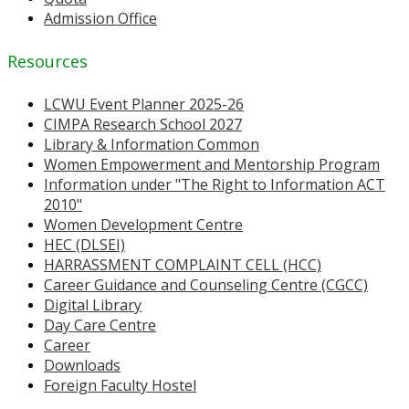
Admission Office
Resources
LCWU Event Planner 2025-26
CIMPA Research School 2027
Library & Information Common
Women Empowerment and Mentorship Program
Information under "The Right to Information ACT
2010"
Women Development Centre
HEC (DLSEI)
HARRASSMENT COMPLAINT CELL (HCC)
Career Guidance and Counseling Centre (CGCC)
Digital Library
Day Care Centre
Career
Downloads
Foreign Faculty Hostel