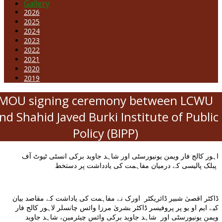
Gallery
2026
2025
2024
2023
2022
2021
2020
2019
MOU signing ceremony between LCWU
nd Shahid Javed Burki Institute of Public
Policy (BIPP)
اہور کالج فار ویمن یونیورسٹی اور شاہد جاوید برکی انسٹی ٹیوٹ آف
پبلک پالیسی کے درمیان مفاہمت کی یادداشت پر دستخط
ڈاکٹر اقصیٰ شبیر ڈائریکٹر اورک نے مفاہمت کی یاداشت کے مقاصد بیان
کیے ایم او یو پر پروفیسر ڈاکٹر بشریٰ مرزا وائس چانسلر لاہور کالج فار
ویمن یونیورسٹی اور شاہد جاوید برکی وائس چیئرمین، شاہد جاوید