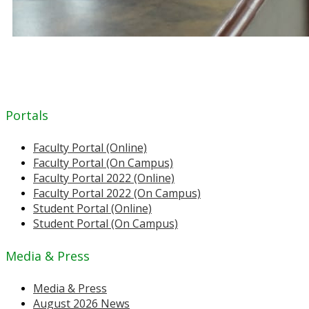
Portals
Faculty Portal (Online)
Faculty Portal (On Campus)
Faculty Portal 2022 (Online)
Faculty Portal 2022 (On Campus)
Student Portal (Online)
Student Portal (On Campus)
Media & Press
Media & Press
August 2026 News