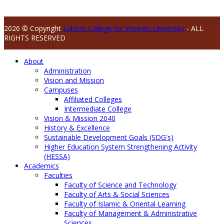
2026 © Copyright
Lahore College for Women University
- ALL
RIGHTS RESERVED
About
Administration
Vision and Mission
Campuses
Affiliated Colleges
Intermediate College
Vision & Mission 2040
History & Excellence
Sustainable Development Goals (SDG's)
Higher Education System Strengthening Activity
(HESSA)
Academics
Faculties
Faculty of Science and Technology
Faculty of Arts & Social Sciences
Faculty of Islamic & Oriental Learning
Faculty of Management & Administrative
Sciences