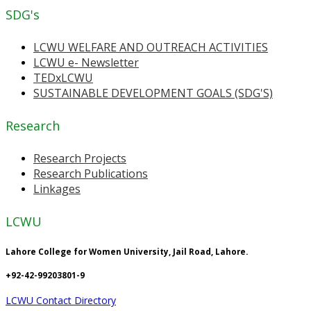
SDG's
LCWU WELFARE AND OUTREACH ACTIVITIES
LCWU e- Newsletter
TEDxLCWU
SUSTAINABLE DEVELOPMENT GOALS (SDG'S)
Research
Research Projects
Research Publications
Linkages
LCWU
Lahore College for Women University, Jail Road, Lahore.
+92-42-99203801-9
LCWU Contact Directory