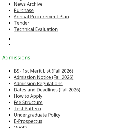
News Archive
Purchase
Annual Procurement Plan
Tender
Technical Evaluation
Admissions
BS- 1st Merit List (Fall 2026)
Admission Notice (Fall 2026)
Admission Regulations
Dates and Deadlines (Fall 2026)
How to Apply
Fee Structure
Test Pattern
Undergraduate Policy
E-Prospectus
Quota