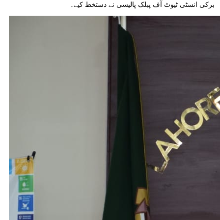
برکی انسٹی ٹیوٹ آف پبلک پالیسی نے دستخط کیے۔