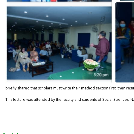
briefly shared that scholars must write their method section first ,then resu
This lecture was attended by the faculty and students of Social Sciences, 