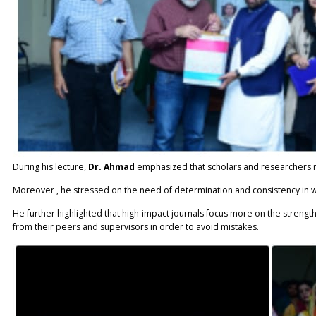
During his lecture,
Dr. Ahmad
emphasized that scholars and researchers mu
Moreover , he stressed on the need of determination and consistency in w
He further highlighted that high impact journals focus more on the strengt
from their peers and supervisors in order to avoid mistakes.