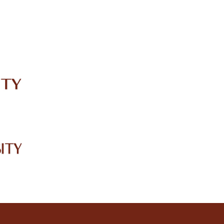
IRC
LIBRARY
JOURNALS
Web TV
Voice of LCWU
WEBMAIL