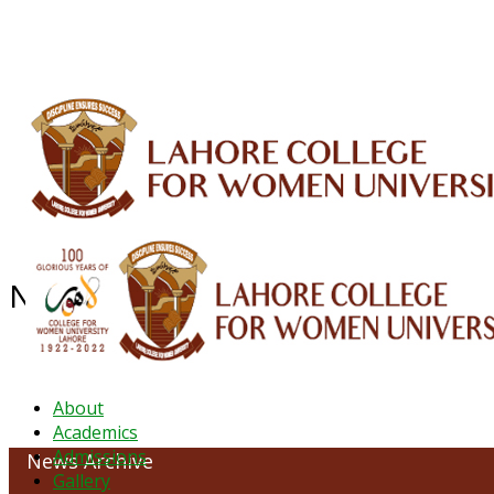
ALUMNI
HESSA
CONFERENCES
ORIC
QEC
INTERMEDIATE
DFDI
K-BIC
DAP
News Archive - June 2022
About
Academics
Admissions
News Archive
Gallery