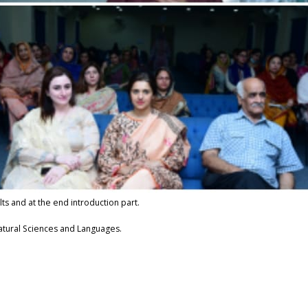
lts and at the end introduction part.
Natural Sciences and Languages.