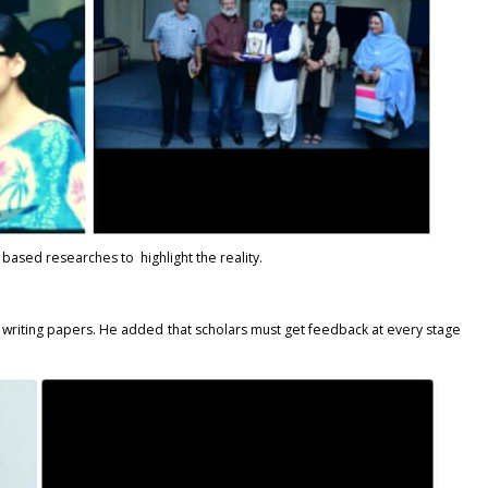
based researches to highlight the reality.
e writing papers. He added that scholars must get feedback at every stage