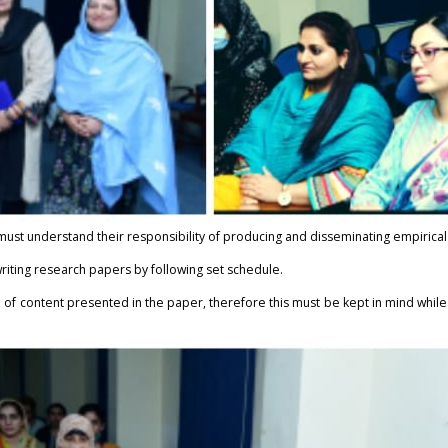
st understand their responsibility of producing and disseminating empirical 
riting research papers by following set schedule.
h of content presented in the paper, therefore this must be kept in mind whil