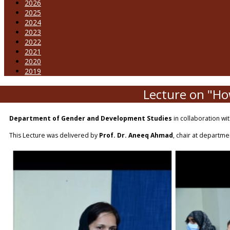
2026
2025
2024
2023
2022
2021
2020
2019
Lecture on "How
Department of Gender and Development Studies
in collaboration wi
This Lecture was delivered by
Prof. Dr. Aneeq Ahmad
, chair at departme