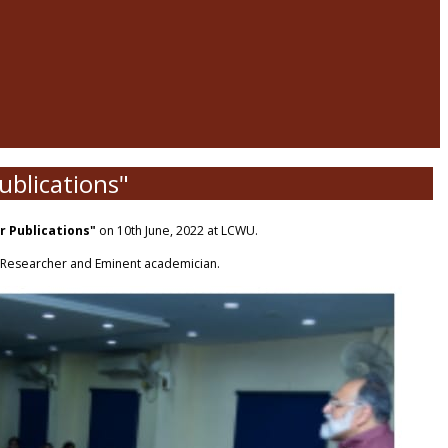
ublications"
or Publications"
on 10th June, 2022 at LCWU.
s Researcher and Eminent academician.