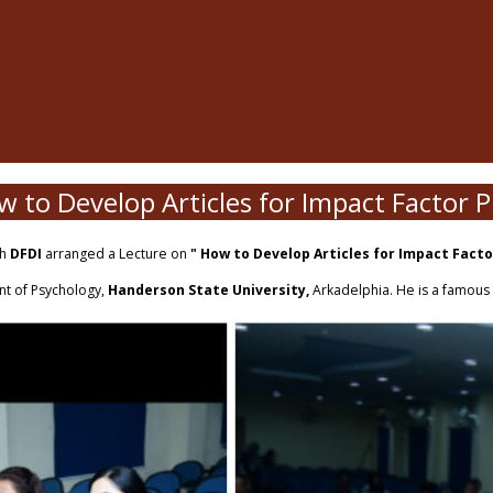
 to Develop Articles for Impact Factor P
th
DFDI
arranged a Lecture on
" How to Develop Articles for Impact Fact
nt of Psychology,
Handerson State University,
Arkadelphia. He is a famou