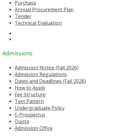
Purchase
Annual Procurement Plan
Tender
Technical Evaluation
Admissions
Admission Notice (Fall 2026)
Admission Regulations
Dates and Deadlines (Fall 2026)
How to Apply
Fee Structure
Test Pattern
Undergraduate Policy
E-Prospectus
Quota
Admission Office