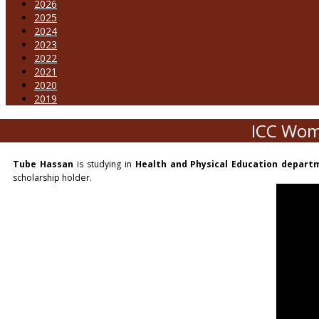
2026
2025
2024
2023
2022
2021
2020
2019
ICC Wom
Tube Hassan
is studying in
Health and Physical Education depart
scholarship holder.