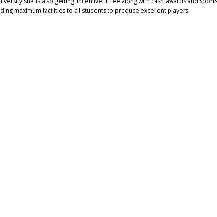
ersity she is also getting incentive in fee along with cash awards and sports
ng maximum facilities to all students to produce excellent players.