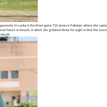
pponents Sri Lanka in the three-game T20 series in Pakistan, where she capture
l fixture in Karachi, in which she grabbed three for eight to limit the tourists 
e Month.