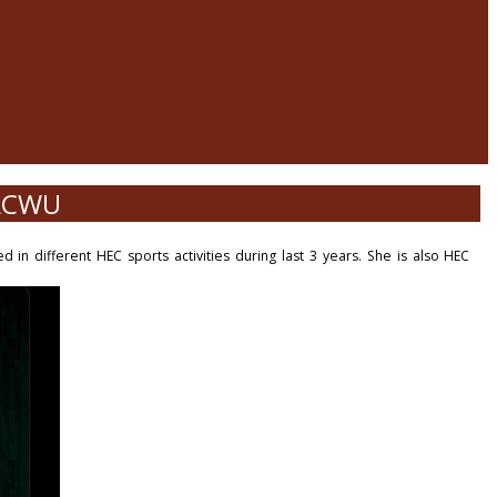
 LCWU
 in different HEC sports activities during last 3 years. She is also HEC