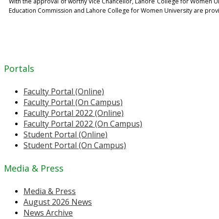
With the approval of worthy Vice Chancellor, Lahore College for Women Univ
Education Commission and Lahore College for Women University are providi
Portals
Faculty Portal (Online)
Faculty Portal (On Campus)
Faculty Portal 2022 (Online)
Faculty Portal 2022 (On Campus)
Student Portal (Online)
Student Portal (On Campus)
Media & Press
Media & Press
August 2026 News
News Archive