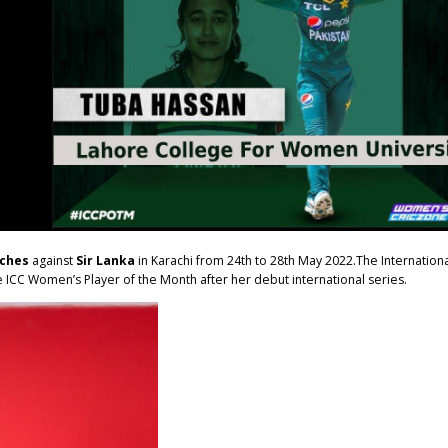
tches
against
Sir Lanka
in Karachi from 24th to 28th May 2022.The Internation
ICC Women’s Player of the Month after her debut international series.