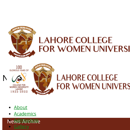
ALUMNI
HESSA
CONFERENCES
ORIC
QEC
INTERMEDIATE
DFDI
K-BIC
DAP
News Archive - June 2022
About
Academics
Admissions
News Archive
Gallery