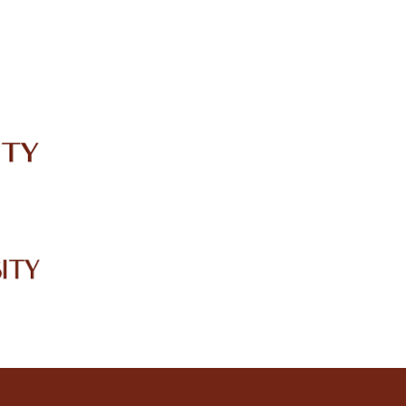
IRC
LIBRARY
JOURNALS
Web TV
Voice of LCWU
WEBMAIL