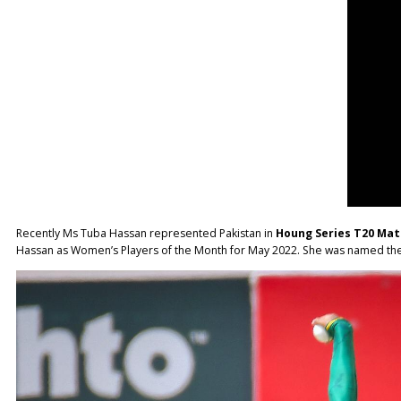
Recently Ms Tuba Hassan represented Pakistan in
Houng Series T20 Ma
Hassan as Women’s Players of the Month for May 2022. She was named the 