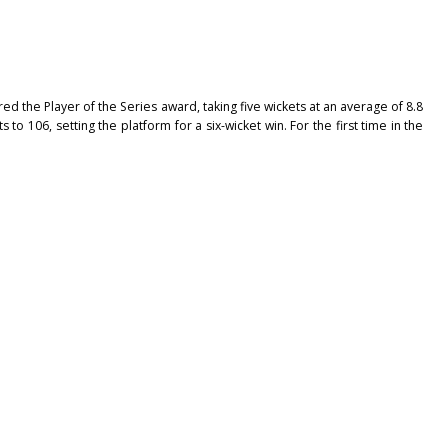
d the Player of the Series award, taking five wickets at an average of 8.8
to 106, setting the platform for a six-wicket win. For the first time in the