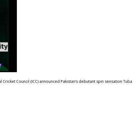
al Cricket Council (ICC) announced Pakistan’s debutant spin sensation Tuba