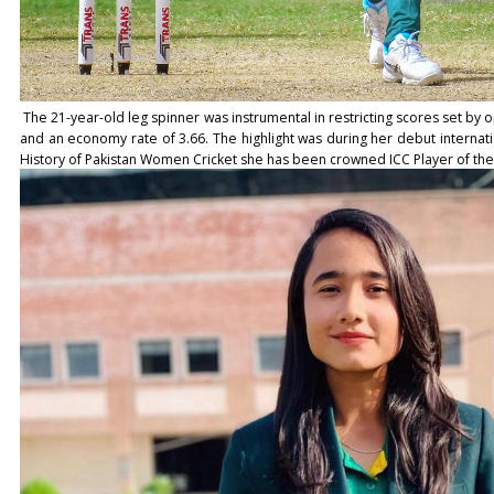
The 21-year-old leg spinner was instrumental in restricting scores set by o
and an economy rate of 3.66. The highlight was during her debut internationa
History of Pakistan Women Cricket she has been crowned ICC Player of th