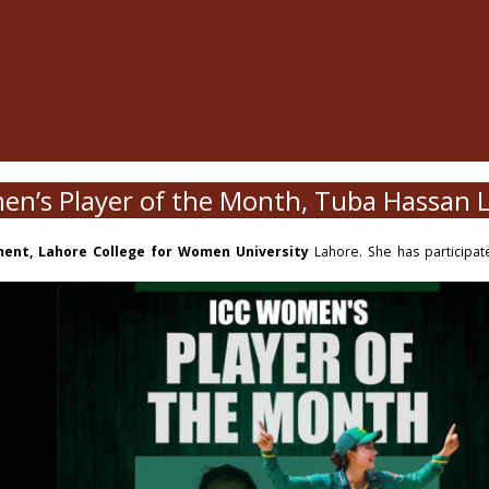
en’s Player of the Month, Tuba Hassan
ment, Lahore College for Women University
Lahore. She has participated