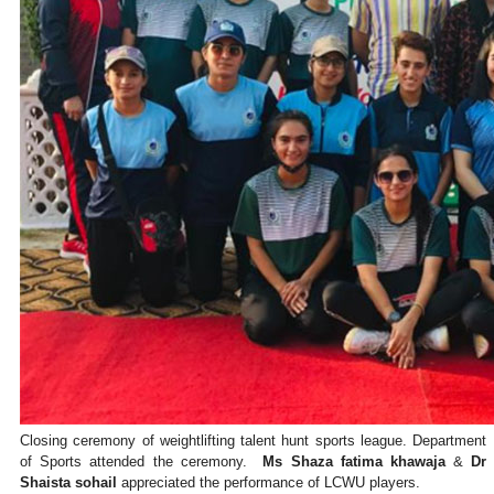
Closing ceremony of weightlifting talent hunt sports league. Department
of Sports attended the ceremony.
Ms Shaza fatima khawaja
&
Dr
Shaista sohail
appreciated the performance of LCWU players.