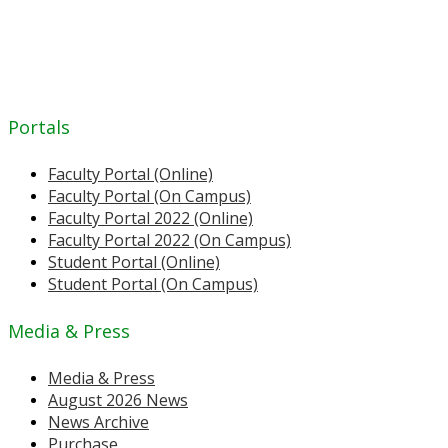
Portals
Faculty Portal (Online)
Faculty Portal (On Campus)
Faculty Portal 2022 (Online)
Faculty Portal 2022 (On Campus)
Student Portal (Online)
Student Portal (On Campus)
Media & Press
Media & Press
August 2026 News
News Archive
Purchase