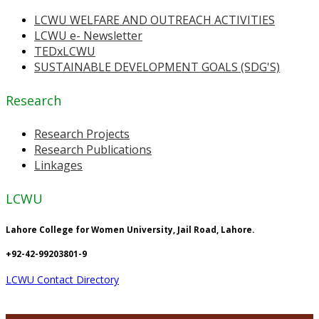
LCWU WELFARE AND OUTREACH ACTIVITIES
LCWU e- Newsletter
TEDxLCWU
SUSTAINABLE DEVELOPMENT GOALS (SDG'S)
Research
Research Projects
Research Publications
Linkages
LCWU
Lahore College for Women University, Jail Road, Lahore.
+92-42-99203801-9
LCWU Contact Directory