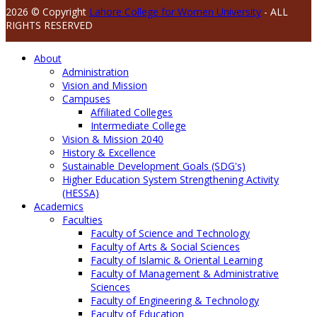
2026 © Copyright
Lahore College for Women University
- ALL
RIGHTS RESERVED
About
Administration
Vision and Mission
Campuses
Affiliated Colleges
Intermediate College
Vision & Mission 2040
History & Excellence
Sustainable Development Goals (SDG's)
Higher Education System Strengthening Activity
(HESSA)
Academics
Faculties
Faculty of Science and Technology
Faculty of Arts & Social Sciences
Faculty of Islamic & Oriental Learning
Faculty of Management & Administrative
Sciences
Faculty of Engineering & Technology
Faculty of Education