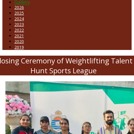
Gallery
2026
2025
2024
2023
2022
2021
2020
2019
losing Ceremony of Weightlifting Talent
Hunt Sports League