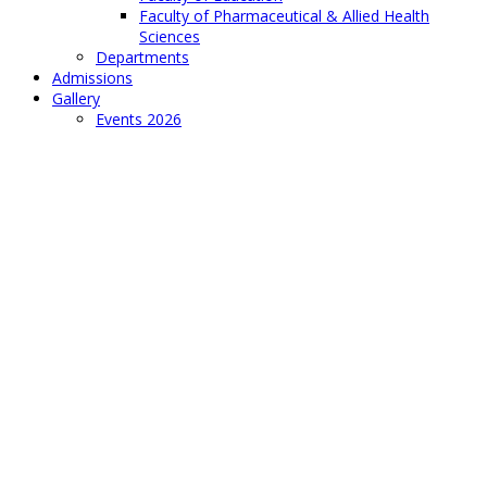
Faculty of Pharmaceutical & Allied Health
Sciences
Departments
Admissions
Gallery
Events 2026