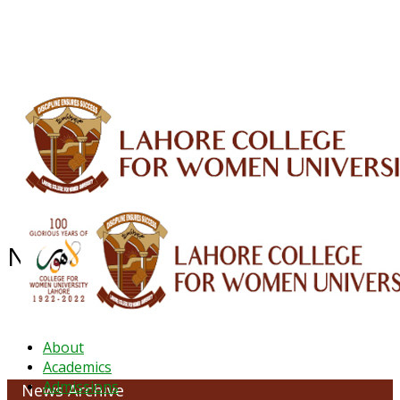
ALUMNI
HESSA
CONFERENCES
ORIC
QEC
INTERMEDIATE
DFDI
K-BIC
DAP
IRC
LIBRARY
JOURNALS
Web TV
Voice of LCWU
WEBMAIL
News Archive - June 2022
About
Academics
Admissions
News Archive