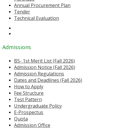
Annual Procurement Plan
Tender
Technical Evaluation
Admissions
BS- 1st Merit List (Fall 2026)
Admission Notice (Fall 2026)
Admission Regulations
Dates and Deadlines (Fall 2026)
How to Apply
Fee Structure
Test Pattern
Undergraduate Policy
E-Prospectus
Quota
Admission Office