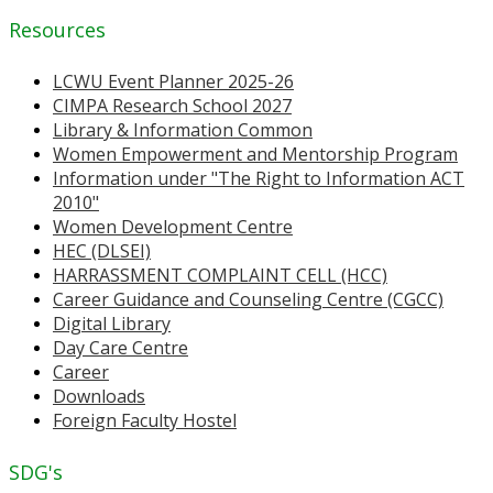
Resources
LCWU Event Planner 2025-26
CIMPA Research School 2027
Library & Information Common
Women Empowerment and Mentorship Program
Information under "The Right to Information ACT
2010"
Women Development Centre
HEC (DLSEI)
HARRASSMENT COMPLAINT CELL (HCC)
Career Guidance and Counseling Centre (CGCC)
Digital Library
Day Care Centre
Career
Downloads
Foreign Faculty Hostel
SDG's