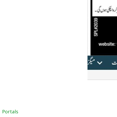
Portals