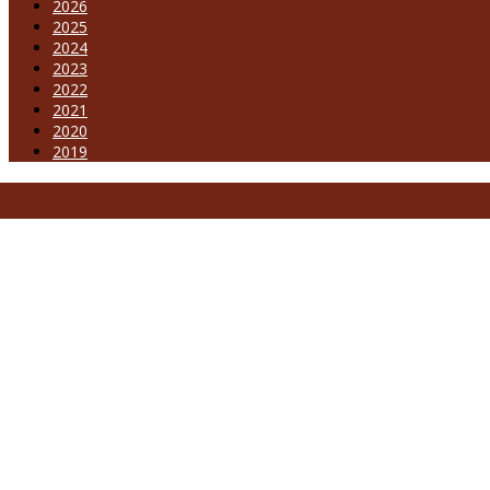
2026
2025
2024
2023
2022
2021
2020
2019