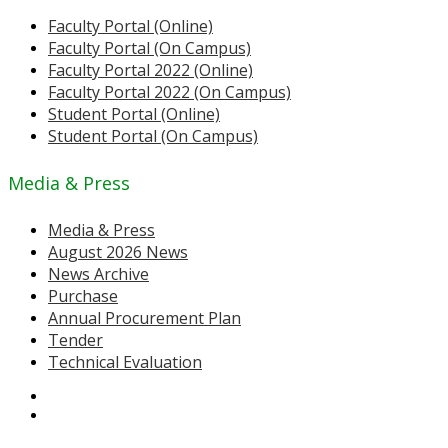
Faculty Portal (Online)
Faculty Portal (On Campus)
Faculty Portal 2022 (Online)
Faculty Portal 2022 (On Campus)
Student Portal (Online)
Student Portal (On Campus)
Media & Press
Media & Press
August 2026 News
News Archive
Purchase
Annual Procurement Plan
Tender
Technical Evaluation