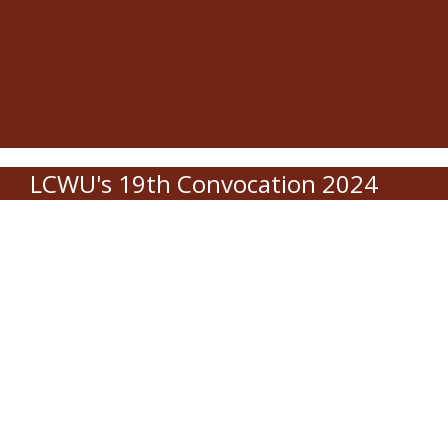
LCWU's 19th Convocation 2024