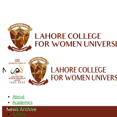
ALUMNI
HESSA
CONFERENCES
ORIC
QEC
INTERMEDIATE
DFDI
K-BIC
DAP
NEWS ARCHIVE - December 2023
About
Academics
Admissions
News Archive
Gallery