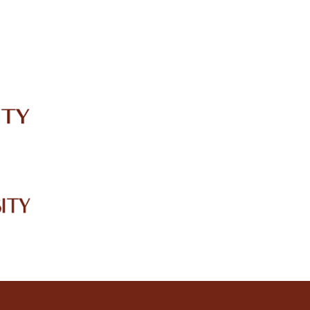
IRC
LIBRARY
JOURNALS
Web TV
Voice of LCWU
WEBMAIL