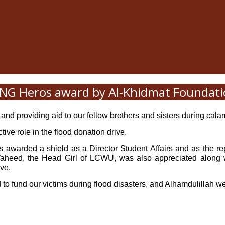
G Heros award by Al-Khidmat Foundat
 and providing aid to our fellow brothers and sisters during calami
ve role in the flood donation drive.
awarded a shield as a Director Student Affairs and as the re
, the Head Girl of LCWU, was also appreciated along with
ive.
d to fund our victims during flood disasters, and Alhamdulillah 