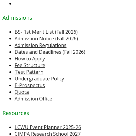
Admissions
BS- 1st Merit List (Fall 2026)
Admission Notice (Fall 2026)
Admission Regulations
Dates and Deadlines (Fall 2026)
How to Apply
Fee Structure
Test Pattern
Undergraduate Policy
E-Prospectus
Quota
Admission Office
Resources
LCWU Event Planner 2025-26
CIMPA Research School 2027