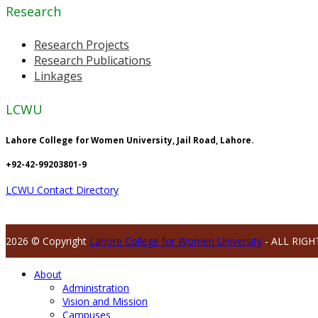
Research
Research Projects
Research Publications
Linkages
LCWU
Lahore College for Women University, Jail Road, Lahore.
+92-42-99203801-9
LCWU Contact Directory
2026 © Copyright
Lahore College for Women University
- ALL RIGH
About
Administration
Vision and Mission
Campuses