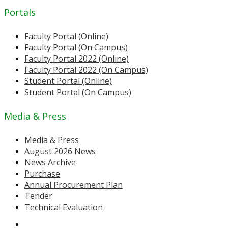
Portals
Faculty Portal (Online)
Faculty Portal (On Campus)
Faculty Portal 2022 (Online)
Faculty Portal 2022 (On Campus)
Student Portal (Online)
Student Portal (On Campus)
Media & Press
Media & Press
August 2026 News
News Archive
Purchase
Annual Procurement Plan
Tender
Technical Evaluation