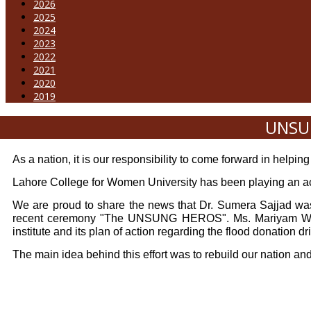
2026
2025
2024
2023
2022
2021
2020
2019
UNSUN
As a nation, it is our responsibility to come forward in helping
Lahore College for Women University has been playing an acti
We are proud to share the news that Dr. Sumera Sajjad was 
recent ceremony "The UNSUNG HEROS". Ms. Mariyam Waheed
institute and its plan of action regarding the flood donation dr
The main idea behind this effort was to rebuild our nation an