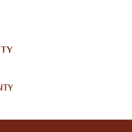
IRC
LIBRARY
JOURNALS
Web TV
Voice of LCWU
WEBMAIL