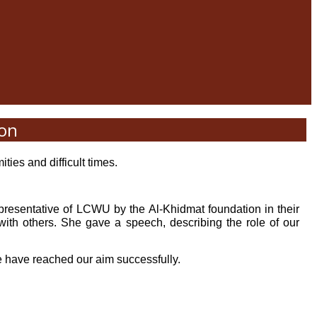
ion
ties and difficult times.
presentative of LCWU by the Al-Khidmat foundation in their
 others. She gave a speech, describing the role of our
we have reached our aim successfully.