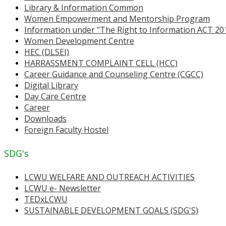
Library & Information Common
Women Empowerment and Mentorship Program
Information under "The Right to Information ACT 20
Women Development Centre
HEC (DLSEI)
HARRASSMENT COMPLAINT CELL (HCC)
Career Guidance and Counseling Centre (CGCC)
Digital Library
Day Care Centre
Career
Downloads
Foreign Faculty Hostel
SDG's
LCWU WELFARE AND OUTREACH ACTIVITIES
LCWU e- Newsletter
TEDxLCWU
SUSTAINABLE DEVELOPMENT GOALS (SDG'S)