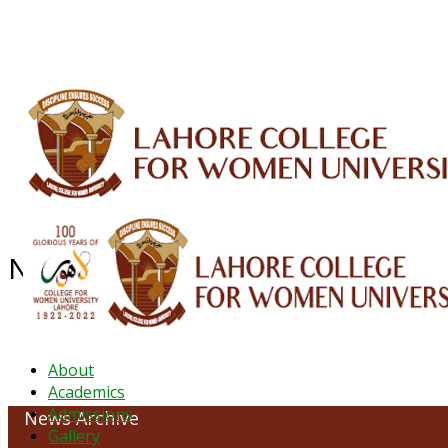
ALUMNI
HESSA
CONFERENCES
ORIC
QEC
INTERMEDIATE
DFDI
K-BIC
DAP
NEWS ARCHIVE - February 2023
About
Academics
Admissions
News Archive
Gallery