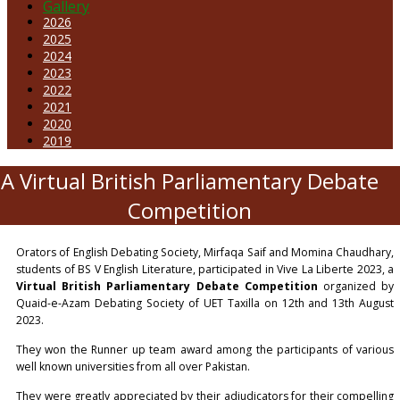
Gallery
2026
2025
2024
2023
2022
2021
2020
2019
A Virtual British Parliamentary Debate
Competition
Orators of English Debating Society, Mirfaqa Saif and Momina Chaudhary,
students of BS V English Literature, participated in Vive La Liberte 2023, a
Virtual British Parliamentary Debate Competition
organized by
Quaid-e-Azam Debating Society of UET Taxilla on 12th and 13th August
2023.
They won the Runner up team award among the participants of various
well known universities from all over Pakistan.
They were greatly appreciated by their adjudicators for their compelling