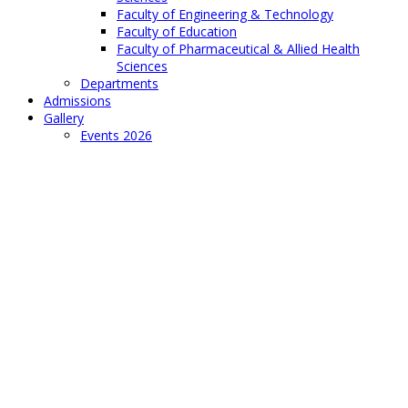
Faculty of Engineering & Technology
Faculty of Education
Faculty of Pharmaceutical & Allied Health
Sciences
Departments
Admissions
Gallery
Events 2026