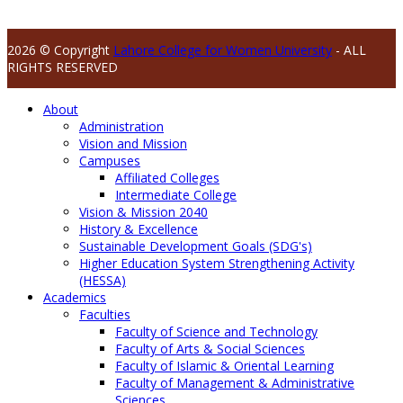
2026 © Copyright
Lahore College for Women University
- ALL
RIGHTS RESERVED
About
Administration
Vision and Mission
Campuses
Affiliated Colleges
Intermediate College
Vision & Mission 2040
History & Excellence
Sustainable Development Goals (SDG's)
Higher Education System Strengthening Activity
(HESSA)
Academics
Faculties
Faculty of Science and Technology
Faculty of Arts & Social Sciences
Faculty of Islamic & Oriental Learning
Faculty of Management & Administrative
Sciences