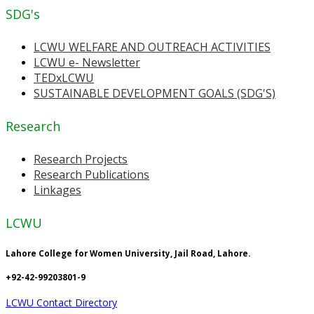
SDG's
LCWU WELFARE AND OUTREACH ACTIVITIES
LCWU e- Newsletter
TEDxLCWU
SUSTAINABLE DEVELOPMENT GOALS (SDG'S)
Research
Research Projects
Research Publications
Linkages
LCWU
Lahore College for Women University, Jail Road, Lahore.
+92-42-99203801-9
LCWU Contact Directory