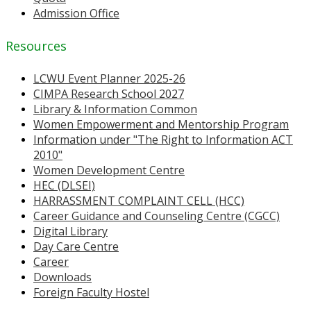
Admission Office
Resources
LCWU Event Planner 2025-26
CIMPA Research School 2027
Library & Information Common
Women Empowerment and Mentorship Program
Information under "The Right to Information ACT
2010"
Women Development Centre
HEC (DLSEI)
HARRASSMENT COMPLAINT CELL (HCC)
Career Guidance and Counseling Centre (CGCC)
Digital Library
Day Care Centre
Career
Downloads
Foreign Faculty Hostel