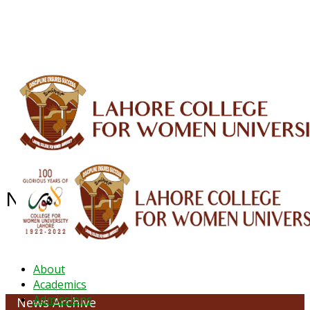
ALUMNI
HESSA
CONFERENCES
ORIC
QEC
INTERMEDIATE
DFDI
K-BIC
DAP
IRC
LIBRARY
JOURNALS
Web TV
Voice of LCWU
WEBMAIL
NEWS ARCHIVE - August 2023
About
Academics
Admissions
News Archive