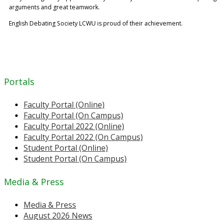
arguments and great teamwork.
English Debating Society LCWU is proud of their achievement.
Portals
Faculty Portal (Online)
Faculty Portal (On Campus)
Faculty Portal 2022 (Online)
Faculty Portal 2022 (On Campus)
Student Portal (Online)
Student Portal (On Campus)
Media & Press
Media & Press
August 2026 News