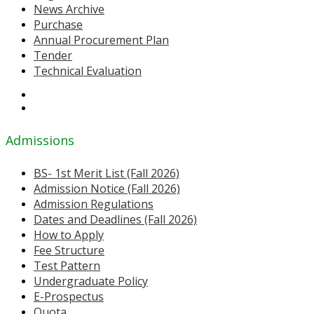
News Archive
Purchase
Annual Procurement Plan
Tender
Technical Evaluation
Admissions
BS- 1st Merit List (Fall 2026)
Admission Notice (Fall 2026)
Admission Regulations
Dates and Deadlines (Fall 2026)
How to Apply
Fee Structure
Test Pattern
Undergraduate Policy
E-Prospectus
Quota