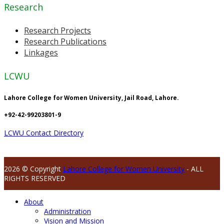
Research
Research Projects
Research Publications
Linkages
LCWU
Lahore College for Women University, Jail Road, Lahore.
+92-42-99203801-9
LCWU Contact Directory
2026 © Copyright
Lahore College for Women University
- ALL
RIGHTS RESERVED
About
Administration
Vision and Mission