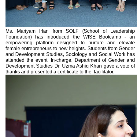
Ms. Mariyam Irfan from SOLF (School of Leadership
Foundation) has introduced the WISE Bootcamp - an
empowering platform designed to nurture and elevate
female entrepreneurs to new heights. Students from Gender
and Development Studies, Sociology and Social Work has
attended the event. In-charge, Department of Gender and
Development Studies Dr. Uzma Ashiq Khan gave a vote of
thanks and presented a certificate to the facilitator.