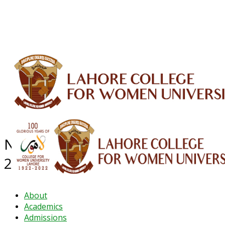
ALUMNI
HESSA
CONFERENCES
ORIC
QEC
INTERMEDIATE
DFDI
K-BIC
DAP
IRC
LIBRARY
JOURNALS
Web TV
Voice of LCWU
WEBMAIL
NEWS ARCHIVE - September
2023
About
Academics
Admissions