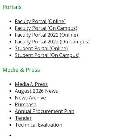
Portals
Faculty Portal (Online)
Faculty Portal (On Campus)
Faculty Portal 2022 (Online)
Faculty Portal 2022 (On Campus)
Student Portal (Online)
Student Portal (On Campus)
Media & Press
Media & Press
August 2026 News
News Archive
Purchase
Annual Procurement Plan
Tender
Technical Evaluation