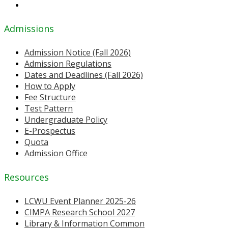
Admissions
Admission Notice (Fall 2026)
Admission Regulations
Dates and Deadlines (Fall 2026)
How to Apply
Fee Structure
Test Pattern
Undergraduate Policy
E-Prospectus
Quota
Admission Office
Resources
LCWU Event Planner 2025-26
CIMPA Research School 2027
Library & Information Common