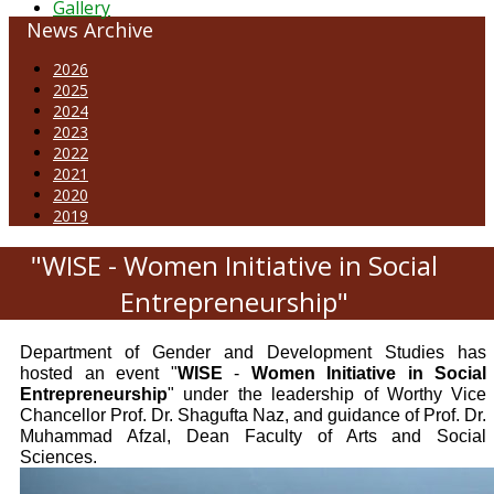
Gallery
News Archive
2026
2025
2024
2023
2022
2021
2020
2019
"WISE - Women Initiative in Social
Entrepreneurship"
Department of Gender and Development Studies has
hosted an event "
WISE
-
Women Initiative in Social
Entrepreneurship
" under the leadership of Worthy Vice
Chancellor Prof. Dr. Shagufta Naz, and guidance of Prof. Dr.
Muhammad Afzal, Dean Faculty of Arts and Social
Sciences.