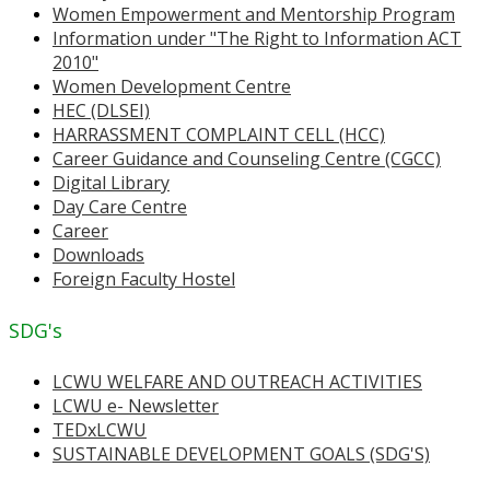
Women Empowerment and Mentorship Program
Information under "The Right to Information ACT
2010"
Women Development Centre
HEC (DLSEI)
HARRASSMENT COMPLAINT CELL (HCC)
Career Guidance and Counseling Centre (CGCC)
Digital Library
Day Care Centre
Career
Downloads
Foreign Faculty Hostel
SDG's
LCWU WELFARE AND OUTREACH ACTIVITIES
LCWU e- Newsletter
TEDxLCWU
SUSTAINABLE DEVELOPMENT GOALS (SDG'S)