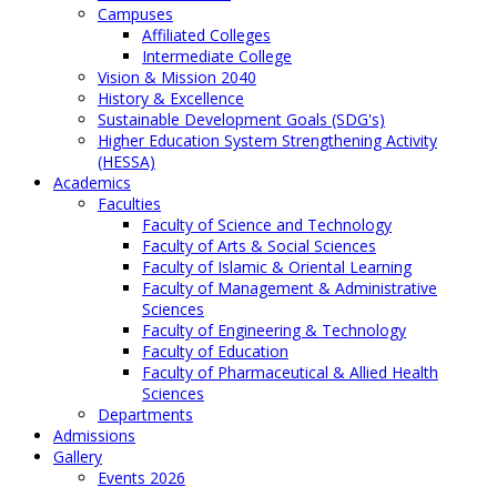
Campuses
Affiliated Colleges
Intermediate College
Vision & Mission 2040
History & Excellence
Sustainable Development Goals (SDG's)
Higher Education System Strengthening Activity
(HESSA)
Academics
Faculties
Faculty of Science and Technology
Faculty of Arts & Social Sciences
Faculty of Islamic & Oriental Learning
Faculty of Management & Administrative
Sciences
Faculty of Engineering & Technology
Faculty of Education
Faculty of Pharmaceutical & Allied Health
Sciences
Departments
Admissions
Gallery
Events 2026